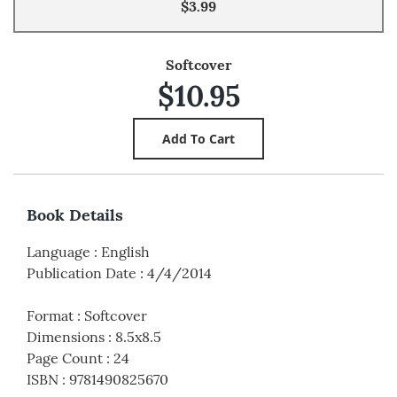
$3.99
Softcover
$10.95
Book Details
Language
:
English
Publication Date
:
4/4/2014
Format
:
Softcover
Dimensions
:
8.5x8.5
Page Count
:
24
ISBN
:
9781490825670