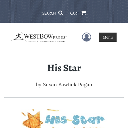
SEARCH
CART
User Menu
Menu
His Star
by
Susan Bawlick Pagan