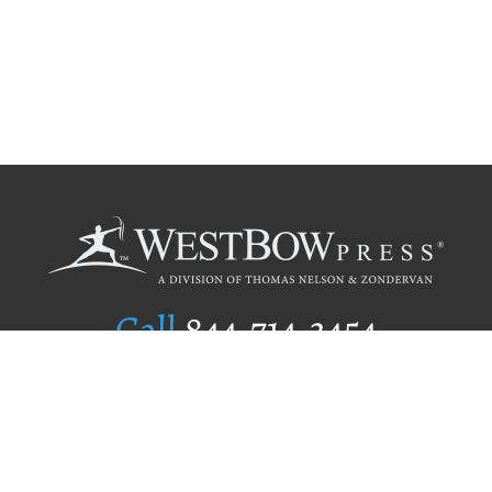
Call
844.714.3454
Publishing Selection
Editorial Standards
Author Services
Recognition Program