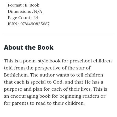
Format
:
E-Book
Dimensions
:
N/A
Page Count
:
24
ISBN
:
9781490825687
About the Book
This is a poem-style book for preschool children
told from the perspective of the star of
Bethlehem. The author wants to tell children
that each is special to God, and that He has a
purpose and plan for each of their lives. This is
an encouraging book for beginning readers or
for parents to read to their children.