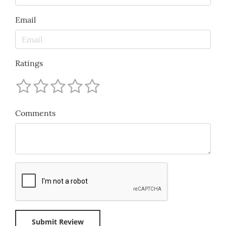
Email
Ratings
Comments