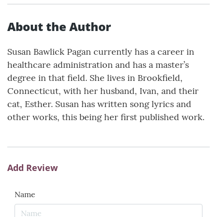
About the Author
Susan Bawlick Pagan currently has a career in
healthcare administration and has a master’s
degree in that field. She lives in Brookfield,
Connecticut, with her husband, Ivan, and their
cat, Esther. Susan has written song lyrics and
other works, this being her first published work.
Add Review
Name