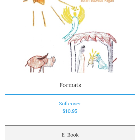
Formats
Softcover
$10.95
E-Book