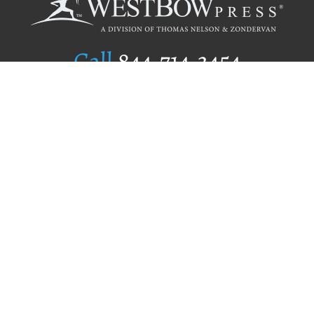
Call
844.714.3454
Publishing Selection
Editorial Standards
Author Services
Recognition Program
Free Publishing Guide
Referral Program
Fraud Alert
Author Login
Why WestBow Press
About Us
Contact Us
BookStub™ Redemption
Book Catalogs