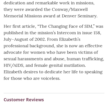
dedication and remarkable work in missions,
they were awarded the Conway/Maxwell
Memorial Missions award at Denver Seminary.
Her first article, “The Changing Face of SIM,” was
published in the mission’s Intercom in issue 158,
July–August of 2002. From Elizabeth’s
professional background, she is now an effective
advocate for women who have been victims of
sexual harassments and abuse, human trafficking,
HIV/AIDS, and female genital mutilation.
Elizabeth desires to dedicate her life to speaking
for those who are voiceless.
Customer Reviews