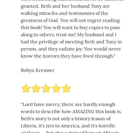
granted. Beth and her husband Tony are
walking miracles and testimonies of the
greatness of God. You will not regret reading
this book! You will want to buy copies to pass
along to others, trust me! My husband and I
had the privilege of meeting Beth and Tony in
person, and they radiate joy. You would never
know the horrors they have lived through."
Robyn Kremser
"Lord have mercy, there are hardly enough
words to describe how AMAZING this book is.
Beth's story is not only a history lesson of
Liberia, it's ties to America, and it's horrific
civil war......but also a story of how an African