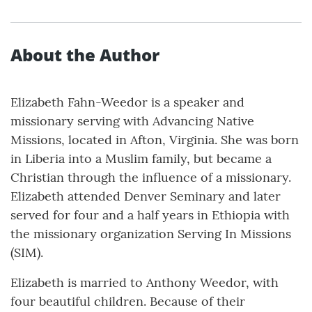
About the Author
Elizabeth Fahn-Weedor is a speaker and
missionary serving with Advancing Native
Missions, located in Afton, Virginia. She was born
in Liberia into a Muslim family, but became a
Christian through the influence of a missionary.
Elizabeth attended Denver Seminary and later
served for four and a half years in Ethiopia with
the missionary organization Serving In Missions
(SIM).
Elizabeth is married to Anthony Weedor, with
four beautiful children. Because of their