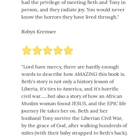
had the privilege of meeting Beth and Tony in
person, and they radiate joy. You would never
know the horrors they have lived through."
Robyn Kremser
"Lord have mercy, there are hardly enough
words to describe how AMAZING this book is.
Beth's story is not only a history lesson of
Liberia, it's ties to America, and it's horrific
civil war......but also a story of how an African
Muslim woman found JESUS, and the EPIC life
journey He takes her on. Beth and her
husband Tony survive the Liberian Civil War,
by the grace of God, after walking hundreds of
miles (with their baby strapped to Beth's back).