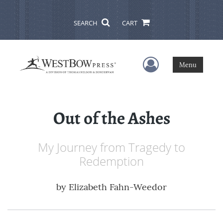
SEARCH
CART
User Menu
Menu
Out of the Ashes
My Journey from Tragedy to
Redemption
by
Elizabeth Fahn-Weedor