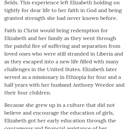
fields. This experience left Elizabeth holding on
tightly for dear life to her faith in God and being
granted strength she had never known before.
Faith in Christ would bring redemption for
Elizabeth and her family as they went through
the painful fire of suffering and separation from
loved ones who were still stranded in Liberia and
as they escaped into a new life filled with many
challenges in the United States. Elizabeth later
served as a missionary in Ethiopia for four and a
half years with her husband Anthony Weedor and
their four children.
Because she grew up in a culture that did not
believe and encourage the education of girls,
Elizabeth got her early education through the
courageous and financial assistance of her