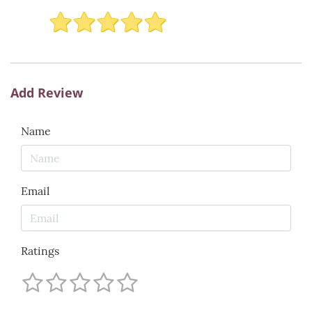
Add Review
Name
Email
Ratings