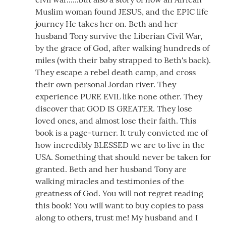
Muslim woman found JESUS, and the EPIC life
journey He takes her on. Beth and her
husband Tony survive the Liberian Civil War,
by the grace of God, after walking hundreds of
miles (with their baby strapped to Beth's back).
They escape a rebel death camp, and cross
their own personal Jordan river. They
experience PURE EVIL like none other. They
discover that GOD IS GREATER. They lose
loved ones, and almost lose their faith. This
book is a page-turner. It truly convicted me of
how incredibly BLESSED we are to live in the
USA. Something that should never be taken for
granted. Beth and her husband Tony are
walking miracles and testimonies of the
greatness of God. You will not regret reading
this book! You will want to buy copies to pass
along to others, trust me! My husband and I