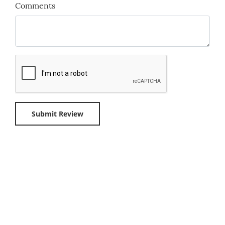
Comments