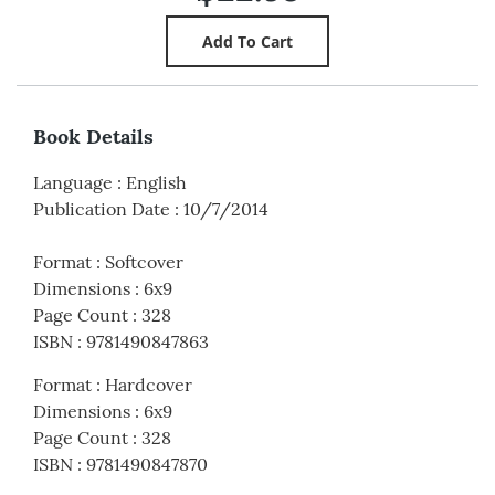
Book Details
Language
:
English
Publication Date
:
10/7/2014
Format
:
Softcover
Dimensions
:
6x9
Page Count
:
328
ISBN
:
9781490847863
Format
:
Hardcover
Dimensions
:
6x9
Page Count
:
328
ISBN
:
9781490847870