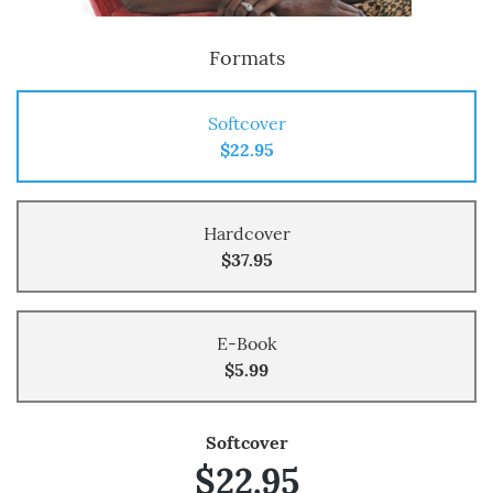
Formats
Softcover
$22.95
Hardcover
$37.95
E-Book
$5.99
Softcover
$22.95