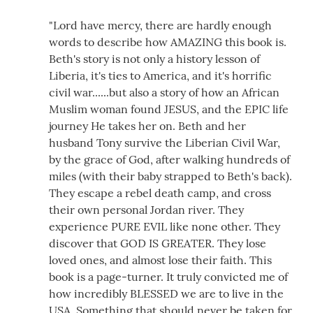
"Lord have mercy, there are hardly enough
words to describe how AMAZING this book is.
Beth's story is not only a history lesson of
Liberia, it's ties to America, and it's horrific
civil war......but also a story of how an African
Muslim woman found JESUS, and the EPIC life
journey He takes her on. Beth and her
husband Tony survive the Liberian Civil War,
by the grace of God, after walking hundreds of
miles (with their baby strapped to Beth's back).
They escape a rebel death camp, and cross
their own personal Jordan river. They
experience PURE EVIL like none other. They
discover that GOD IS GREATER. They lose
loved ones, and almost lose their faith. This
book is a page-turner. It truly convicted me of
how incredibly BLESSED we are to live in the
USA. Something that should never be taken for