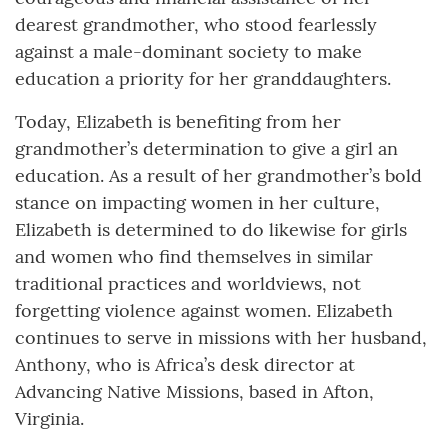
dearest grandmother, who stood fearlessly
against a male-dominant society to make
education a priority for her granddaughters.
Today, Elizabeth is benefiting from her
grandmother’s determination to give a girl an
education. As a result of her grandmother’s bold
stance on impacting women in her culture,
Elizabeth is determined to do likewise for girls
and women who find themselves in similar
traditional practices and worldviews, not
forgetting violence against women. Elizabeth
continues to serve in missions with her husband,
Anthony, who is Africa’s desk director at
Advancing Native Missions, based in Afton,
Virginia.