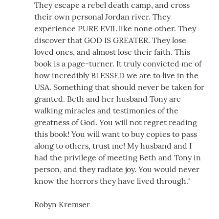
They escape a rebel death camp, and cross
their own personal Jordan river. They
experience PURE EVIL like none other. They
discover that GOD IS GREATER. They lose
loved ones, and almost lose their faith. This
book is a page-turner. It truly convicted me of
how incredibly BLESSED we are to live in the
USA. Something that should never be taken for
granted. Beth and her husband Tony are
walking miracles and testimonies of the
greatness of God. You will not regret reading
this book! You will want to buy copies to pass
along to others, trust me! My husband and I
had the privilege of meeting Beth and Tony in
person, and they radiate joy. You would never
know the horrors they have lived through."
Robyn Kremser