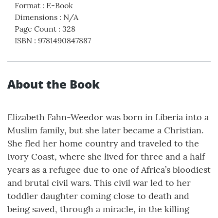
Format
:
E-Book
Dimensions
:
N/A
Page Count
:
328
ISBN
:
9781490847887
About the Book
Elizabeth Fahn-Weedor was born in Liberia into a
Muslim family, but she later became a Christian.
She fled her home country and traveled to the
Ivory Coast, where she lived for three and a half
years as a refugee due to one of Africa’s bloodiest
and brutal civil wars. This civil war led to her
toddler daughter coming close to death and
being saved, through a miracle, in the killing