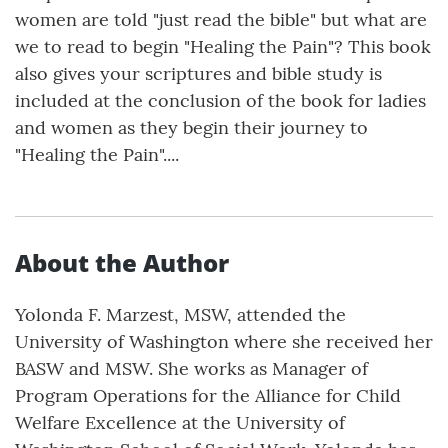
women are told "just read the bible" but what are
we to read to begin "Healing the Pain"? This book
also gives your scriptures and bible study is
included at the conclusion of the book for ladies
and women as they begin their journey to
"Healing the Pain"....
About the Author
Yolonda F. Marzest, MSW, attended the
University of Washington where she received her
BASW and MSW. She works as Manager of
Program Operations for the Alliance for Child
Welfare Excellence at the University of