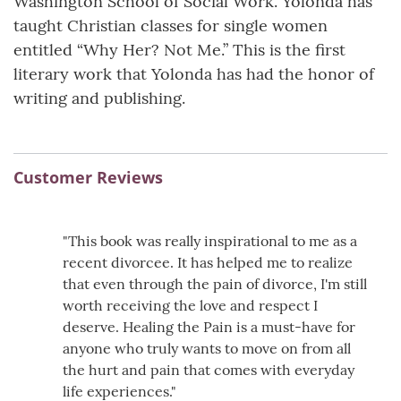
Washington School of Social Work. Yolonda has
taught Christian classes for single women
entitled “Why Her? Not Me.” This is the first
literary work that Yolonda has had the honor of
writing and publishing.
Customer Reviews
"This book was really inspirational to me as a
recent divorcee. It has helped me to realize
that even through the pain of divorce, I'm still
worth receiving the love and respect I
deserve. Healing the Pain is a must-have for
anyone who truly wants to move on from all
the hurt and pain that comes with everyday
life experiences."