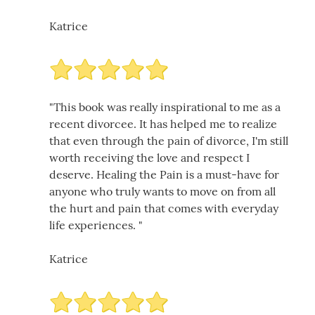
Katrice
"This book was really inspirational to me as a
recent divorcee. It has helped me to realize
that even through the pain of divorce, I'm still
worth receiving the love and respect I
deserve. Healing the Pain is a must-have for
anyone who truly wants to move on from all
the hurt and pain that comes with everyday
life experiences. "
Katrice