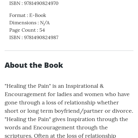
ISBN
:
9781490824970
Format
:
E-Book
Dimensions
:
N/A
Page Count
:
54
ISBN
:
9781490824987
About the Book
"Healing the Pain" is an Inspirational &
Encouragement for ladies and women who have
gone through a loss of relationship whether
short or long term boyfriend/partner or divorce.
"Healing the Pain" gives Inspiration through the
words and Encouragement through the
scriptures. Often at the loss of relationship