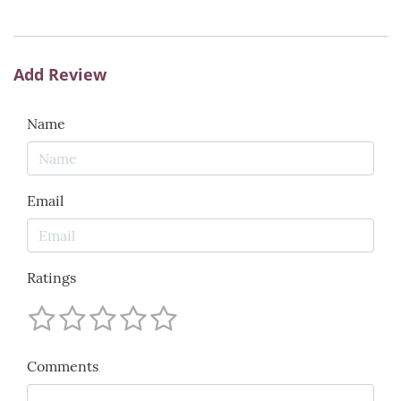
Add Review
Name
Email
Ratings
Comments