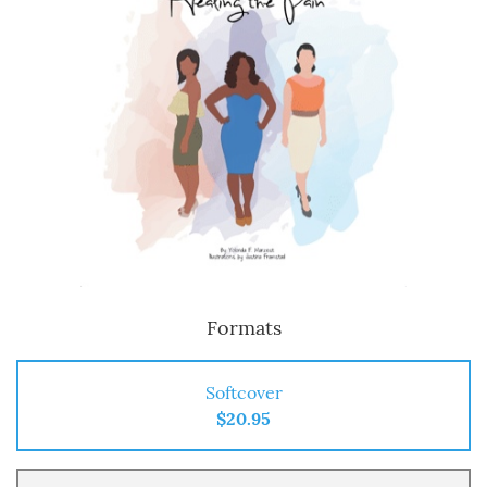
Formats
Softcover
$20.95