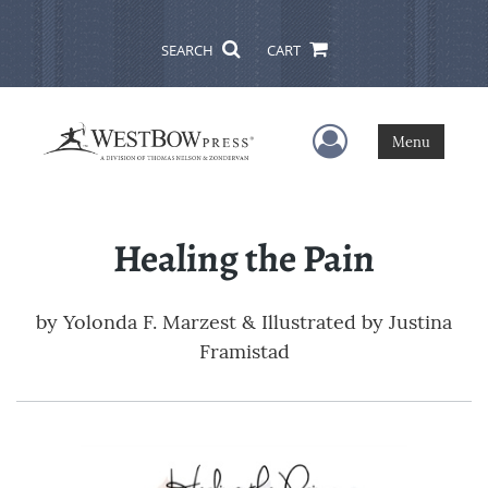
SEARCH
CART
User Menu
Menu
Healing the Pain
by
Yolonda F. Marzest & Illustrated by Justina
Framistad