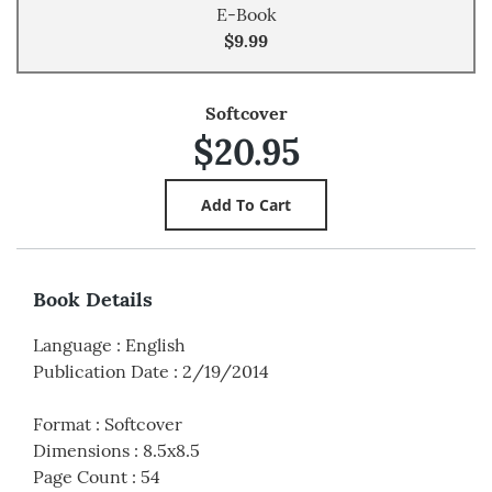
E-Book
$9.99
Softcover
$20.95
Book Details
Language
:
English
Publication Date
:
2/19/2014
Format
:
Softcover
Dimensions
:
8.5x8.5
Page Count
:
54