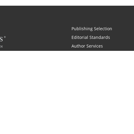
Publishing Selection
Editorial Standards
Author Services
Recognition Program
Free Publishing Guide
Referral Program
Fraud Alert
 and Zondervan