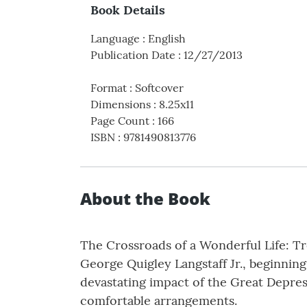
Book Details
Language
:
English
Publication Date
:
12/27/2013
Format
:
Softcover
Dimensions
:
8.25x11
Page Count
:
166
ISBN
:
9781490813776
About the Book
The Crossroads of a Wonderful Life: T
George Quigley Langstaff Jr., beginning
devastating impact of the Great Depressi
comfortable arrangements.