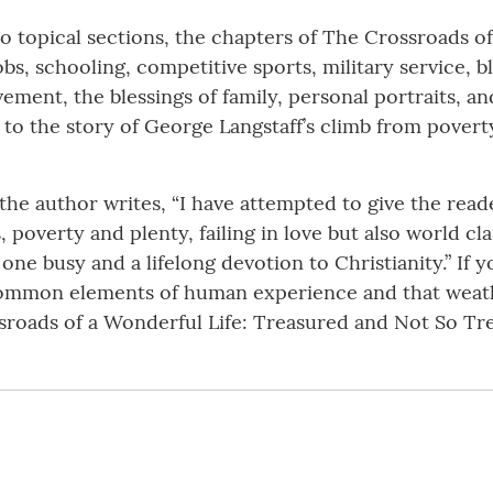
 topical sections, the chapters of The Crossroads of 
, schooling, competitive sports, military service, blo
vement, the blessings of family, personal portraits, a
 to the story of George Langstaff’s climb from pove
e author writes, “I have attempted to give the readers
, poverty and plenty, failing in love but also world cla
ne busy and a lifelong devotion to Christianity.” If y
common elements of human experience and that weath
roads of a Wonderful Life: Treasured and Not So Tr