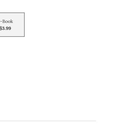
-Book
$3.99