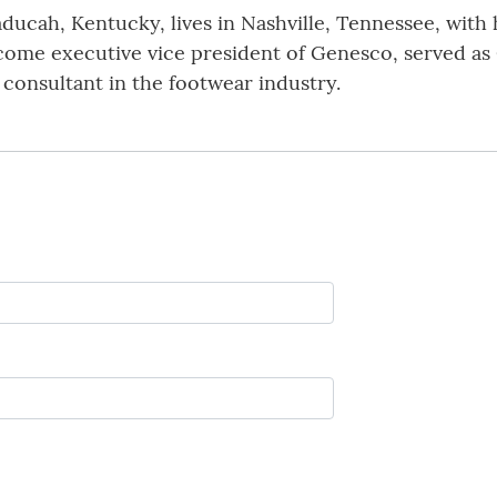
aducah, Kentucky, lives in Nashville, Tennessee, with 
come executive vice president of Genesco, served as
onsultant in the footwear industry.