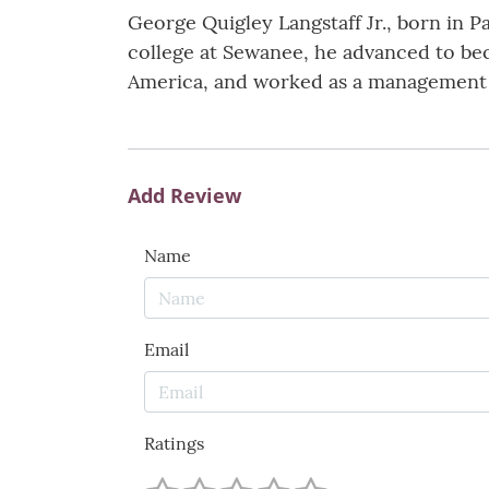
George Quigley Langstaff Jr., born in P
college at Sewanee, he advanced to be
America, and worked as a management c
Add Review
Name
Email
Ratings