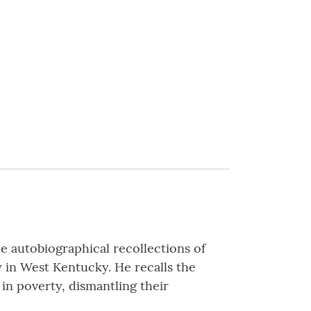
 autobiographical recollections of
y in West Kentucky. He recalls the
 in poverty, dismantling their