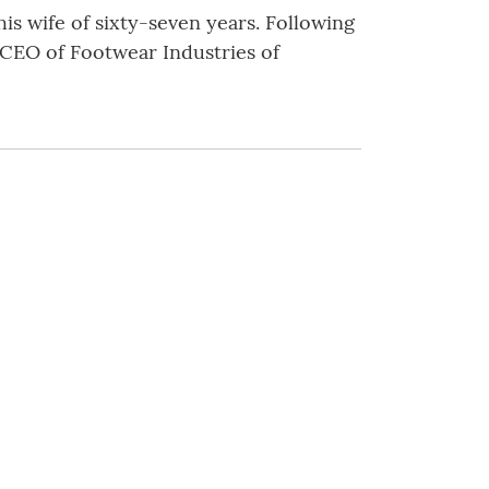
his wife of sixty-seven years. Following
 CEO of Footwear Industries of