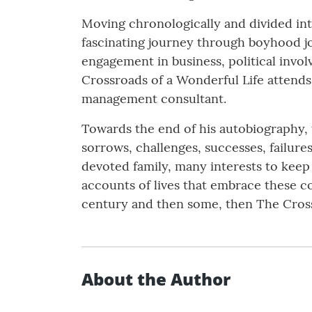
Moving chronologically and divided into
fascinating journey through boyhood jobs
engagement in business, political invol
Crossroads of a Wonderful Life attends
management consultant.
Towards the end of his autobiography, th
sorrows, challenges, successes, failures
devoted family, many interests to keep o
accounts of lives that embrace these 
century and then some, then The Cross
About the Author