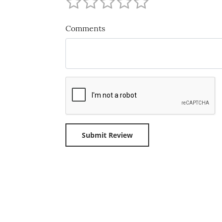
Comments