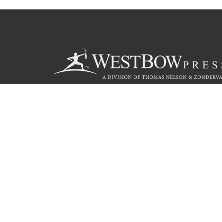
Call
844.714.3454
© 2026 Copyright WestBow Press A Division of Thomas Nelson