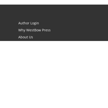
Author Login
Why WestBow Press
About Us
Contact Us
BookStub™ Redemption
Book Catalogs
Blog Archive
FAQs