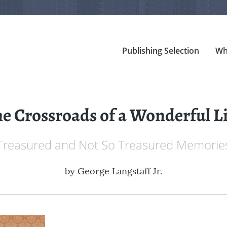
Publishing Selection
Wh
e Crossroads of a Wonderful L
Treasured and Not So Treasured Memorie
by
George Langstaff Jr.