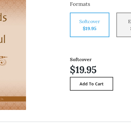
Formats
Softcover
E
$19.95
Softcover
$19.95