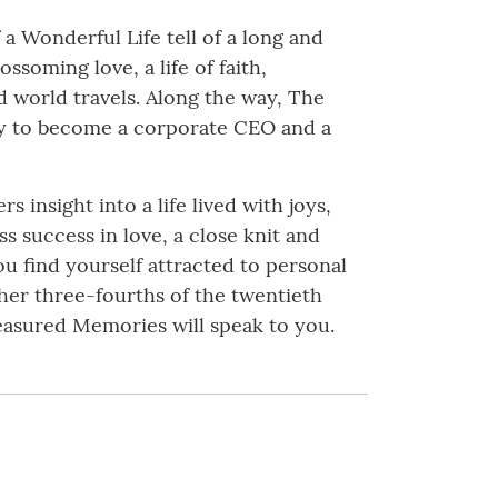
a Wonderful Life tell of a long and
ssoming love, a life of faith,
nd world travels. Along the way, The
rty to become a corporate CEO and a
 insight into a life lived with joys,
ss success in love, a close knit and
ou find yourself attracted to personal
er three-fourths of the twentieth
easured Memories will speak to you.