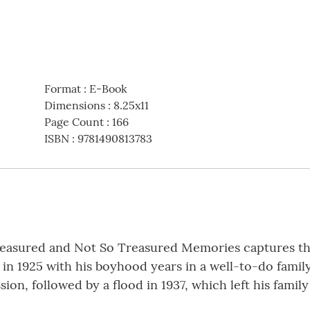
Format
:
E-Book
Dimensions
:
8.25x11
Page Count
:
166
ISBN
:
9781490813783
reasured and Not So Treasured Memories captures the
 in 1925 with his boyhood years in a well-to-do famil
on, followed by a flood in 1937, which left his family