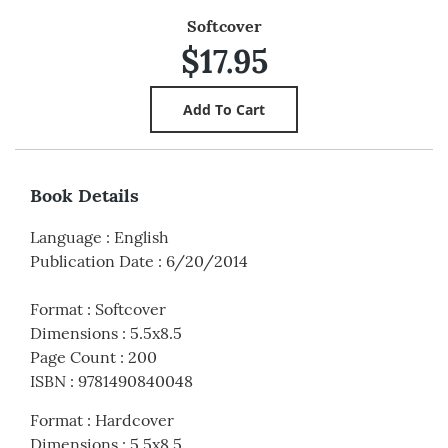
Softcover
$17.95
Book Details
Language
:
English
Publication Date
:
6/20/2014
Format
:
Softcover
Dimensions
:
5.5x8.5
Page Count
:
200
ISBN
:
9781490840048
Format
:
Hardcover
Dimensions
:
5.5x8.5