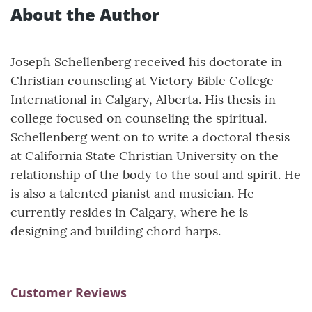
About the Author
Joseph Schellenberg received his doctorate in
Christian counseling at Victory Bible College
International in Calgary, Alberta. His thesis in
college focused on counseling the spiritual.
Schellenberg went on to write a doctoral thesis
at California State Christian University on the
relationship of the body to the soul and spirit. He
is also a talented pianist and musician. He
currently resides in Calgary, where he is
designing and building chord harps.
Customer Reviews