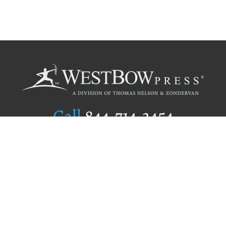
Call
844.714.3454
Publishing Selection
Editorial Standards
Author Services
Recognition Program
Free Publishing Guide
Referral Program
Fraud Alert