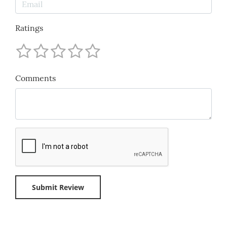
Ratings
Comments