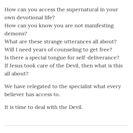
How can you access the supernatural in your
own devotional life?
How can you know you are not manifesting
demons?
What are these strange utterances all about?
Will I need years of counseling to get free?
Is there a special tongue for self-deliverance?
If Jesus took care of the Devil, then what is this
all about?
We have relegated to the specialist what every
believer has access to.
It is time to deal with the Devil.