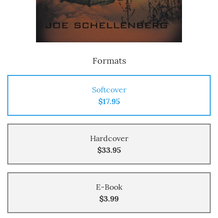
Formats
Softcover
$17.95
Hardcover
$33.95
E-Book
$3.99