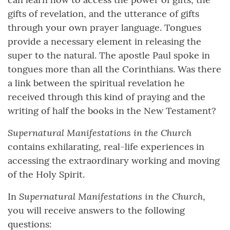
gifts of revelation, and the utterance of gifts
through your own prayer language. Tongues
provide a necessary element in releasing the
super to the natural. The apostle Paul spoke in
tongues more than all the Corinthians. Was there
a link between the spiritual revelation he
received through this kind of praying and the
writing of half the books in the New Testament?
Supernatural Manifestations in the Church
contains exhilarating, real-life experiences in
accessing the extraordinary working and moving
of the Holy Spirit.
Supernatural Manifestations in the Church
In
,
you will receive answers to the following
questions: