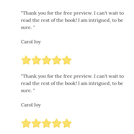
"Thank you for the free preview. I can't wait to
read the rest of the book! I am intrigued, to be
sure. "
Carol Joy
"Thank you for the free preview. I can't wait to
read the rest of the book! I am intrigued, to be
sure. "
Carol Joy