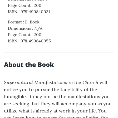
Page Count
:
200
ISBN
:
9781490840031
Format
:
E-Book
Dimensions
:
N/A
Page Count
:
200
ISBN
:
9781490840055
About the Book
Supernatural Manifestations in the Church
will
entice you to pursue the tangibility of the
intangible. It may not be the manifestations you
are seeking, but they will accompany you as you
utilize what is already at work in your life. You
can learn how to access the power of gifts, the