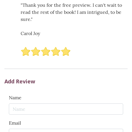
"Thank you for the free preview. I can't wait to
read the rest of the book! I am intrigued, to be
sure."
Carol Joy
Add Review
Name
Email