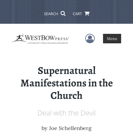
SEARCH
CART
User Menu
Menu
Supernatural
Manifestations in the
Church
Deal with the Devil
by
Joe Schellenberg