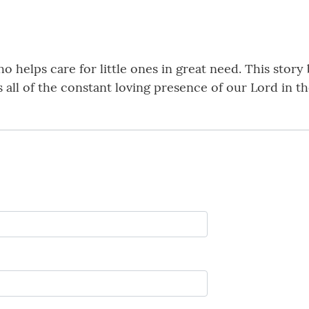
 helps care for little ones in great need. This story b
 all of the constant loving presence of our Lord in the 