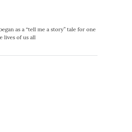
egan as a “tell me a story” tale for one
lives of us all