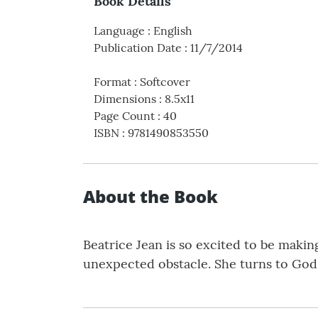
Book Details
Language
:
English
Publication Date
:
11/7/2014
Format
:
Softcover
Dimensions
:
8.5x11
Page Count
:
40
ISBN
:
9781490853550
About the Book
Beatrice Jean is so excited to be makin
unexpected obstacle. She turns to God 