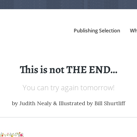
Publishing Selection
Wh
This is not THE END…
You can try again tomorrow!
by
Judith Nealy & Illustrated by Bill Shurtliff