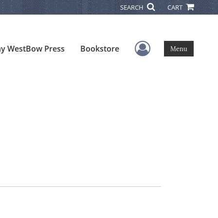
SEARCH
CART
User Menu
y WestBow Press
Bookstore
Menu