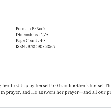
Format
:
E-Book
Dimensions
:
N/A
Page Count
:
40
ISBN
:
9781490853567
g her first trip by herself to Grandmother’s house! Th
in prayer, and He answers her prayer--and all our pra