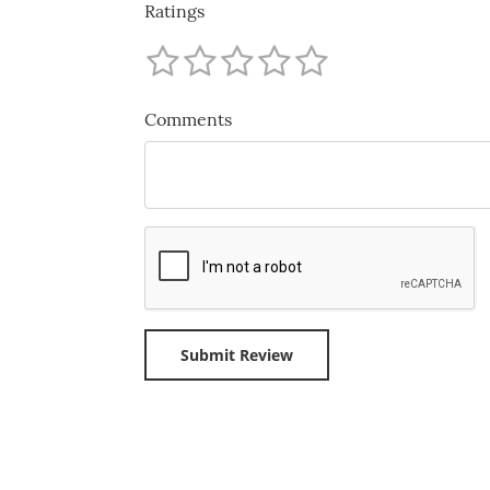
Ratings
Comments