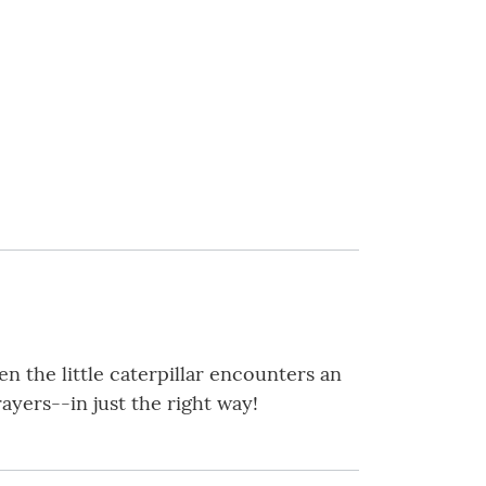
en the little caterpillar encounters an
yers--in just the right way!