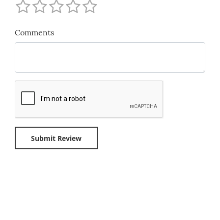
Comments