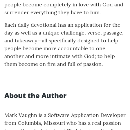
people become completely in love with God and
surrender everything they have to him.
Each daily devotional has an application for the
day as well as a unique challenge, verse, passage,
and takeaway—all specifically designed to help
people become more accountable to one
another and more intimate with God; to help
them become on fire and full of passion.
About the Author
Mark Vaughn is a Software Application Developer
from Columbia, Missouri who has a real passion