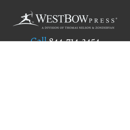
Call
844.714.3454
Publishing Selection
Editorial Standards
Author Services
Recognition Program
Free Publishing Guide
Referral Program
Fraud Alert
Author Login
Why WestBow Press
About Us