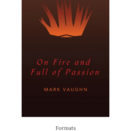
Formats