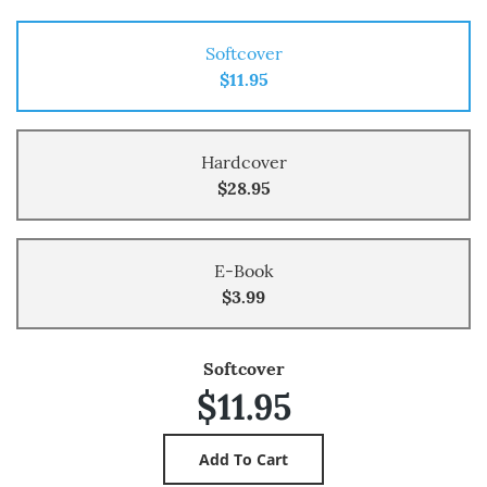
Softcover
$11.95
Hardcover
$28.95
E-Book
$3.99
Softcover
$11.95