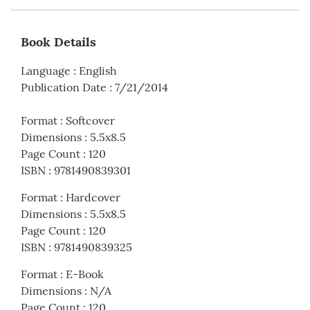
Book Details
Language
:
English
Publication Date
:
7/21/2014
Format
:
Softcover
Dimensions
:
5.5x8.5
Page Count
:
120
ISBN
:
9781490839301
Format
:
Hardcover
Dimensions
:
5.5x8.5
Page Count
:
120
ISBN
:
9781490839325
Format
:
E-Book
Dimensions
:
N/A
Page Count
:
120