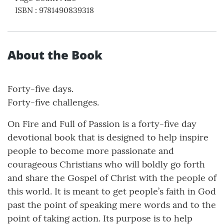
ISBN
:
9781490839318
About the Book
Forty-five days.
Forty-five challenges.
On Fire and Full of Passion is a forty-five day
devotional book that is designed to help inspire
people to become more passionate and
courageous Christians who will boldly go forth
and share the Gospel of Christ with the people of
this world. It is meant to get people’s faith in God
past the point of speaking mere words and to the
point of taking action. Its purpose is to help