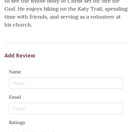
to see the whole body of Christ set on-fire for
God. He enjoys biking on the Katy Trail, spending
time with friends, and serving as a volunteer at
his church.
Add Review
Name
Email
Ratings