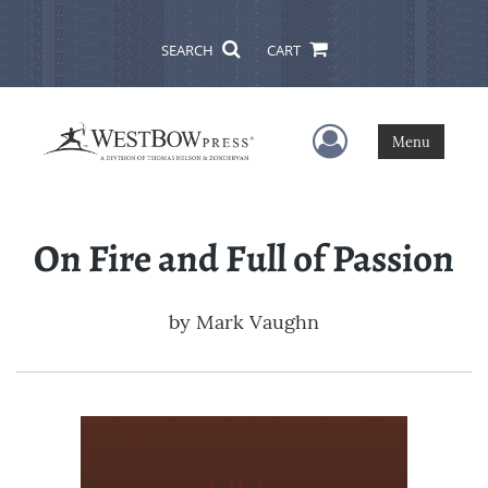
SEARCH
CART
User Menu
Menu
On Fire and Full of Passion
by
Mark Vaughn