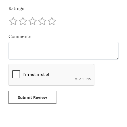
Ratings
Comments