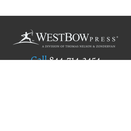
Call
844.714.3454
Publishing Selection
Editorial Standards
Author Services
Recognition Program
Free Publishing Guide
Referral Program
Fraud Alert
Author Login