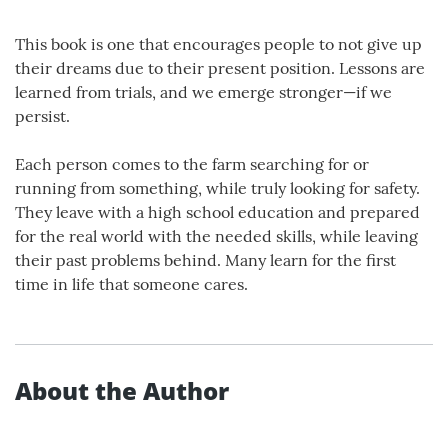
This book is one that encourages people to not give up
their dreams due to their present position. Lessons are
learned from trials, and we emerge stronger—if we
persist.
Each person comes to the farm searching for or
running from something, while truly looking for safety.
They leave with a high school education and prepared
for the real world with the needed skills, while leaving
their past problems behind. Many learn for the first
time in life that someone cares.
About the Author