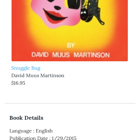
Snuggle Bug
David Muus Martinson
$16.95
Book Details
Language
:
English
Publication Date
:
1/29/2015