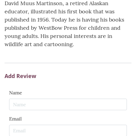
David Muus Martinson, a retired Alaskan
educator, illustrated his first book that was
published in 1956. Today he is having his books
published by WestBow Press for children and
young adults. His personal interests are in
wildlife art and cartooning.
Add Review
Name
Email