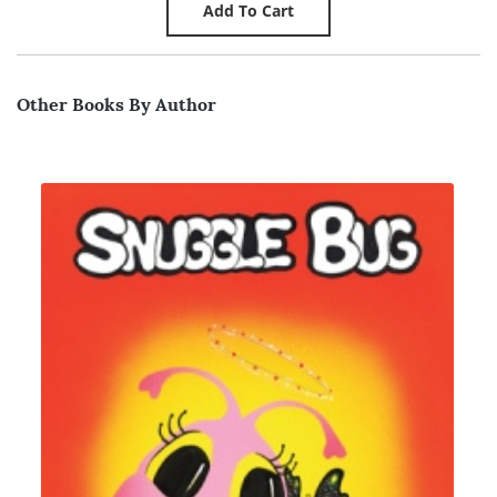
Other Books By Author