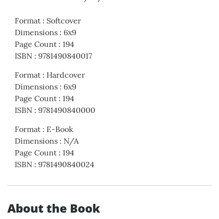
Format
:
Softcover
Dimensions
:
6x9
Page Count
:
194
ISBN
:
9781490840017
Format
:
Hardcover
Dimensions
:
6x9
Page Count
:
194
ISBN
:
9781490840000
Format
:
E-Book
Dimensions
:
N/A
Page Count
:
194
ISBN
:
9781490840024
About the Book