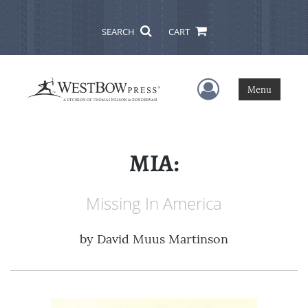
SEARCH
CART
User Menu
Menu
MIA:
Missing In America
by
David Muus Martinson