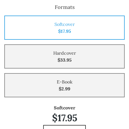
Formats
Softcover
$17.95
Hardcover
$33.95
E-Book
$2.99
Softcover
$17.95