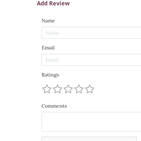
Add Review
Name
Email
Ratings
Comments