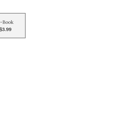
-Book
$3.99