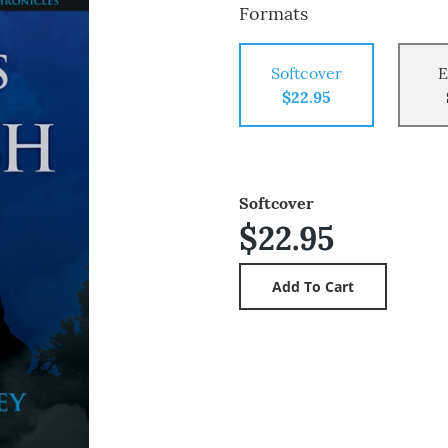
Formats
Softcover
E
$22.95
Softcover
$22.95