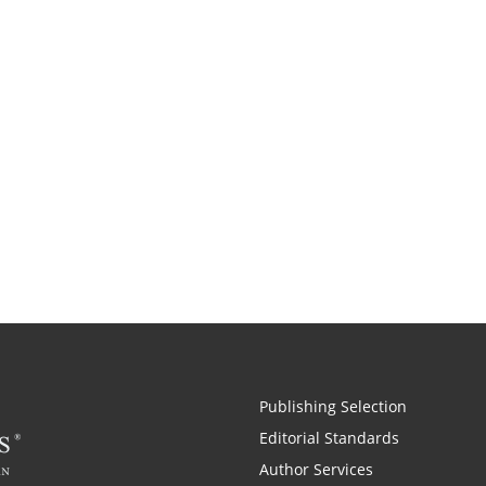
Publishing Selection
Editorial Standards
Author Services