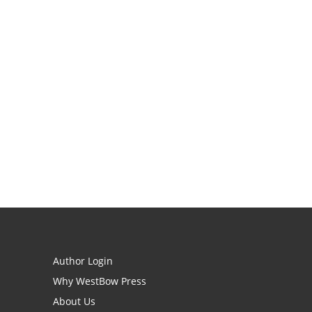
Author Login
Why WestBow Press
About Us