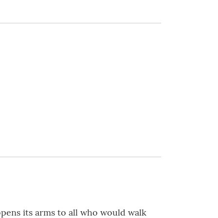
pens its arms to all who would walk