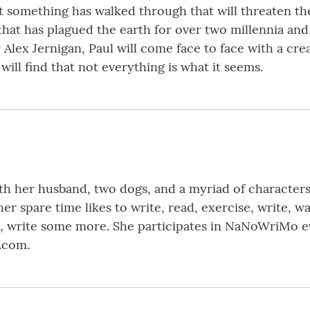
 something has walked through that will threaten the f
e that has plagued the earth for over two millennia an
 Alex Jernigan, Paul will come face to face with a cre
will find that not everything is what it seems.
with her husband, two dogs, and a myriad of character
her spare time likes to write, read, exercise, write, w
te, write some more. She participates in NaNoWriMo ev
.com.