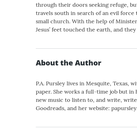
through their doors seeking refuge, but
travels south in search of an evil forc
small church. With the help of Minister
Jesus’ feet touched the earth, and they 
About the Author
P.A. Pursley lives in Mesquite, Texas, 
paper. She works a full-time job but in 
new music to listen to, and write, wri
Goodreads, and her website: papursley