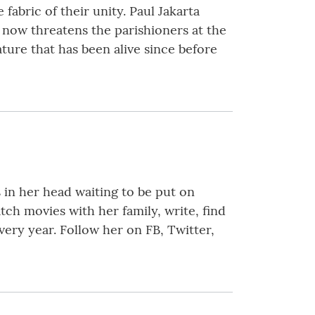
abric of their unity. Paul Jakarta
d now threatens the parishioners at the
ature that has been alive since before
s in her head waiting to be put on
atch movies with her family, write, find
ery year. Follow her on FB, Twitter,