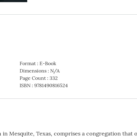
Format
:
E-Book
Dimensions
:
N/A
Page Count
:
332
ISBN
:
9781490816524
in Mesquite, Texas, comprises a congregation that o