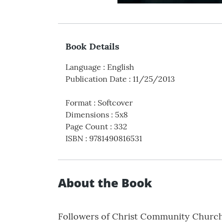
Book Details
Language
:
English
Publication Date
:
11/25/2013
Format
:
Softcover
Dimensions
:
5x8
Page Count
:
332
ISBN
:
9781490816531
About the Book
Followers of Christ Community Church 