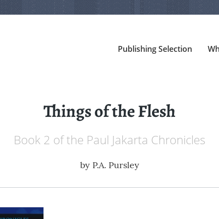
Publishing Selection
Wh
Things of the Flesh
Book 2 of the Paul Jakarta Chronicles
by
P.A. Pursley