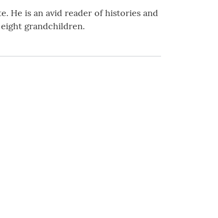
. He is an avid reader of histories and
 eight grandchildren.