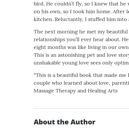
bird. He couldn’t fly, so I knew that he
on his own, so I took him home. After l
kitchen. Reluctantly, I stuffed him into
The next morning he met my beautiful w
relationships you’ll ever hear about. 
eight months was like living in our own
This is an astonishing pet and love sto
unshakable young love sees only optim
“This is a beautiful book that made me 
couple who learned about love, parenti
Massage Therapy and Healing Arts
About the Author