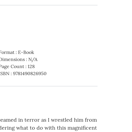
Format
:
E-Book
Dimensions
:
N/A
Page Count
:
128
ISBN
:
9781490826950
reamed in terror as I wrestled him from
dering what to do with this magnificent