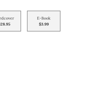
rdcover
E-Book
$28.95
$3.99