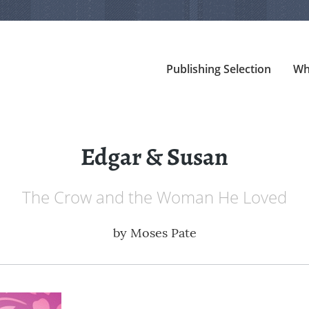
Publishing Selection
Wh
Edgar & Susan
The Crow and the Woman He Loved
by
Moses Pate