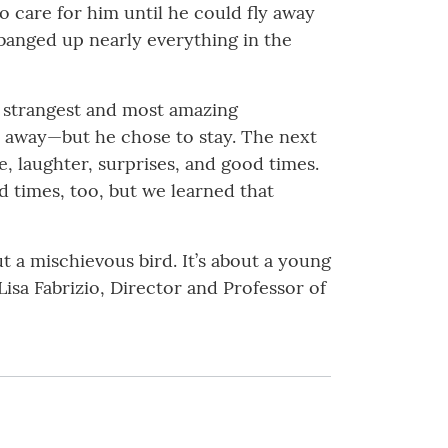
to care for him until he could fly away
 banged up nearly everything in the
e strangest and most amazing
y away—but he chose to stay. The next
e, laughter, surprises, and good times.
d times, too, but we learned that
t a mischievous bird. It’s about a young
isa Fabrizio, Director and Professor of