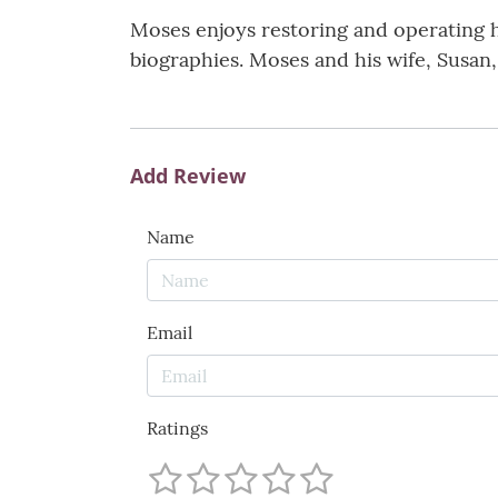
Moses enjoys restoring and operating h
biographies. Moses and his wife, Susan,
Add Review
Name
Email
Ratings