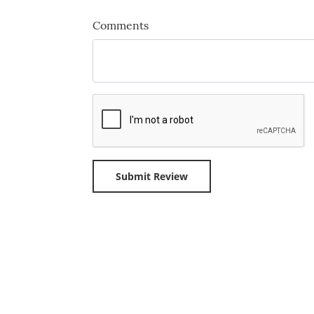
Comments