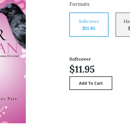
Formats
Softcover
Ha
$11.95
Softcover
$11.95