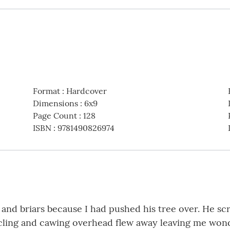
Format
:
Hardcover
Dimensions
:
6x9
Page Count
:
128
ISBN
:
9781490826974
nd briars because I had pushed his tree over. He sc
ircling and cawing overhead flew away leaving me won