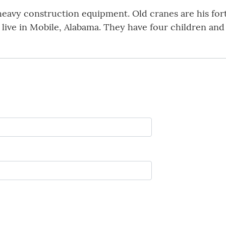
eavy construction equipment. Old cranes are his forte
 live in Mobile, Alabama. They have four children and