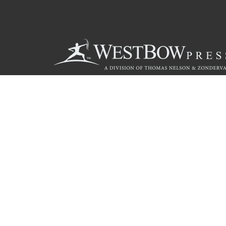
Call
844.714.3454
© 2026 Copyright WestBow Press A Division of Thomas Nelson
Privacy Policy
·
Accessibility Statement
·
Do Not Sell My Info - C