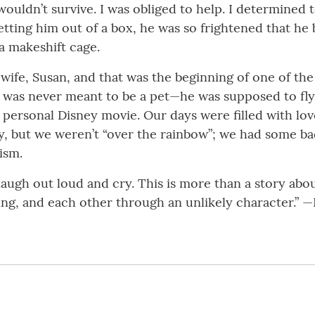
 wouldn’t survive. I was obliged to help. I determined 
etting him out of a box, he was so frightened that he
 a makeshift cage.
ife, Susan, and that was the beginning of one of th
He was never meant to be a pet—he was supposed to fl
 personal Disney movie. Our days were filled with lov
ry, but we weren’t “over the rainbow”; we had some ba
ism.
laugh out loud and cry. This is more than a story abou
ng, and each other through an unlikely character.” —L