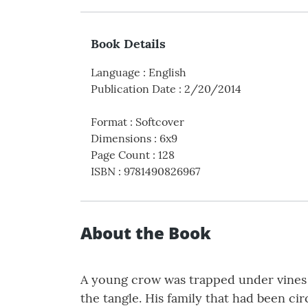
Book Details
Language
:
English
Publication Date
:
2/20/2014
Format
:
Softcover
Dimensions
:
6x9
Page Count
:
128
ISBN
:
9781490826967
About the Book
A young crow was trapped under vines a
the tangle. His family that had been c