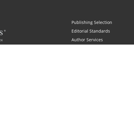
Publishing Selection
Editorial Standards
Author Services
Recognition Program
Free Publishing Guide
Referral Program
Fraud Alert
 and Zondervan
A Resident Only