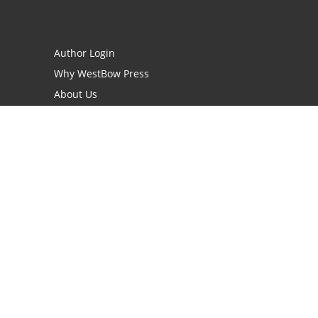
Author Login
Why WestBow Press
About Us
Contact Us
BookStub™ Redemption
Book Catalogs
Blog Archive
FAQs