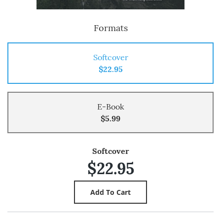
Formats
Softcover
$22.95
E-Book
$5.99
Softcover
$22.95