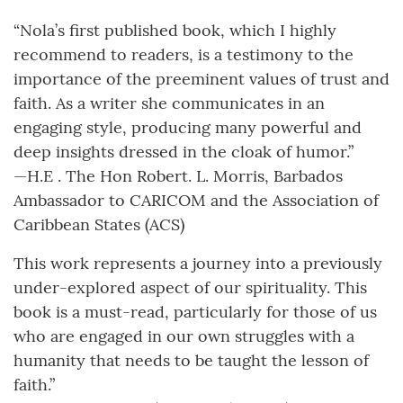
“Nola’s first published book, which I highly
recommend to readers, is a testimony to the
importance of the preeminent values of trust and
faith. As a writer she communicates in an
engaging style, producing many powerful and
deep insights dressed in the cloak of humor.”
—H.E . The Hon Robert. L. Morris, Barbados
Ambassador to CARICOM and the Association of
Caribbean States (ACS)
This work represents a journey into a previously
under-explored aspect of our spirituality. This
book is a must-read, particularly for those of us
who are engaged in our own struggles with a
humanity that needs to be taught the lesson of
faith.”