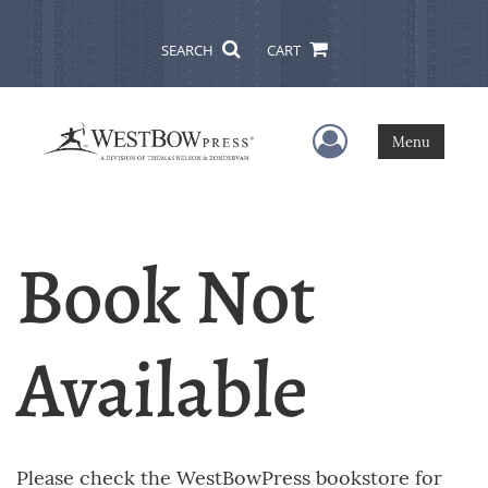
SEARCH
CART
User Menu
Menu
Book Not
Available
Please check the WestBowPress bookstore for