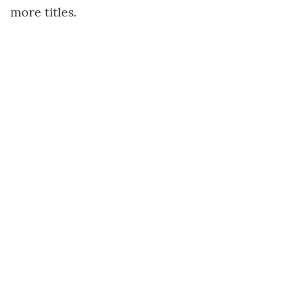
more titles.