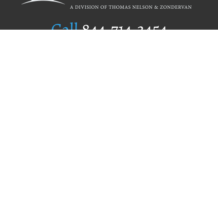
Call
844.714.3454
Publishing Selection
Editorial Standards
Author Services
Recognition Program
Free Publishing Guide
Referral Program
Fraud Alert
Author Login
Why WestBow Press
About Us
Contact Us
BookStub™ Redemption
Book Catalogs
Blog Archive