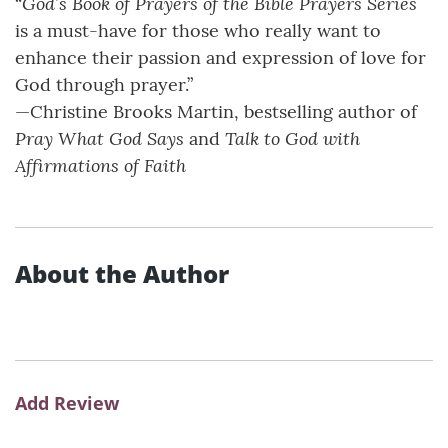
God’s Book of Prayers of the Bible Prayers Series
“
is a must-have for those who really want to
enhance their passion and expression of love for
God through prayer.”
—Christine Brooks Martin, bestselling author of
Pray What God Says
Talk to God with
and
Affirmations of Faith
About the Author
Add Review