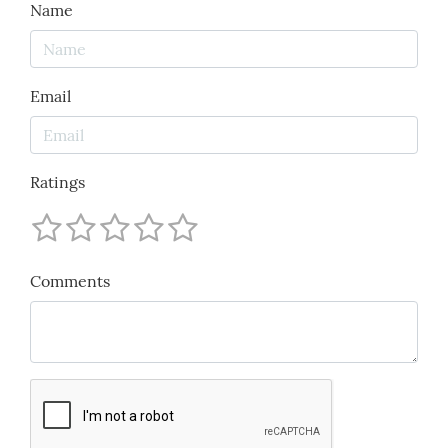
Name
Email
Ratings
Comments