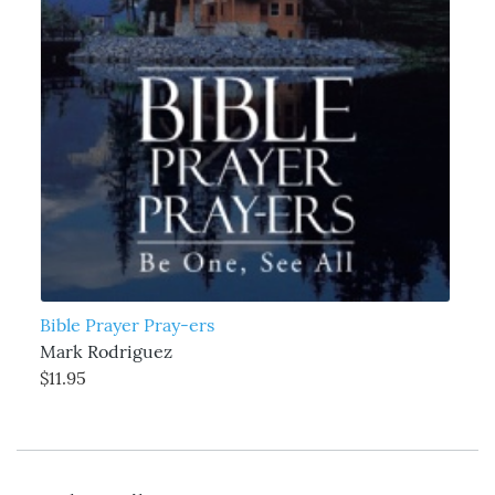
Bible Prayer Pray-ers
Mark Rodriguez
$11.95