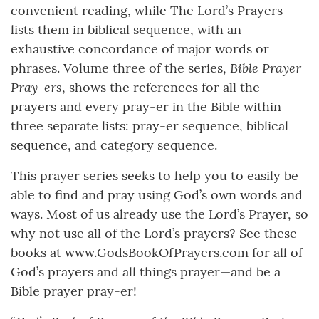
convenient reading, while The Lord’s Prayers
lists them in biblical sequence, with an
exhaustive concordance of major words or
Bible Prayer
phrases. Volume three of the series,
Pray-ers
, shows the references for all the
prayers and every pray-er in the Bible within
three separate lists: pray-er sequence, biblical
sequence, and category sequence.
This prayer series seeks to help you to easily be
able to find and pray using God’s own words and
ways. Most of us already use the Lord’s Prayer, so
why not use all of the Lord’s prayers? See these
books at www.GodsBookOfPrayers.com for all of
God’s prayers and all things prayer—and be a
Bible prayer pray-er!