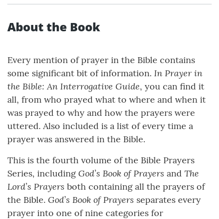
About the Book
Every mention of prayer in the Bible contains
In Prayer in
some significant bit of information.
the Bible: An Interrogative Guide
, you can find it
all, from who prayed what to where and when it
was prayed to why and how the prayers were
uttered. Also included is a list of every time a
prayer was answered in the Bible.
This is the fourth volume of the Bible Prayers
God’s Book of Prayers
The
Series, including
and
Lord’s Prayers
both containing all the prayers of
God’s Book of Prayers
the Bible.
separates every
prayer into one of nine categories for