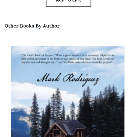
Other Books By Author