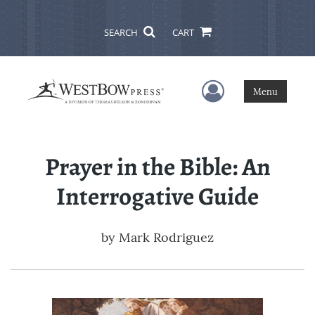
SEARCH
CART
User Menu
Menu
Prayer in the Bible: An
Interrogative Guide
by
Mark Rodriguez