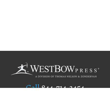
Call
844.714.3454
Publishing Selection
Editorial Standards