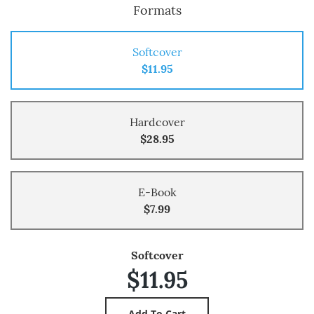
Formats
Softcover
$11.95
Hardcover
$28.95
E-Book
$7.99
Softcover
$11.95