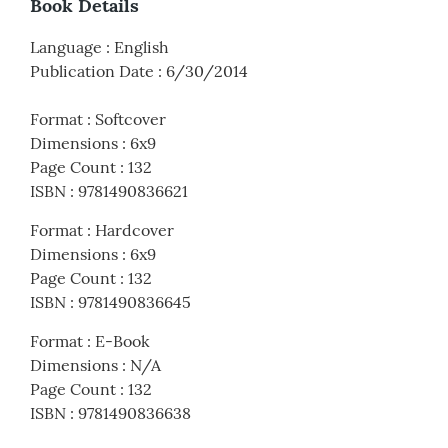
Book Details
Language
:
English
Publication Date
:
6/30/2014
Format
:
Softcover
Dimensions
:
6x9
Page Count
:
132
ISBN
:
9781490836621
Format
:
Hardcover
Dimensions
:
6x9
Page Count
:
132
ISBN
:
9781490836645
Format
:
E-Book
Dimensions
:
N/A
Page Count
:
132
ISBN
:
9781490836638