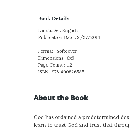
Book Details
Language
:
English
Publication Date
:
2/27/2014
Format
:
Softcover
Dimensions
:
6x9
Page Count
:
112
ISBN
:
9781490826585
About the Book
God has ordained a predetermined destin
learn to trust God and trust that thro