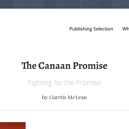
Publishing Selection
Wh
The Canaan Promise
Fighting for the Promise
by
Garrtis McLean