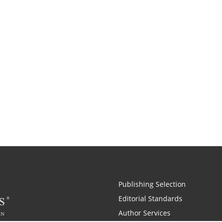
Publishing Selection
Editorial Standards
Author Services