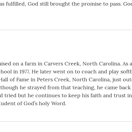
 fulfilled, God still brought the promise to pass. Go
ised on a farm in Carvers Creek, North Carolina. As 
ol in 1977. He later went on to coach and play softb
Hall of Fame in Peters Creek, North Carolina, just ou
although he strayed from that teaching, he came back
 tried but he continues to keep his faith and trust in
tudent of God’s holy Word.