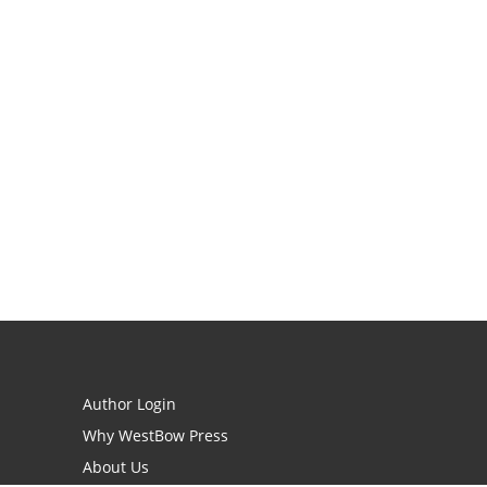
Author Login
Why WestBow Press
About Us