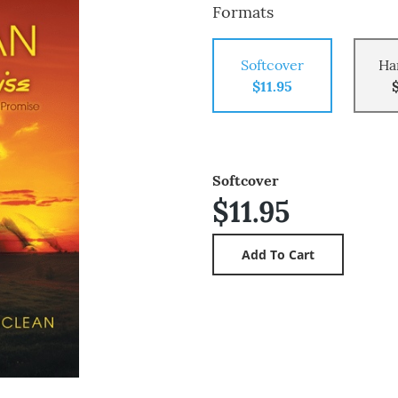
Formats
Softcover
Ha
$11.95
Softcover
$11.95