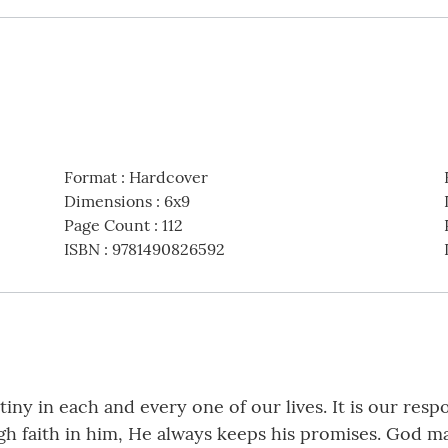
Format
:
Hardcover
Dimensions
:
6x9
Page Count
:
112
ISBN
:
9781490826592
y in each and every one of our lives. It is our respon
ugh faith in him, He always keeps his promises. God 