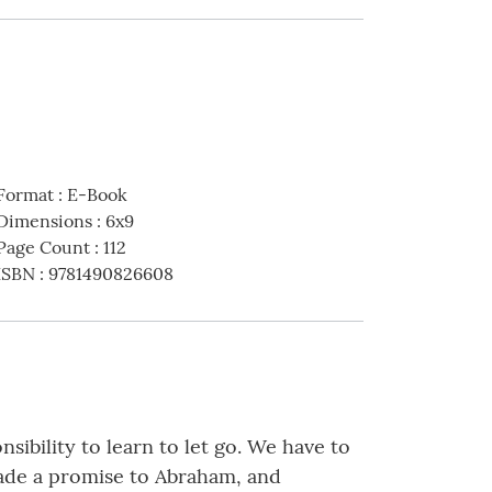
Format
:
E-Book
Dimensions
:
6x9
Page Count
:
112
ISBN
:
9781490826608
sibility to learn to let go. We have to
made a promise to Abraham, and