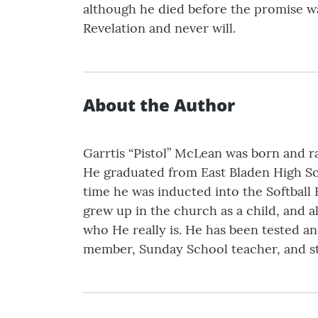
although he died before the promise was
Revelation and never will.
About the Author
Garrtis “Pistol” McLean was born and ra
He graduated from East Bladen High Scho
time he was inducted into the Softball 
grew up in the church as a child, and 
who He really is. He has been tested and
member, Sunday School teacher, and s