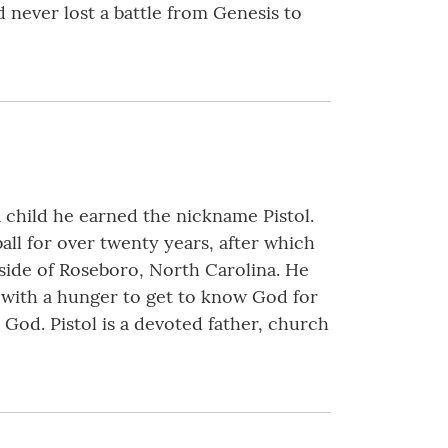
d never lost a battle from Genesis to
a child he earned the nickname Pistol.
all for over twenty years, after which
tside of Roseboro, North Carolina. He
 with a hunger to get to know God for
 God. Pistol is a devoted father, church