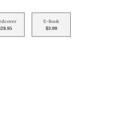
rdcover
E-Book
$28.95
$3.99