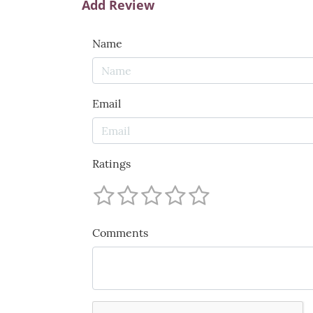
Add Review
Name
Email
Ratings
Comments