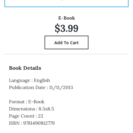
E-Book
$3.99
Book Details
Language
:
English
Publication Date
:
11/11/2013
Format
:
E-Book
Dimensions
:
8.5x8.5
Page Count
:
22
ISBN
:
9781490812779