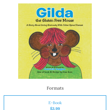
Formats
E-Book
$3.99