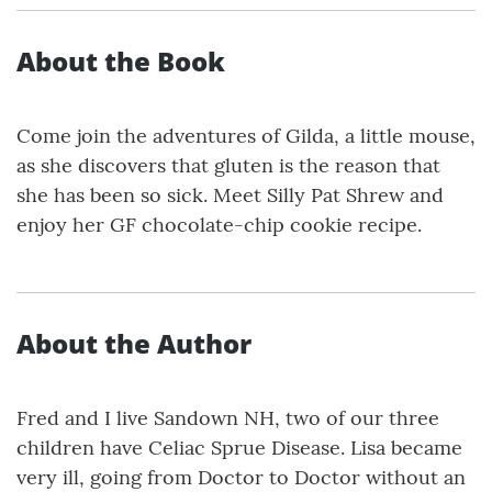
About the Book
Come join the adventures of Gilda, a little mouse,
as she discovers that gluten is the reason that
she has been so sick. Meet Silly Pat Shrew and
enjoy her GF chocolate-chip cookie recipe.
About the Author
Fred and I live Sandown NH, two of our three
children have Celiac Sprue Disease. Lisa became
very ill, going from Doctor to Doctor without an