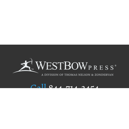
Call
844.714.3454
Publishing Selection
Editorial Standards
Author Services
Recognition Program