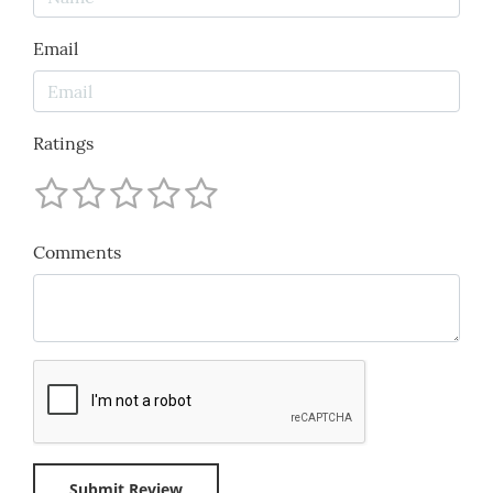
Email
Ratings
Comments