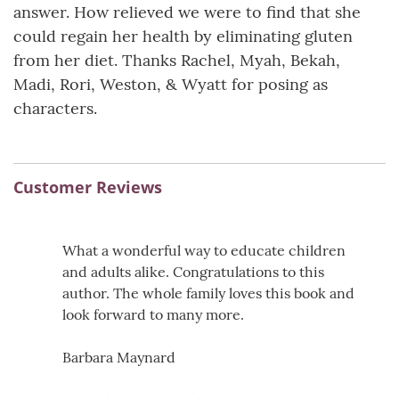
answer. How relieved we were to find that she
could regain her health by eliminating gluten
from her diet. Thanks Rachel, Myah, Bekah,
Madi, Rori, Weston, & Wyatt for posing as
characters.
Customer Reviews
What a wonderful way to educate children
and adults alike. Congratulations to this
author. The whole family loves this book and
look forward to many more.
Barbara Maynard