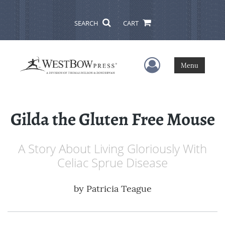
SEARCH
CART
User Menu
Menu
Gilda the Gluten Free Mouse
A Story About Living Gloriously With
Celiac Sprue Disease
by
Patricia Teague