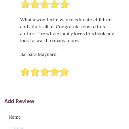
What a wonderful way to educate children
and adults alike. Congratulations to this
author. The whole family loves this book and
look forward to many more.
Barbara Maynard
Add Review
Name