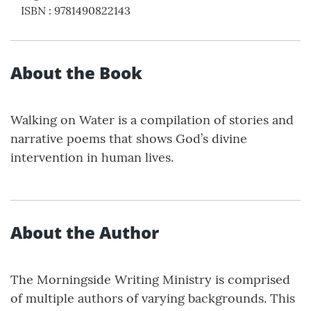
ISBN
:
9781490822143
About the Book
Walking on Water is a compilation of stories and
narrative poems that shows God’s divine
intervention in human lives.
About the Author
The Morningside Writing Ministry is comprised
of multiple authors of varying backgrounds. This