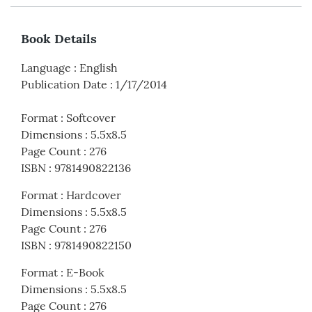
Book Details
Language
:
English
Publication Date
:
1/17/2014
Format
:
Softcover
Dimensions
:
5.5x8.5
Page Count
:
276
ISBN
:
9781490822136
Format
:
Hardcover
Dimensions
:
5.5x8.5
Page Count
:
276
ISBN
:
9781490822150
Format
:
E-Book
Dimensions
:
5.5x8.5
Page Count
:
276