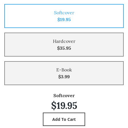
Softcover
$19.95
Hardcover
$35.95
E-Book
$3.99
Softcover
$19.95