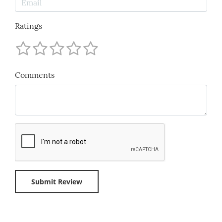
Ratings
Comments