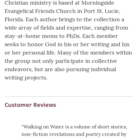
Christian ministry is based at Morningside
Evangelical Friends Church in Port St. Lucie,
Florida. Each author brings to the collection a
wide array of fields and expertise, ranging from
stay-at-home moms to PhDs. Each member
seeks to honor God in his or her writing and his
or her personal life. Many of the members within
the group not only participate in collective
endeavors, but are also pursuing individual
writing projects.
Customer Reviews
"Walking on Water is a volume of short stories,
non-fiction revelations and poetry created by