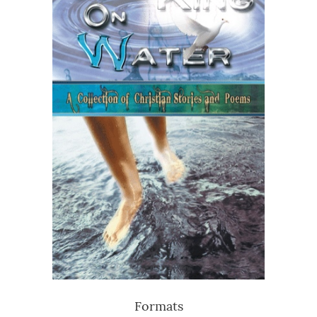
Formats