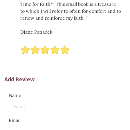
Time for Faith."" This small book is a treasure
to which I will refer to often for comfort and to
renew and reinforce my faith. "
Diane Panacek
Add Review
Name
Email