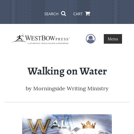
SEARCH
CART
User Menu
Menu
Walking on Water
by
Morningside Writing Ministry