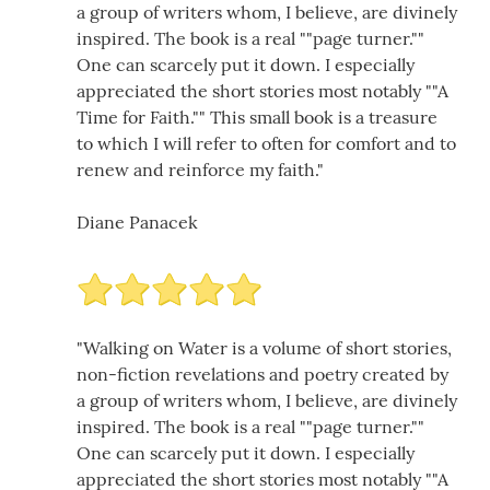
a group of writers whom, I believe, are divinely
inspired. The book is a real ""page turner.""
One can scarcely put it down. I especially
appreciated the short stories most notably ""A
Time for Faith."" This small book is a treasure
to which I will refer to often for comfort and to
renew and reinforce my faith."
Diane Panacek
"Walking on Water is a volume of short stories,
non-fiction revelations and poetry created by
a group of writers whom, I believe, are divinely
inspired. The book is a real ""page turner.""
One can scarcely put it down. I especially
appreciated the short stories most notably ""A