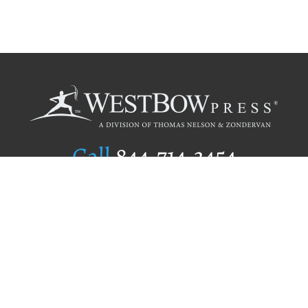
Call
844.714.3454
Publishing Selection
Editorial Standards
Author Services
Recognition Program
Free Publishing Guide
Referral Program
Fraud Alert