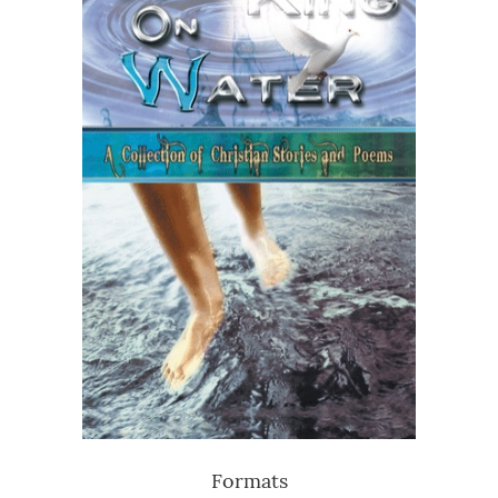
Formats