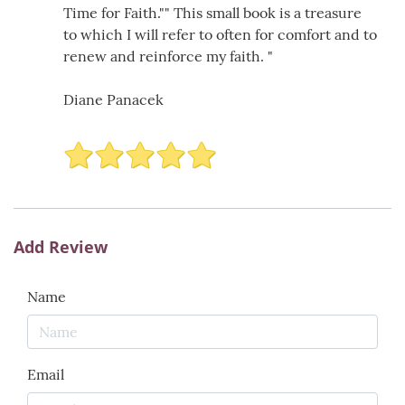
Time for Faith."" This small book is a treasure
to which I will refer to often for comfort and to
renew and reinforce my faith. "
Diane Panacek
Add Review
Name
Email