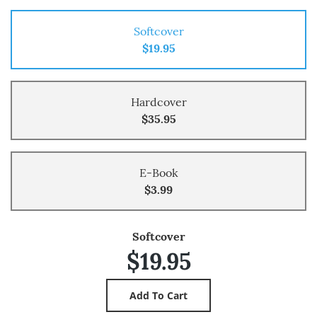
Softcover
$19.95
Hardcover
$35.95
E-Book
$3.99
Softcover
$19.95