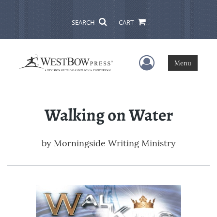
SEARCH
CART
User Menu
Menu
Walking on Water
by
Morningside Writing Ministry