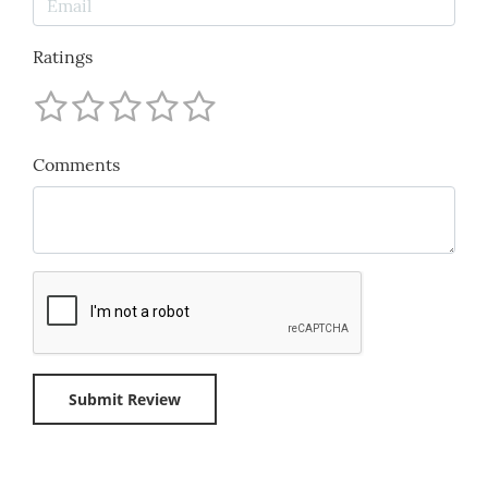
Ratings
Comments