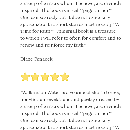
a group of writers whom, I believe, are divinely
inspired. The book is a real ""page turner.""
One can scarcely put it down. I especially
appreciated the short stories most notably ""A
Time for Faith."" This small book is a treasure
to which I will refer to often for comfort and to
renew and reinforce my faith."
Diane Panacek
"Walking on Water is a volume of short stories,
non-fiction revelations and poetry created by
a group of writers whom, I believe, are divinely
inspired. The book is a real ""page turner.""
One can scarcely put it down. I especially
appreciated the short stories most notably ""A