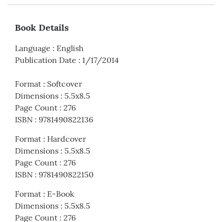
Book Details
Language
:
English
Publication Date
:
1/17/2014
Format
:
Softcover
Dimensions
:
5.5x8.5
Page Count
:
276
ISBN
:
9781490822136
Format
:
Hardcover
Dimensions
:
5.5x8.5
Page Count
:
276
ISBN
:
9781490822150
Format
:
E-Book
Dimensions
:
5.5x8.5
Page Count
:
276