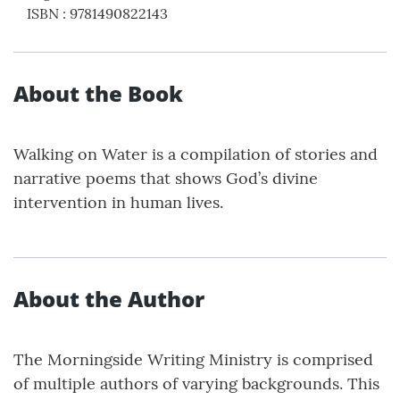
ISBN
:
9781490822143
About the Book
Walking on Water is a compilation of stories and
narrative poems that shows God’s divine
intervention in human lives.
About the Author
The Morningside Writing Ministry is comprised
of multiple authors of varying backgrounds. This