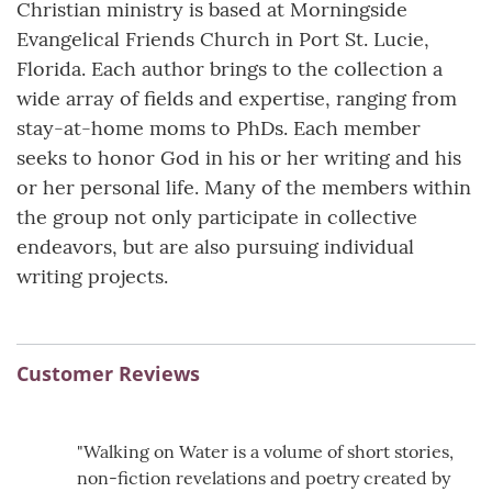
Christian ministry is based at Morningside
Evangelical Friends Church in Port St. Lucie,
Florida. Each author brings to the collection a
wide array of fields and expertise, ranging from
stay-at-home moms to PhDs. Each member
seeks to honor God in his or her writing and his
or her personal life. Many of the members within
the group not only participate in collective
endeavors, but are also pursuing individual
writing projects.
Customer Reviews
"Walking on Water is a volume of short stories,
non-fiction revelations and poetry created by