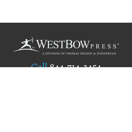
Call
844.714.3454
Publishing Selection
Editorial Standards
Author Services
Recognition Program
Free Publishing Guide
Referral Program
Fraud Alert