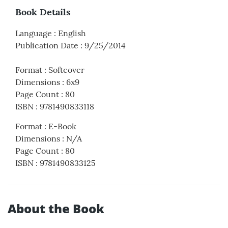
Book Details
Language
:
English
Publication Date
:
9/25/2014
Format
:
Softcover
Dimensions
:
6x9
Page Count
:
80
ISBN
:
9781490833118
Format
:
E-Book
Dimensions
:
N/A
Page Count
:
80
ISBN
:
9781490833125
About the Book