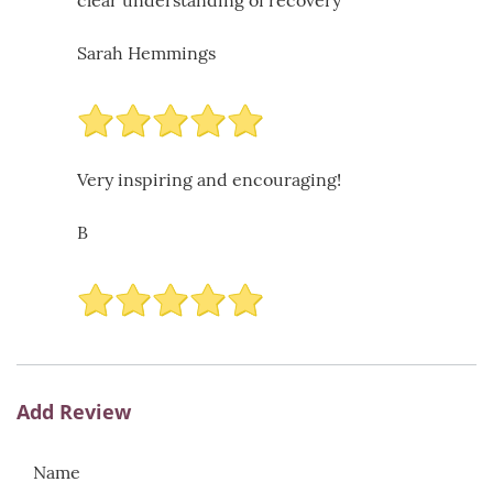
clear understanding of recovery
Sarah Hemmings
Very inspiring and encouraging!
B
Add Review
Name