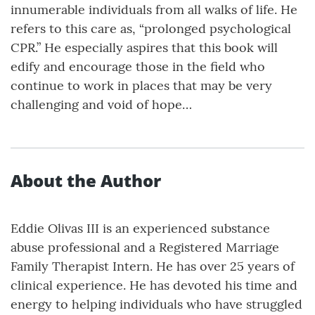
innumerable individuals from all walks of life. He
refers to this care as, “prolonged psychological
CPR.” He especially aspires that this book will
edify and encourage those in the field who
continue to work in places that may be very
challenging and void of hope…
About the Author
Eddie Olivas III is an experienced substance
abuse professional and a Registered Marriage
Family Therapist Intern. He has over 25 years of
clinical experience. He has devoted his time and
energy to helping individuals who have struggled