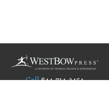
Call
844.714.3454
Publishing Selection
Editorial Standards
Author Services