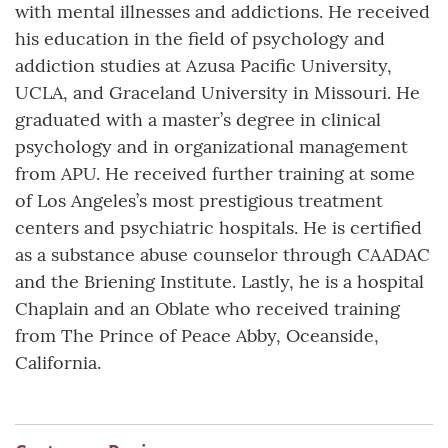
with mental illnesses and addictions. He received
his education in the field of psychology and
addiction studies at Azusa Pacific University,
UCLA, and Graceland University in Missouri. He
graduated with a master’s degree in clinical
psychology and in organizational management
from APU. He received further training at some
of Los Angeles’s most prestigious treatment
centers and psychiatric hospitals. He is certified
as a substance abuse counselor through CAADAC
and the Briening Institute. Lastly, he is a hospital
Chaplain and an Oblate who received training
from The Prince of Peace Abby, Oceanside,
California.