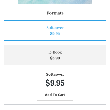
Formats
Softcover
$9.95
E-Book
$3.99
Softcover
$9.95