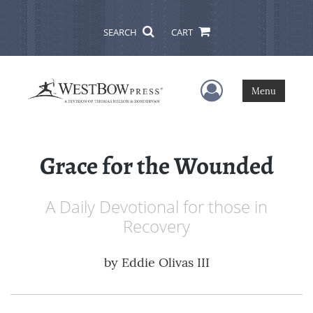
SEARCH
CART
User Menu
Menu
Grace for the Wounded
A Daily Devotional for those in
Recovery
by
Eddie Olivas III