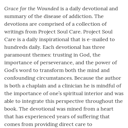
Grace for the Wounded
is a daily devotional and
summary of the disease of addiction. The
devotions are comprised of a collection of
writings from Project Soul Care. Project Soul
Care is a daily inspirational that is e-mailed to
hundreds daily. Each devotional has three
paramount themes: trusting in God, the
importance of perseverance, and the power of
God’s word to transform both the mind and
confounding circumstances. Because the author
is both a chaplain and a clinician he is mindful of
the importance of one’s spiritual interior and was
able to integrate this perspective throughout the
book. The devotional was mined from a heart
that has experienced years of suffering that
comes from providing direct care to