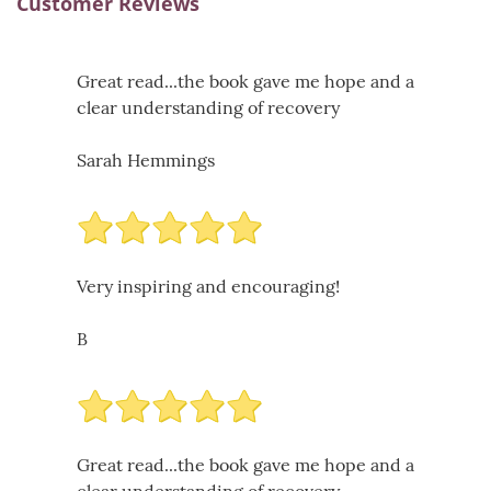
Customer Reviews
Great read...the book gave me hope and a
clear understanding of recovery
Sarah Hemmings
Very inspiring and encouraging!
B
Great read...the book gave me hope and a