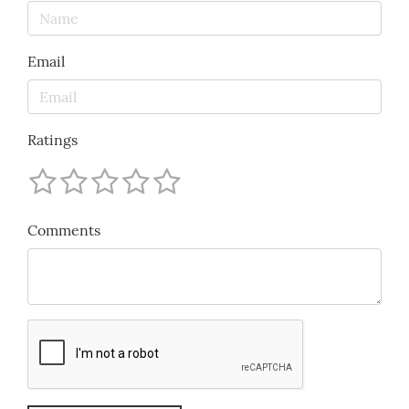
Email
Ratings
Comments