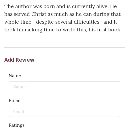
The author was born and is currently alive. He
has served Christ as much as he can during that
whole time –despite several difficulties- and it
took him a long time to write this, his first book.
Add Review
Name
Email
Ratings