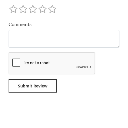
Comments