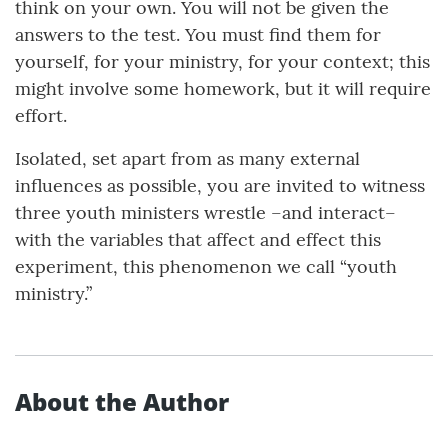
think on your own. You will not be given the
answers to the test. You must find them for
yourself, for your ministry, for your context; this
might involve some homework, but it will require
effort.
Isolated, set apart from as many external
influences as possible, you are invited to witness
three youth ministers wrestle –and interact–
with the variables that affect and effect this
experiment, this phenomenon we call “youth
ministry.”
About the Author