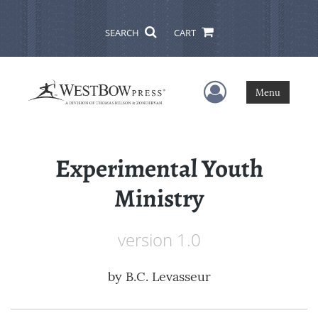
SEARCH
CART
User Menu
Menu
Experimental Youth
Ministry
version 1.0
by
B.C. Levasseur