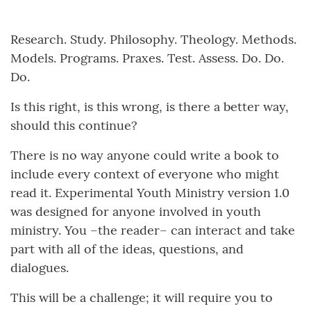
Research. Study. Philosophy. Theology. Methods.
Models. Programs. Praxes. Test. Assess. Do. Do.
Do.
Is this right, is this wrong, is there a better way,
should this continue?
There is no way anyone could write a book to
include every context of everyone who might
read it. Experimental Youth Ministry version 1.0
was designed for anyone involved in youth
ministry. You –the reader– can interact and take
part with all of the ideas, questions, and
dialogues.
This will be a challenge; it will require you to