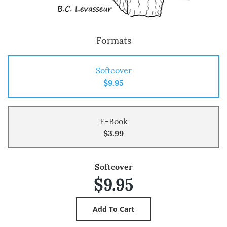
Formats
Softcover
$9.95
E-Book
$3.99
Softcover
$9.95