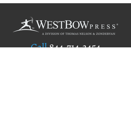
Call
844.714.3454
Publishing Selection
Editorial Standards
Author Services
Recognition Program
Free Publishing Guide
Referral Program
Fraud Alert
Author Login
Why WestBow Press
About Us