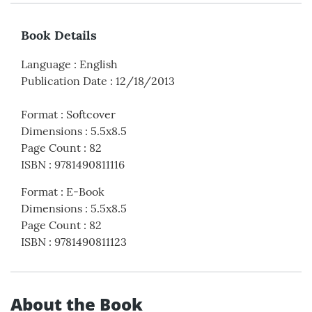
Book Details
Language
:
English
Publication Date
:
12/18/2013
Format
:
Softcover
Dimensions
:
5.5x8.5
Page Count
:
82
ISBN
:
9781490811116
Format
:
E-Book
Dimensions
:
5.5x8.5
Page Count
:
82
ISBN
:
9781490811123
About the Book