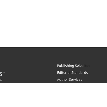
Publishing Selection
Editorial Standards
Author Services
Recognition Program
Free Publishing Guide
Referral Program