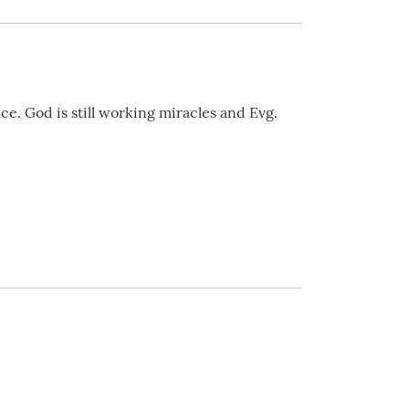
ce. God is still working miracles and Evg.