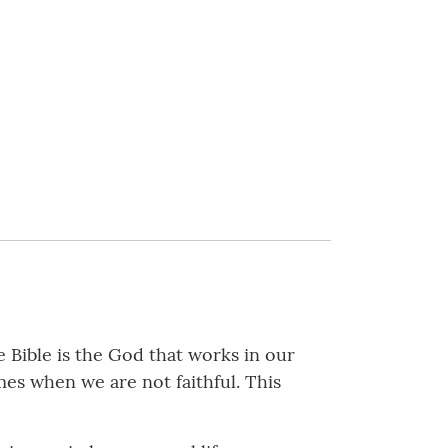
e Bible is the God that works in our
es when we are not faithful. This