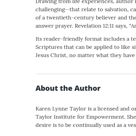
Drawing from life experiences, author
challenging—that relate to salvation, ca
of a twentieth-century believer and t
answer prayer. Revelation 12:11 says, 
Its reader-friendly format includes a t
Scriptures that can be applied to like s
Jesus Christ, no matter what they have 
About the Author
Karen Lynne Taylor is a licensed and o
Taylor Institute for Empowerment. She 
desire is to be continually used as a ve