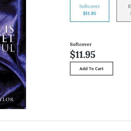
Softcover
E
$11.95
Softcover
$11.95