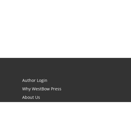
Author Login
Why WestBow Press
About Us
Contact Us
BookStub™ Redemption
Book Catalogs