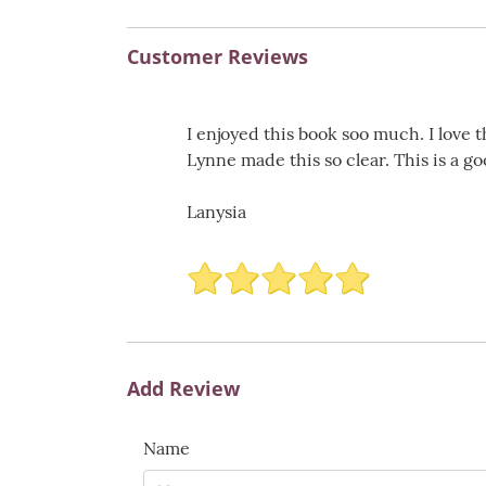
Customer Reviews
I enjoyed this book soo much. I love t
Lynne made this so clear. This is a 
Lanysia
Add Review
Name