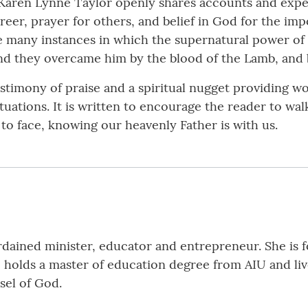
 Karen Lynne Taylor openly shares accounts and expe
reer, prayer for others, and belief in God for the impos
he many instances in which the supernatural power o
“And they overcame him by the blood of the Lamb, and 
estimony of praise and a spiritual nugget providing w
ituations. It is written to encourage the reader to walk
to face, knowing our heavenly Father is with us.
rdained minister, educator and entrepreneur. She is f
holds a master of education degree from AIU and live
ssel of God.