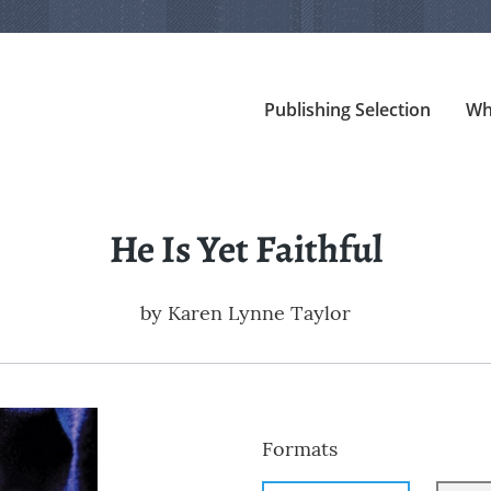
Publishing Selection
Wh
He Is Yet Faithful
by
Karen Lynne Taylor
Formats