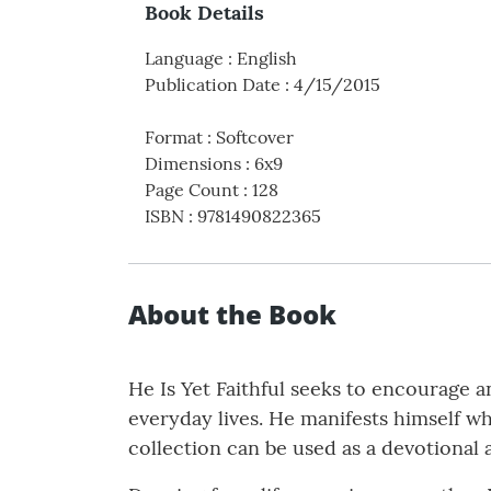
Book Details
Language
:
English
Publication Date
:
4/15/2015
Format
:
Softcover
Dimensions
:
6x9
Page Count
:
128
ISBN
:
9781490822365
About the Book
He Is Yet Faithful seeks to encourage a
everyday lives. He manifests himself w
collection can be used as a devotional 