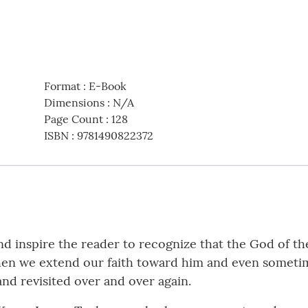
Format
:
E-Book
Dimensions
:
N/A
Page Count
:
128
ISBN
:
9781490822372
nd inspire the reader to recognize that the God of th
hen we extend our faith toward him and even sometim
and revisited over and over again.