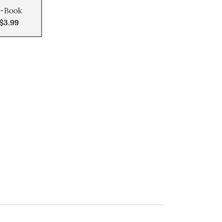
-Book
$3.99