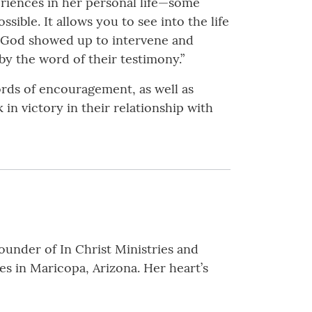
riences in her personal life—some
sible. It allows you to see into the life
f God showed up to intervene and
by the word of their testimony.”
ords of encouragement, as well as
 in victory in their relationship with
ounder of In Christ Ministries and
s in Maricopa, Arizona. Her heart’s