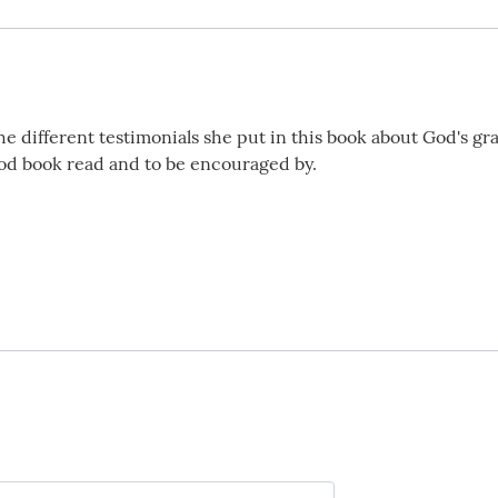
he different testimonials she put in this book about God's gra
good book read and to be encouraged by.