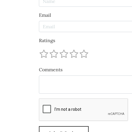
Email
Ratings
Comments