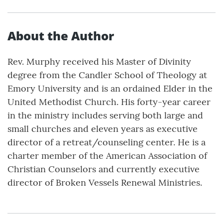
About the Author
Rev. Murphy received his Master of Divinity
degree from the Candler School of Theology at
Emory University and is an ordained Elder in the
United Methodist Church. His forty-year career
in the ministry includes serving both large and
small churches and eleven years as executive
director of a retreat/counseling center. He is a
charter member of the American Association of
Christian Counselors and currently executive
director of Broken Vessels Renewal Ministries.