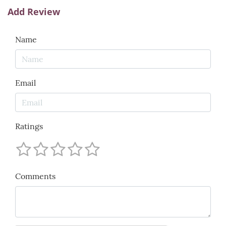
Add Review
Name
Email
Ratings
Comments