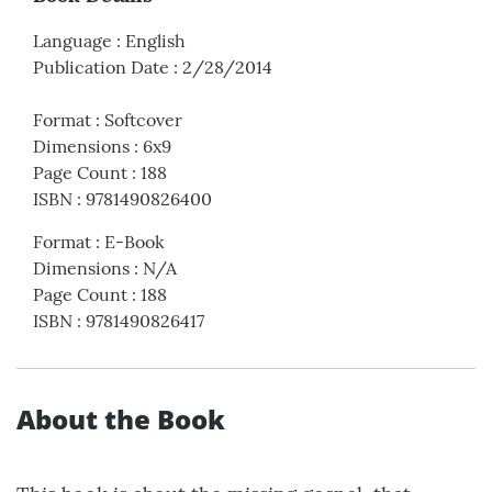
Language
:
English
Publication Date
:
2/28/2014
Format
:
Softcover
Dimensions
:
6x9
Page Count
:
188
ISBN
:
9781490826400
Format
:
E-Book
Dimensions
:
N/A
Page Count
:
188
ISBN
:
9781490826417
About the Book