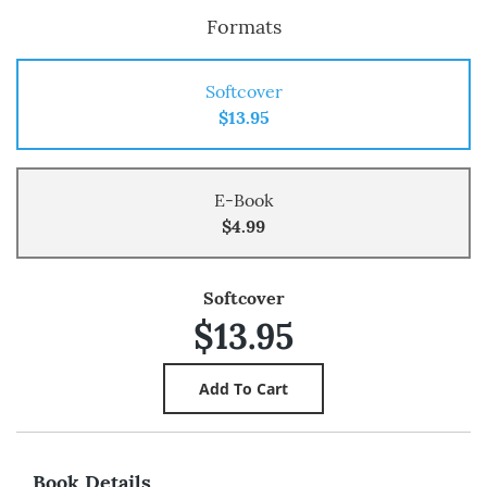
Formats
Softcover
$13.95
E-Book
$4.99
Softcover
$13.95
Book Details