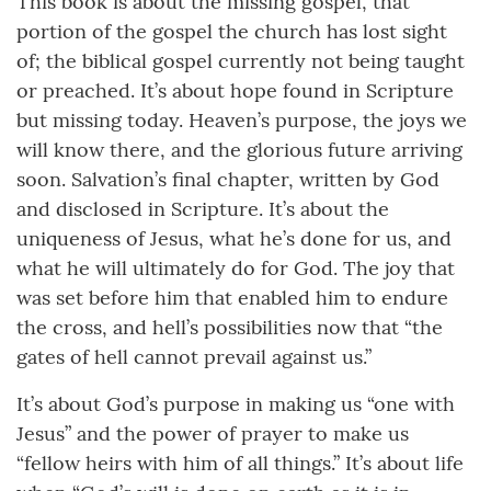
This book is about the missing gospel, that
portion of the gospel the church has lost sight
of; the biblical gospel currently not being taught
or preached. It’s about hope found in Scripture
but missing today. Heaven’s purpose, the joys we
will know there, and the glorious future arriving
soon. Salvation’s final chapter, written by God
and disclosed in Scripture. It’s about the
uniqueness of Jesus, what he’s done for us, and
what he will ultimately do for God. The joy that
was set before him that enabled him to endure
the cross, and hell’s possibilities now that “the
gates of hell cannot prevail against us.”
It’s about God’s purpose in making us “one with
Jesus” and the power of prayer to make us
“fellow heirs with him of all things.” It’s about life