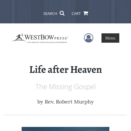
SEARCH
CART
User Menu
Menu
Life after Heaven
The Missing Gospel
by
Rev. Robert Murphy