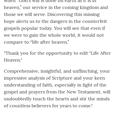
when “God’s will is done on earth as it is in
heaven,” our service in the coming kingdom and
those we will serve. Discovering this missing
hope alerts us to the dangers in the counterfeit
gospels popular today. You will see that even if
we were to gain the whole world, it would not
compare to “life after heaven.”
"Thank you for the opportunity to edit "Life After
Heaven."
Comprehensive, insightful, and unflinching, your
impressive analysis of Scripture and your keen
understanding of faith, especially in light of the
gospel and prayers from the New Testament, will
undoubtedly touch the hearts and stir the minds
of countless believers for years to come."