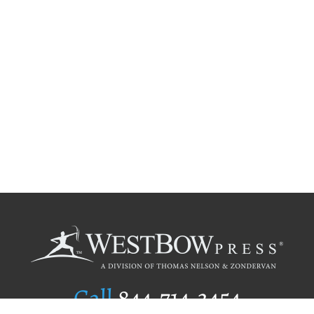
Call
844.714.3454