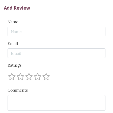
Add Review
Name
Email
Ratings
Comments