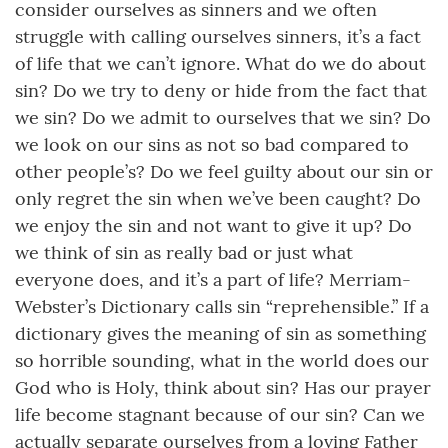
consider ourselves as sinners and we often
struggle with calling ourselves sinners, it’s a fact
of life that we can’t ignore. What do we do about
sin? Do we try to deny or hide from the fact that
we sin? Do we admit to ourselves that we sin? Do
we look on our sins as not so bad compared to
other people’s? Do we feel guilty about our sin or
only regret the sin when we’ve been caught? Do
we enjoy the sin and not want to give it up? Do
we think of sin as really bad or just what
everyone does, and it’s a part of life? Merriam-
Webster’s Dictionary calls sin “reprehensible.” If a
dictionary gives the meaning of sin as something
so horrible sounding, what in the world does our
God who is Holy, think about sin? Has our prayer
life become stagnant because of our sin? Can we
actually separate ourselves from a loving Father