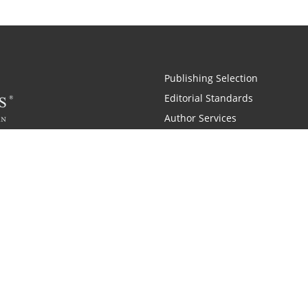
Publishing Selection
Editorial Standards
Author Services
Recognition Program
Free Publishing Guide
Referral Program
Fraud Alert