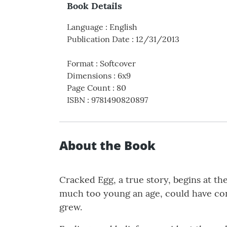
Book Details
Language
:
English
Publication Date
:
12/31/2013
Format
:
Softcover
Dimensions
:
6x9
Page Count
:
80
ISBN
:
9781490820897
About the Book
Cracked Egg, a true story, begins at t
much too young an age, could have con
grew.