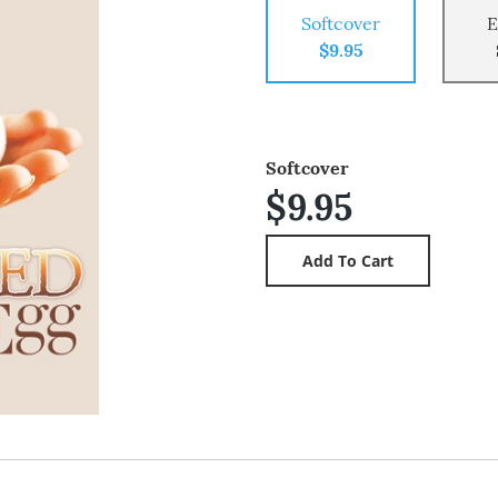
Softcover
E
$9.95
Softcover
$9.95