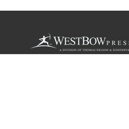
Call
844.714.3454