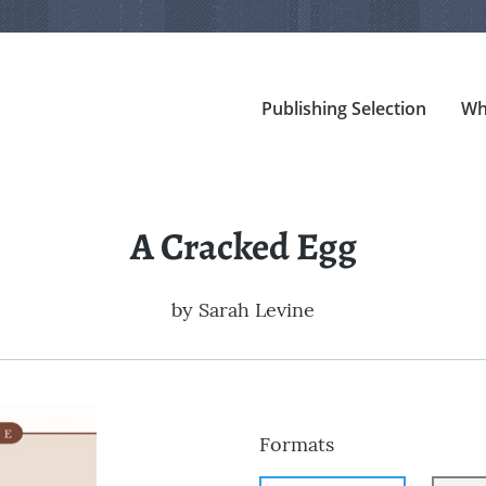
Publishing Selection
Wh
A Cracked Egg
by
Sarah Levine
Formats