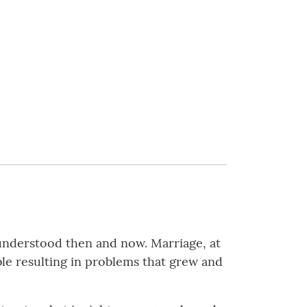
 understood then and now. Marriage, at
e resulting in problems that grew and