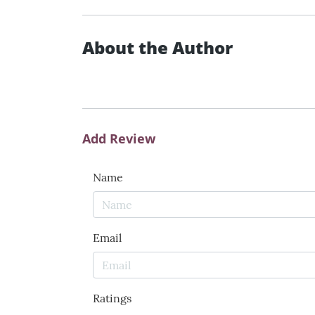
About the Author
Add Review
Name
Email
Ratings