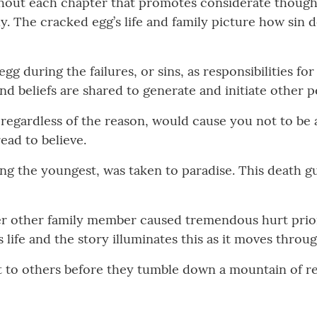
ghout each chapter that promotes considerate thought
ily. The cracked egg’s life and family picture how sin
gg during the failures, or sins, as responsibilities
nd beliefs are shared to generate and initiate other pe
, regardless of the reason, would cause you not to be
ead to believe.
ng the youngest, was taken to paradise. This death 
fter other family member caused tremendous hurt prio
life and the story illuminates this as it moves throu
ght to others before they tumble down a mountain of 