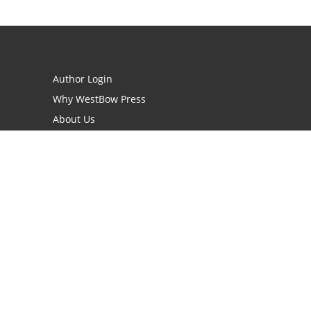
Author Login
Why WestBow Press
About Us
Contact Us
BookStub™ Redemption
Book Catalogs
Blog Archive
FAQs