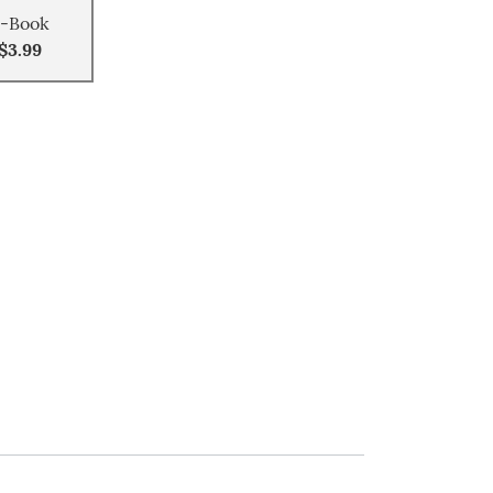
-Book
$3.99