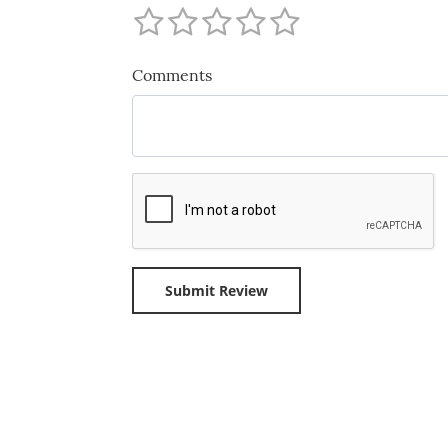
Comments