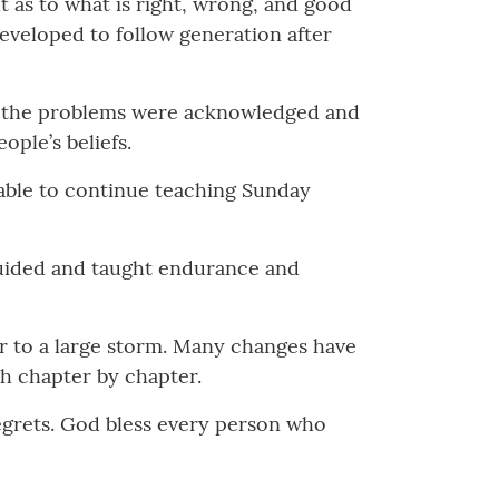
 as to what is right, wrong, and good
 developed to follow generation after
 for the problems were acknowledged and
ople’s beliefs.
 able to continue teaching Sunday
guided and taught endurance and
r to a large storm. Many changes have
gh chapter by chapter.
regrets. God bless every person who