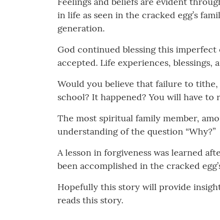
Feelings and beliefs are evident throu
in life as seen in the cracked egg’s fam
generation.
God continued blessing this imperfect e
accepted. Life experiences, blessings, a
Would you believe that failure to tithe
school? It happened? You will have to r
The most spiritual family member, amo
understanding of the question “Why?”
A lesson in forgiveness was learned a
been accomplished in the cracked egg’s 
Hopefully this story will provide insi
reads this story.