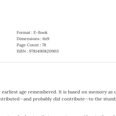
Format
:
E-Book
Dimensions
:
6x9
Page Count
:
78
ISBN
:
9781490820903
he earliest age remembered. It is based on memory as
tributed—and probably did contribute—to the stumbl