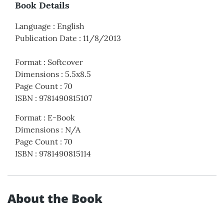
Book Details
Language
:
English
Publication Date
:
11/8/2013
Format
:
Softcover
Dimensions
:
5.5x8.5
Page Count
:
70
ISBN
:
9781490815107
Format
:
E-Book
Dimensions
:
N/A
Page Count
:
70
ISBN
:
9781490815114
About the Book