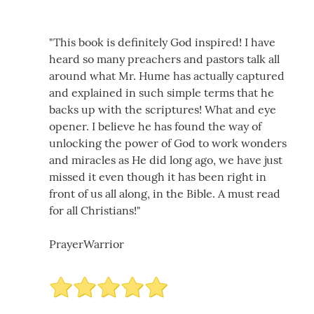
"This book is definitely God inspired! I have
heard so many preachers and pastors talk all
around what Mr. Hume has actually captured
and explained in such simple terms that he
backs up with the scriptures! What and eye
opener. I believe he has found the way of
unlocking the power of God to work wonders
and miracles as He did long ago, we have just
missed it even though it has been right in
front of us all along, in the Bible. A must read
for all Christians!"
PrayerWarrior