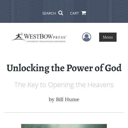
SEARCH
CART
User Menu
Menu
Unlocking the Power of God
The Key to Opening the Heavens
by
Bill Hume