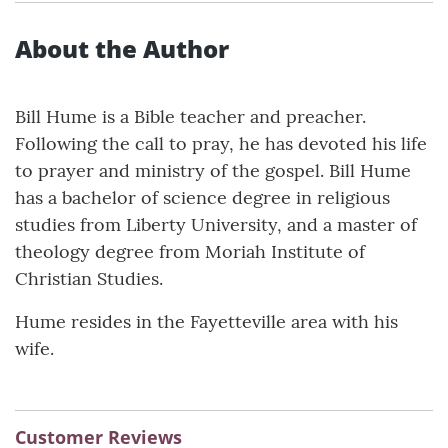
About the Author
Bill Hume is a Bible teacher and preacher.
Following the call to pray, he has devoted his life
to prayer and ministry of the gospel. Bill Hume
has a bachelor of science degree in religious
studies from Liberty University, and a master of
theology degree from Moriah Institute of
Christian Studies.
Hume resides in the Fayetteville area with his
wife.
Customer Reviews