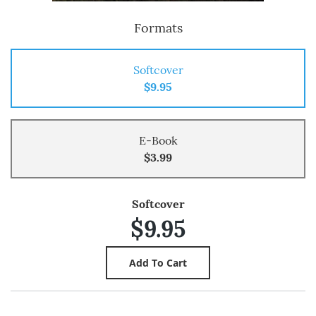
Formats
Softcover
$9.95
E-Book
$3.99
Softcover
$9.95