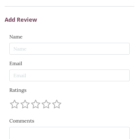
Add Review
Name
Email
Ratings
Comments