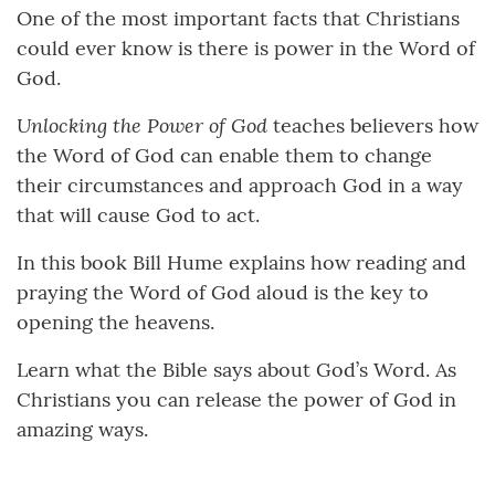
One of the most important facts that Christians
could ever know is there is power in the Word of
God.
Unlocking the Power of God
teaches believers how
the Word of God can enable them to change
their circumstances and approach God in a way
that will cause God to act.
In this book Bill Hume explains how reading and
praying the Word of God aloud is the key to
opening the heavens.
Learn what the Bible says about God’s Word. As
Christians you can release the power of God in
amazing ways.