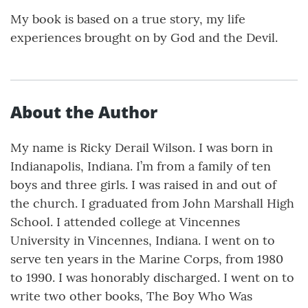
My book is based on a true story, my life
experiences brought on by God and the Devil.
About the Author
My name is Ricky Derail Wilson. I was born in
Indianapolis, Indiana. I’m from a family of ten
boys and three girls. I was raised in and out of
the church. I graduated from John Marshall High
School. I attended college at Vincennes
University in Vincennes, Indiana. I went on to
serve ten years in the Marine Corps, from 1980
to 1990. I was honorably discharged. I went on to
write two other books, The Boy Who Was