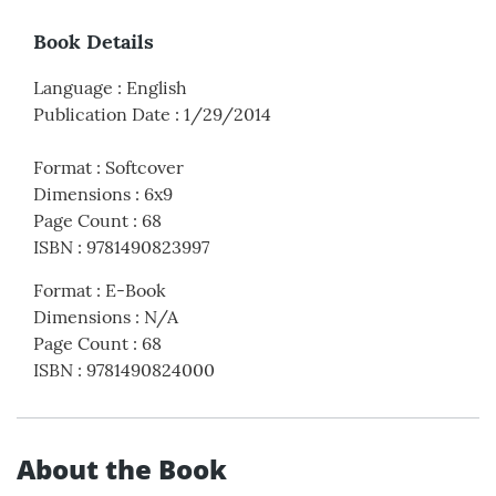
Book Details
Language
:
English
Publication Date
:
1/29/2014
Format
:
Softcover
Dimensions
:
6x9
Page Count
:
68
ISBN
:
9781490823997
Format
:
E-Book
Dimensions
:
N/A
Page Count
:
68
ISBN
:
9781490824000
About the Book