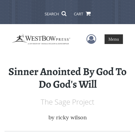
SEARCH
CART
User Menu
Menu
Sinner Anointed By God To
Do God's Will
The Sage Project
by
ricky wilson