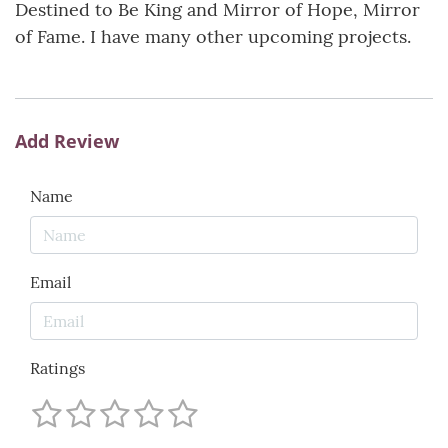
Destined to Be King and Mirror of Hope, Mirror
of Fame. I have many other upcoming projects.
Add Review
Name
Email
Ratings