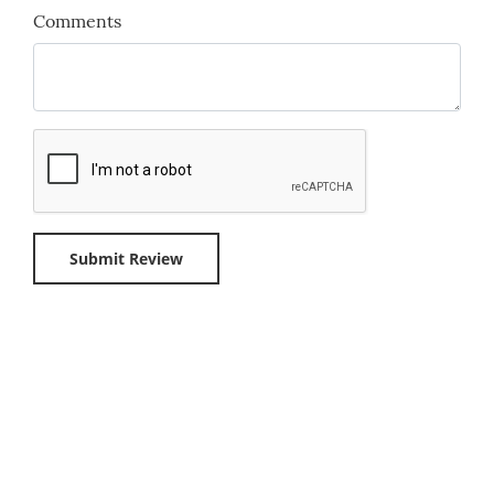
Comments