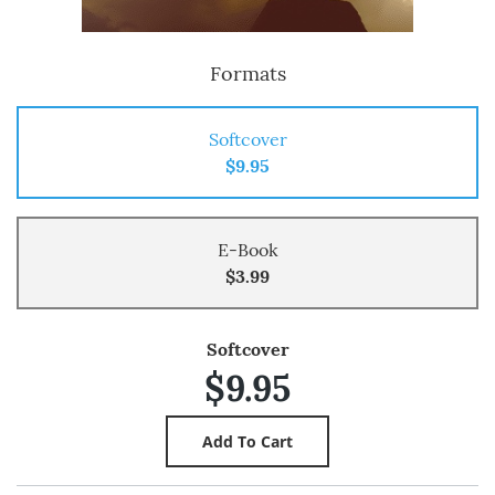
Formats
Softcover
$9.95
E-Book
$3.99
Softcover
$9.95