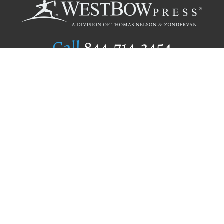
Call
844.714.3454
Publishing Selection
Editorial Standards
Author Services
Recognition Program
Free Publishing Guide
Referral Program
Fraud Alert
Author Login
Why WestBow Press
About Us
Contact Us
BookStub™ Redemption