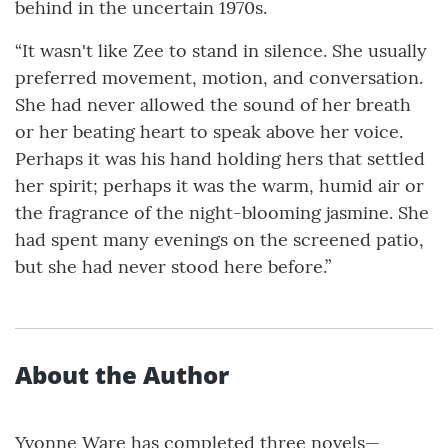
behind in the uncertain 1970s.
“It wasn't like Zee to stand in silence. She usually
preferred movement, motion, and conversation.
She had never allowed the sound of her breath
or her beating heart to speak above her voice.
Perhaps it was his hand holding hers that settled
her spirit; perhaps it was the warm, humid air or
the fragrance of the night-blooming jasmine. She
had spent many evenings on the screened patio,
but she had never stood here before.”
About the Author
Yvonne Ware has completed three novels—