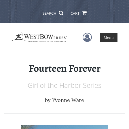
SEARCH
CART
User Menu
Menu
Fourteen Forever
Girl of the Harbor Series
by
Yvonne Ware