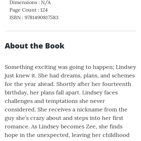
Dimensions
:
N/A
Page Count
:
124
ISBN
:
9781490817583
About the Book
Something exciting was going to happen; Lindsey
just knew it. She had dreams, plans, and schemes
for the year ahead. Shortly after her fourteenth
birthday, her plans fall apart. Lindsey faces
challenges and temptations she never
considered. She receives a nickname from the
guy she’s crazy about and steps into her first
romance. As Lindsey becomes Zee, she finds
hope in the unexpected, leaving her childhood