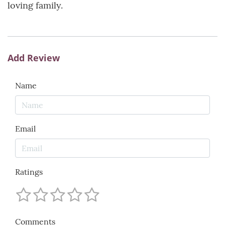
loving family.
Add Review
Name
Email
Ratings
Comments