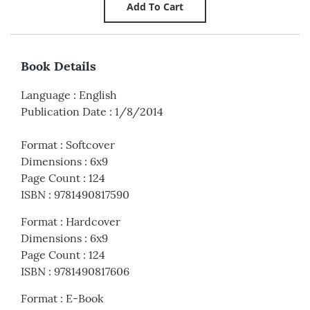
Book Details
Language
:
English
Publication Date
:
1/8/2014
Format
:
Softcover
Dimensions
:
6x9
Page Count
:
124
ISBN
:
9781490817590
Format
:
Hardcover
Dimensions
:
6x9
Page Count
:
124
ISBN
:
9781490817606
Format
:
E-Book