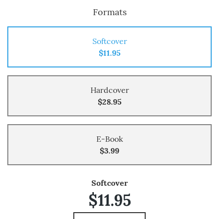
Formats
Softcover
$11.95
Hardcover
$28.95
E-Book
$3.99
Softcover
$11.95