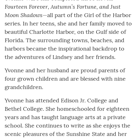
Fourteen Forever, Autumn’s Fortune, and Just
Moon Shadows
—all part of the Girl of the Harbor
series. In her teens, she and her family moved to
beautiful Charlotte Harbor, on the Gulf side of
Florida. The surrounding towns, beaches, and
harbors became the inspirational backdrop to
the adventures of Lindsey and her friends.
Yvonne and her husband are proud parents of
four grown children and are blessed with nine
grandchildren.
Yvonne has attended Edison Jr. College and
Bethel College. She homeschooled for eighteen
years and has taught language arts at a private
school. She continues to write as she enjoys the
scenic pleasures of the Sunshine State and her