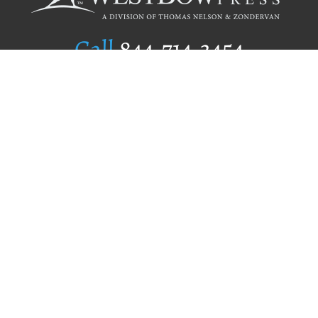
Call
844.714.3454
Publishing Selection
Editorial Standards
Author Services
Recognition Program
Free Publishing Guide
Referral Program
Fraud Alert
Author Login
Why WestBow Press
About Us
Contact Us
BookStub™ Redemption
Book Catalogs