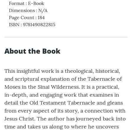
Format
:
E-Book
Dimensions
:
N/A
Page Count
:
184
ISBN
:
9781490822815
About the Book
This insightful work is a theological, historical,
and scriptural explanation of the Tabernacle of
Moses in the Sinai Wilderness. It is a practical,
in-depth, and engaging work that examines in
detail the Old Testament Tabernacle and gleans
from every aspect of its story, a connection with
Jesus Christ. The author has journeyed back into
time and takes us along to where he uncovers