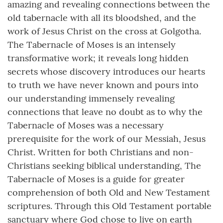
amazing and revealing connections between the
old tabernacle with all its bloodshed, and the
work of Jesus Christ on the cross at Golgotha.
The Tabernacle of Moses is an intensely
transformative work; it reveals long hidden
secrets whose discovery introduces our hearts
to truth we have never known and pours into
our understanding immensely revealing
connections that leave no doubt as to why the
Tabernacle of Moses was a necessary
prerequisite for the work of our Messiah, Jesus
Christ. Written for both Christians and non-
Christians seeking biblical understanding, The
Tabernacle of Moses is a guide for greater
comprehension of both Old and New Testament
scriptures. Through this Old Testament portable
sanctuary where God chose to live on earth