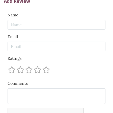
Add Review
Name
Email
Ratings
Comments