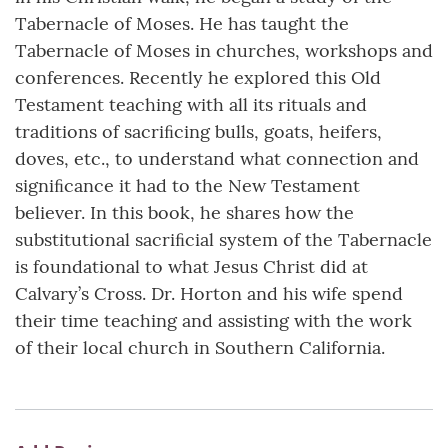
Tabernacle of Moses. He has taught the
Tabernacle of Moses in churches, workshops and
conferences. Recently he explored this Old
Testament teaching with all its rituals and
traditions of sacriﬁcing bulls, goats, heifers,
doves, etc., to understand what connection and
signiﬁcance it had to the New Testament
believer. In this book, he shares how the
substitutional sacriﬁcial system of the Tabernacle
is foundational to what Jesus Christ did at
Calvary’s Cross. Dr. Horton and his wife spend
their time teaching and assisting with the work
of their local church in Southern California.