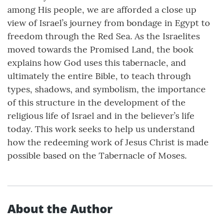
among His people, we are afforded a close up
view of Israel’s journey from bondage in Egypt to
freedom through the Red Sea. As the Israelites
moved towards the Promised Land, the book
explains how God uses this tabernacle, and
ultimately the entire Bible, to teach through
types, shadows, and symbolism, the importance
of this structure in the development of the
religious life of Israel and in the believer’s life
today. This work seeks to help us understand
how the redeeming work of Jesus Christ is made
possible based on the Tabernacle of Moses.
About the Author