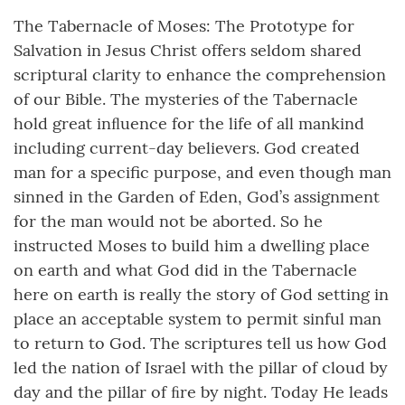
The Tabernacle of Moses: The Prototype for
Salvation in Jesus Christ offers seldom shared
scriptural clarity to enhance the comprehension
of our Bible. The mysteries of the Tabernacle
hold great inﬂuence for the life of all mankind
including current-day believers. God created
man for a specific purpose, and even though man
sinned in the Garden of Eden, God’s assignment
for the man would not be aborted. So he
instructed Moses to build him a dwelling place
on earth and what God did in the Tabernacle
here on earth is really the story of God setting in
place an acceptable system to permit sinful man
to return to God. The scriptures tell us how God
led the nation of Israel with the pillar of cloud by
day and the pillar of ﬁre by night. Today He leads