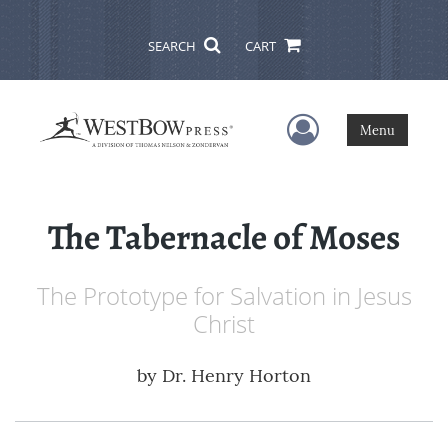
SEARCH
CART
User Menu
Menu
The Tabernacle of Moses
The Prototype for Salvation in Jesus
Christ
by
Dr. Henry Horton