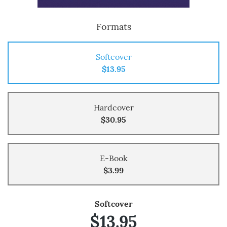
Formats
Softcover
$13.95
Hardcover
$30.95
E-Book
$3.99
Softcover
$13.95