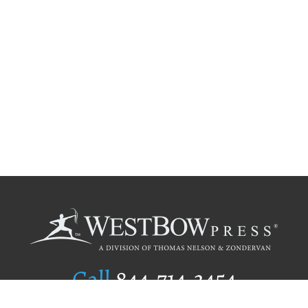
Call
844.714.3454