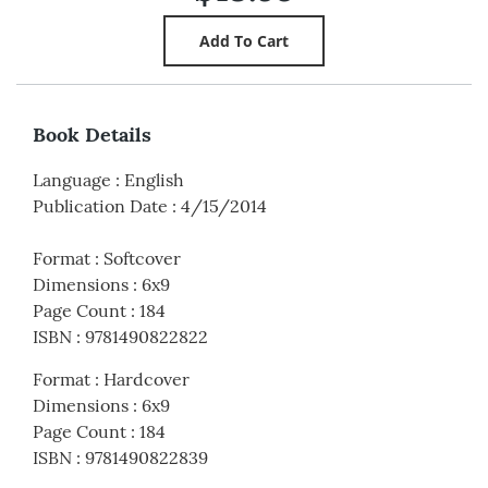
Book Details
Language
:
English
Publication Date
:
4/15/2014
Format
:
Softcover
Dimensions
:
6x9
Page Count
:
184
ISBN
:
9781490822822
Format
:
Hardcover
Dimensions
:
6x9
Page Count
:
184
ISBN
:
9781490822839