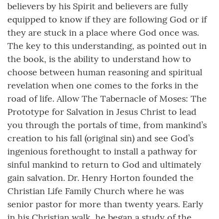
believers by his Spirit and believers are fully
equipped to know if they are following God or if
they are stuck in a place where God once was.
The key to this understanding, as pointed out in
the book, is the ability to understand how to
choose between human reasoning and spiritual
revelation when one comes to the forks in the
road of life. Allow The Tabernacle of Moses: The
Prototype for Salvation in Jesus Christ to lead
you through the portals of time, from mankind’s
creation to his fall (original sin) and see God’s
ingenious forethought to install a pathway for
sinful mankind to return to God and ultimately
gain salvation. Dr. Henry Horton founded the
Christian Life Family Church where he was
senior pastor for more than twenty years. Early
in his Christian walk, he began a study of the