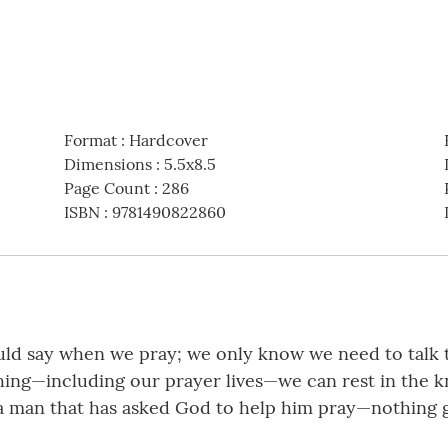
Format
:
Hardcover
Dimensions
:
5.5x8.5
Page Count
:
286
ISBN
:
9781490822860
ld say when we pray; we only know we need to talk 
hing—including our prayer lives—we can rest in the k
 a man that has asked God to help him pray—nothing gl