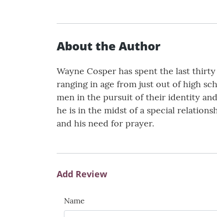
About the Author
Wayne Cosper has spent the last thirt
ranging in age from just out of high sc
men in the pursuit of their identity a
he is in the midst of a special relations
and his need for prayer.
Add Review
Name