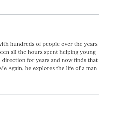
with hundreds of people over the years
been all the hours spent helping young
 direction for years and now finds that
s Me Again, he explores the life of a man