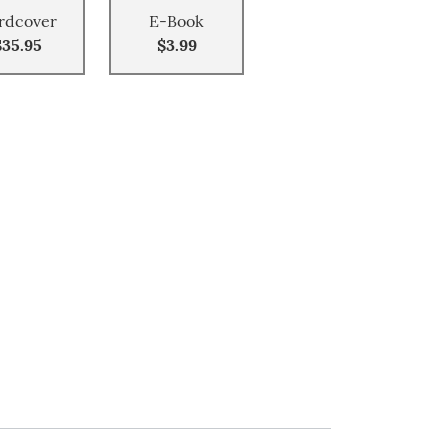
rdcover
E-Book
$35.95
$3.99