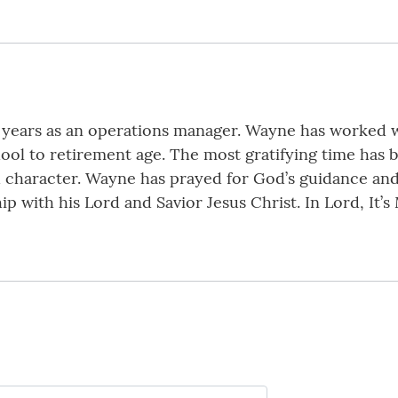
y years as an operations manager. Wayne has worked 
hool to retirement age. The most gratifying time has 
nd character. Wayne has prayed for God’s guidance and
hip with his Lord and Savior Jesus Christ. In Lord, It’