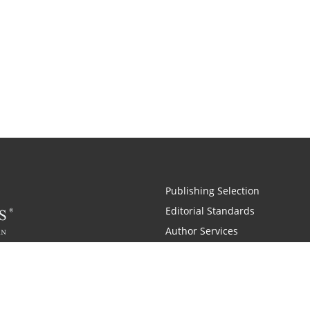
Publishing Selection
Editorial Standards
Author Services
Recognition Program
Free Publishing Guide
Referral Program