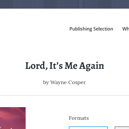
Publishing Selection
Wh
Lord, It’s Me Again
by
Wayne Cosper
Formats