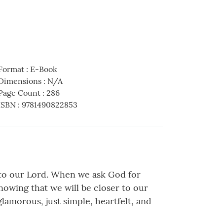
Format
:
E-Book
Dimensions
:
N/A
Page Count
:
286
ISBN
:
9781490822853
to our Lord. When we ask God for
nowing that we will be closer to our
amorous, just simple, heartfelt, and