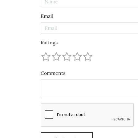
Email
Ratings
Comments