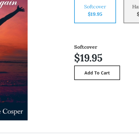
Softcover
Ha
$19.95
Softcover
$19.95