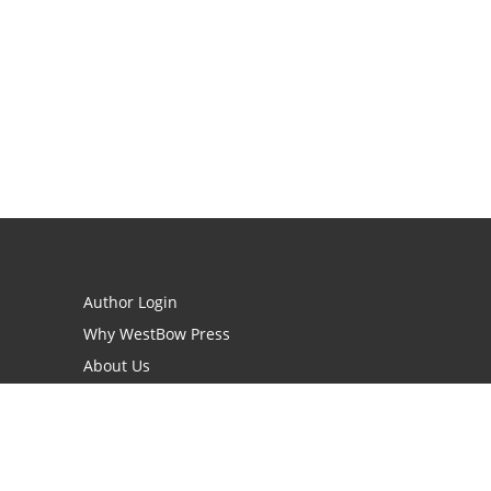
Author Login
Why WestBow Press
About Us
Contact Us
BookStub™ Redemption
Book Catalogs