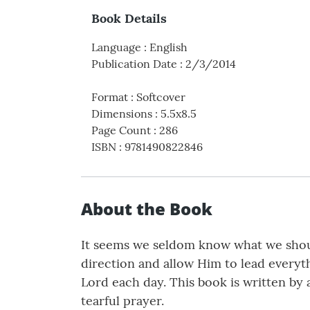
Book Details
Language
:
English
Publication Date
:
2/3/2014
Format
:
Softcover
Dimensions
:
5.5x8.5
Page Count
:
286
ISBN
:
9781490822846
About the Book
It seems we seldom know what we shou
direction and allow Him to lead everyt
Lord each day. This book is written by
tearful prayer.