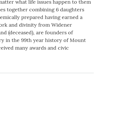
 matter what life issues happen to them
ies together combining 6 daughters
demically prepared having earned a
work and divinity from Widener
nd (deceased), are founders of
ry in the 99th year history of Mount
eceived many awards and civic