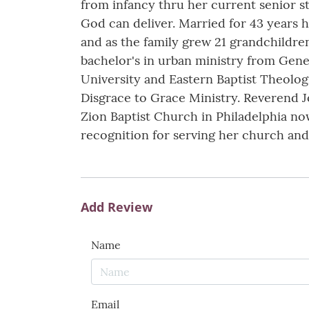
from infancy thru her current senior st
God can deliver. Married for 43 years
and as the family grew 21 grandchildre
bachelor's in urban ministry from Genev
University and Eastern Baptist Theolog
Disgrace to Grace Ministry. Reverend J
Zion Baptist Church in Philadelphia no
recognition for serving her church an
Add Review
Name
Email