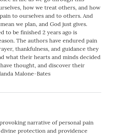
ourselves, how we treat others, and how
pain to ourselves and to others. And
mean we plan, and God just gives.
d to be finished 2 years ago is
eason. The authors have endured pain
rayer, thankfulness, and guidance they
ead what their hearts and minds decided
 have thought, and discover their
Yolanda Malone-Bates
provoking narrative of personal pain
d divine protection and providence