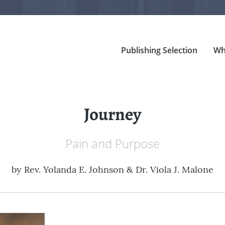
Publishing Selection
Wh
Journey
Pain and Purpose
by
Rev. Yolanda E. Johnson & Dr. Viola J. Malone