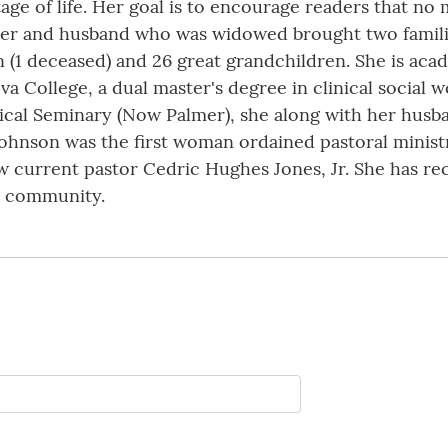
age of life. Her goal is to encourage readers that no
 her and husband who was widowed brought two famil
n (1 deceased) and 26 great grandchildren. She is aca
a College, a dual master's degree in clinical social 
ical Seminary (Now Palmer), she along with her husba
ohnson was the first woman ordained pastoral minist
w current pastor Cedric Hughes Jones, Jr. She has r
d community.