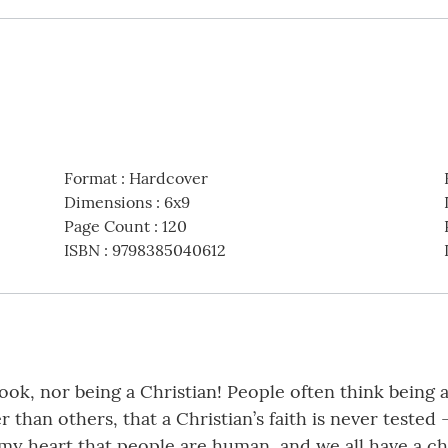
Format
:
Hardcover
Dimensions
:
6x9
Page Count
:
120
ISBN
:
9798385040612
book, nor being a Christian! People often think being
r than others, that a Christian’s faith is never tested 
y heart that people are human, and we all have a cho