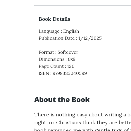
Book Details
Language
:
English
Publication Date
:
1/12/2025
Format
:
Softcover
Dimensions
:
6x9
Page Count
:
120
ISBN
:
9798385040599
About the Book
There is nothing easy about writing a 
right, or Christians think they are bette
book reminded me with gentle tugs of m