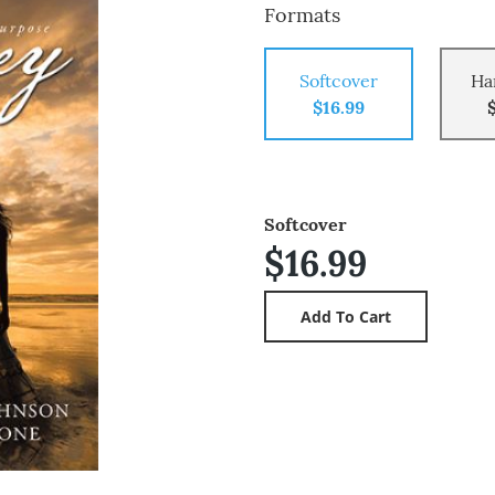
Formats
Softcover
Ha
$16.99
Softcover
$16.99