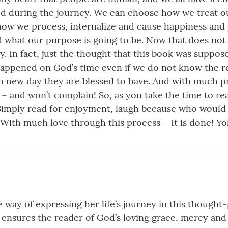
g God during the journey. We can choose how we treat 
how we process, internalize and cause happiness and 
 what our purpose is going to be. Now that does not 
 In fact, just the thought that this book was suppose
appened on God’s time even if we do not know the r
ach new day they are blessed to have. And with much p
 – and won’t complain! So, as you take the time to r
 Simply read for enjoyment, laugh because who would
! With much love through this process – It is done! 
way of expressing her life’s journey in this thought-
 ensures the reader of God’s loving grace, mercy an