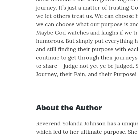
journey. It’s just a matter of trustin
we let others treat us. We can choose 
we can choose what our purpose is and
Maybe God watches and laughs if we try.
humorous. But simply put everything h
and still finding their purpose with e
continue to get through their journeys
to share – judge not yet ye be judged.
Journey, their Pain, and their Purpose
About the Author
Reverend Yolanda Johnson has a unique 
which led to her ultimate purpose. She