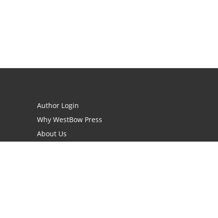
Author Login
Why WestBow Press
About Us
Contact Us
BookStub™ Redemption
Book Catalogs
Blog Archive
FAQs