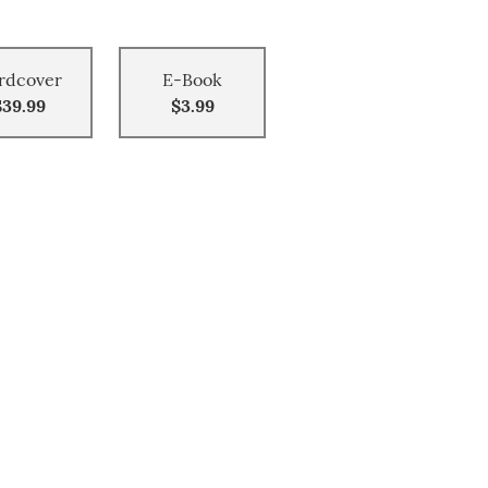
rdcover
E-Book
$39.99
$3.99