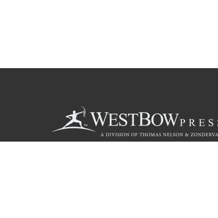
Call
844.714.3454