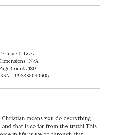
Format
:
E-Book
Dimensions
:
N/A
Page Count
:
120
ISBN
:
9798385040605
 a Christian means you do everything
- and that is so far from the truth! This
ice in life as we go through this