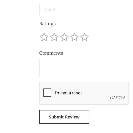
Ratings
Comments