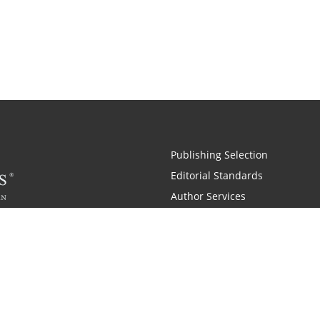
Publishing Selection
Editorial Standards
Author Services
Recognition Program
Free Publishing Guide
Referral Program
Fraud Alert