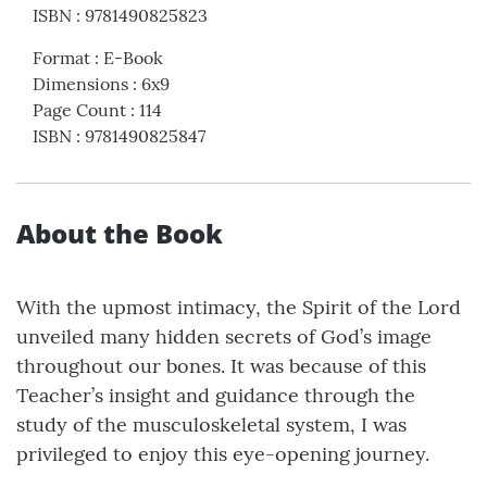
ISBN
:
9781490825823
Format
:
E-Book
Dimensions
:
6x9
Page Count
:
114
ISBN
:
9781490825847
About the Book
With the upmost intimacy, the Spirit of the Lord
unveiled many hidden secrets of God’s image
throughout our bones. It was because of this
Teacher’s insight and guidance through the
study of the musculoskeletal system, I was
privileged to enjoy this eye-opening journey.