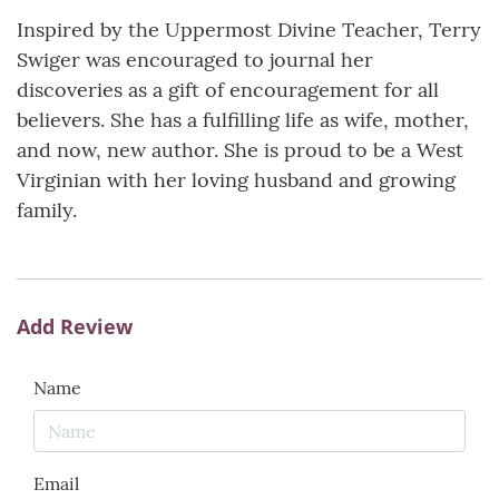
Inspired by the Uppermost Divine Teacher, Terry
Swiger was encouraged to journal her
discoveries as a gift of encouragement for all
believers. She has a fulfilling life as wife, mother,
and now, new author. She is proud to be a West
Virginian with her loving husband and growing
family.
Add Review
Name
Email