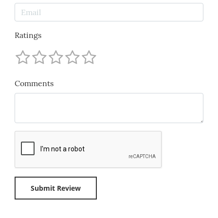
Ratings
Comments