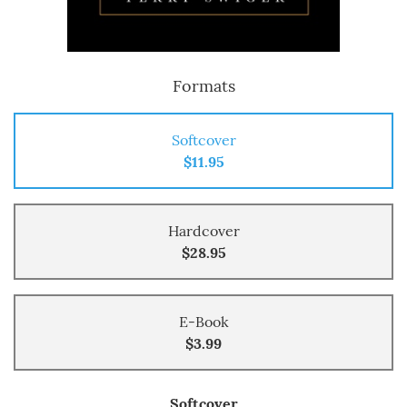
Formats
Softcover
$11.95
Hardcover
$28.95
E-Book
$3.99
Softcover