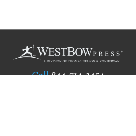
Call
844.714.3454
Publishing Selection
Editorial Standards
Author Services
Recognition Program
Free Publishing Guide
Referral Program
Fraud Alert