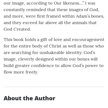
our image, according to Our likeness…” I was
constantly reminded that these images of God,
and more, were first framed within Adam’s bones,
and they exceed far above all the animals that
God Created.
This book holds a gift of love and encouragement
for the entire body of Christ as well as those who
are searching for unshakeable identity. God’s
image, cleverly designed within our bones will
build greater confidence to allow God’s power to
flow more freely.
About the Author