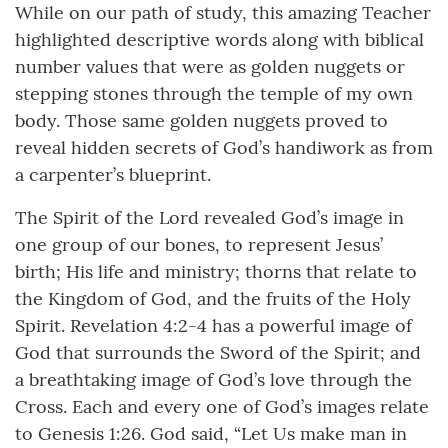
While on our path of study, this amazing Teacher
highlighted descriptive words along with biblical
number values that were as golden nuggets or
stepping stones through the temple of my own
body. Those same golden nuggets proved to
reveal hidden secrets of God’s handiwork as from
a carpenter’s blueprint.
The Spirit of the Lord revealed God’s image in
one group of our bones, to represent Jesus’
birth; His life and ministry; thorns that relate to
the Kingdom of God, and the fruits of the Holy
Spirit. Revelation 4:2-4 has a powerful image of
God that surrounds the Sword of the Spirit; and
a breathtaking image of God’s love through the
Cross. Each and every one of God’s images relate
to Genesis 1:26. God said, “Let Us make man in