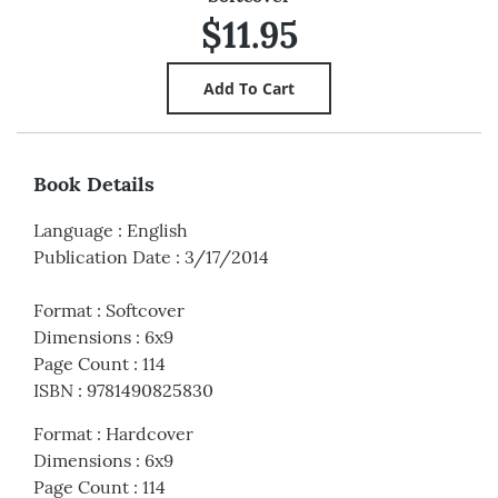
$11.95
Book Details
Language
:
English
Publication Date
:
3/17/2014
Format
:
Softcover
Dimensions
:
6x9
Page Count
:
114
ISBN
:
9781490825830
Format
:
Hardcover
Dimensions
:
6x9
Page Count
:
114