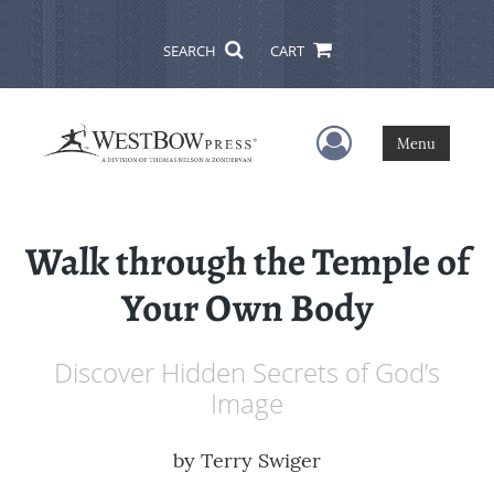
SEARCH
CART
User Menu
Menu
Walk through the Temple of
Your Own Body
Discover Hidden Secrets of God’s
Image
by
Terry Swiger