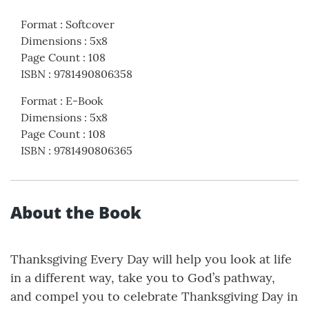
Format
:
Softcover
Dimensions
:
5x8
Page Count
:
108
ISBN
:
9781490806358
Format
:
E-Book
Dimensions
:
5x8
Page Count
:
108
ISBN
:
9781490806365
About the Book
Thanksgiving Every Day will help you look at life
in a different way, take you to God’s pathway,
and compel you to celebrate Thanksgiving Day in