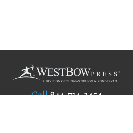
Call
844.714.3454
Publishing Selection
Editorial Standards
Author Services
Recognition Program