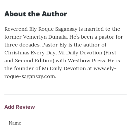
About the Author
Reverend Ely Roque Sagansay is married to the
former Vemerlyn Dumala. He’s been a pastor for
three decades. Pastor Ely is the author of
Christmas Every Day, Mi Daily Devotion (First
and Second Edition) with Westbow Press. He is
the founder of Mi Daily Devotion at www.ely-
roque-sagansay.com.
Add Review
Name