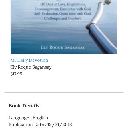
Mi Daily Devotion
Ely Roque Sagansay
$17.95
Book Details
Language
:
English
Publication Date
:
12/31/2013