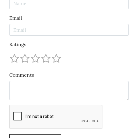
Email
Ratings
Comments