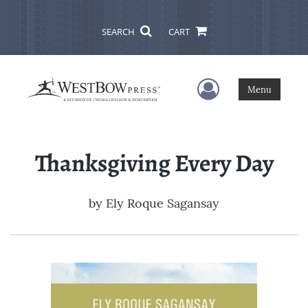
SEARCH
CART
User Menu
Menu
Thanksgiving Every Day
by
Ely Roque Sagansay