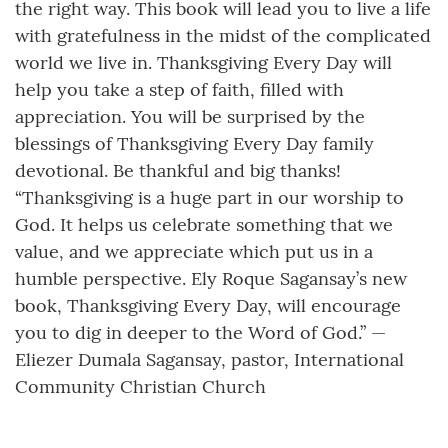
the right way. This book will lead you to live a life
with gratefulness in the midst of the complicated
world we live in. Thanksgiving Every Day will
help you take a step of faith, filled with
appreciation. You will be surprised by the
blessings of Thanksgiving Every Day family
devotional. Be thankful and big thanks!
“Thanksgiving is a huge part in our worship to
God. It helps us celebrate something that we
value, and we appreciate which put us in a
humble perspective. Ely Roque Sagansay’s new
book, Thanksgiving Every Day, will encourage
you to dig in deeper to the Word of God.” —
Eliezer Dumala Sagansay, pastor, International
Community Christian Church