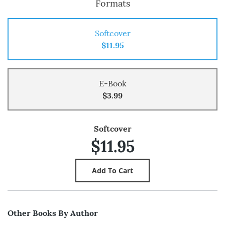
Formats
Softcover
$11.95
E-Book
$3.99
Softcover
$11.95
Other Books By Author