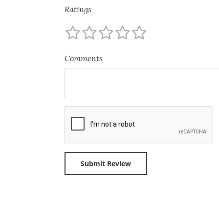
Ratings
Comments