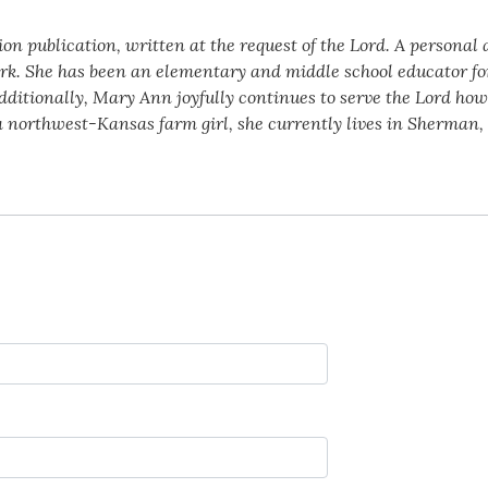
ion publication, written at the request of the Lord. A personal
k. She has been an elementary and middle school educator for 
dditionally, Mary Ann joyfully continues to serve the Lord ho
a northwest-Kansas farm girl, she currently lives in Sherman,