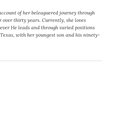
 account of her beleaguered journey through
over thirty years. Currently, she loves
wever He leads and through varied positions
 Texas, with her youngest son and his ninety-