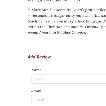
is Mary Ann Hockersmith Berry’s first nonfict
bereavement transparently unfolds in this wor
teaching as an elementary school librarian. A
within the Christian community. Originally, 
pound American Bulldog, Chipper.
Add Review
Name
Email