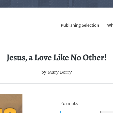
Publishing Selection
Wh
Jesus, a Love Like No Other!
by
Mary Berry
Formats