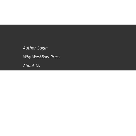
Author Login
Why WestBow Press
About Us
Contact Us
BookStub™ Redemption
Book Catalogs
Blog Archive
FAQs