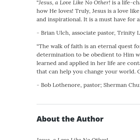
Jesus, a Love Like No Other!
“
is a life-c
how He loves! Truly, Jesus is a love like
and inspirational. It is a must have for all
- Brian Ulch, associate pastor, Trinit
“The walk of faith is an eternal quest f
determination to be obedient to Him wi
learned and applied in her life are con
that can help you change your world. C
- Bob Lothenore, pastor; Sherman Chu
About the Author
Jesus, a Love Like No Other!