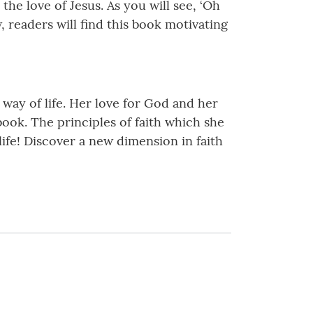
the love of Jesus. As you will see, ‘Oh
w, readers will find this book motivating
a way of life. Her love for God and her
ook. The principles of faith which she
life! Discover a new dimension in faith