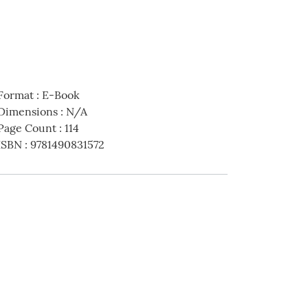
Format
:
E-Book
Dimensions
:
N/A
Page Count
:
114
ISBN
:
9781490831572