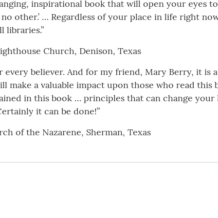
hanging, inspirational book that will open your eyes to 
 no other.’ … Regardless of your place in life right no
 libraries.”
y Lighthouse Church, Denison, Texas
or every believer. And for my friend, Mary Berry, it is 
ll make a valuable impact upon those who read this b
tained in this book … principles that can change your 
ertainly it can be done!”
rch of the Nazarene, Sherman, Texas