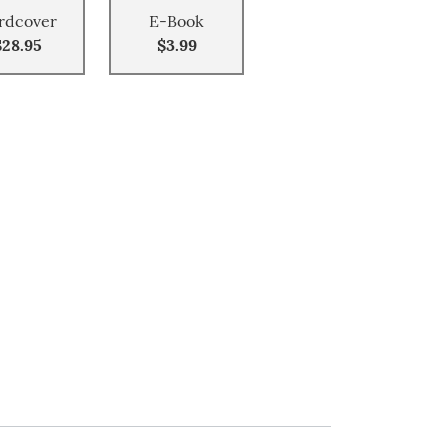
rdcover
E-Book
$28.95
$3.99