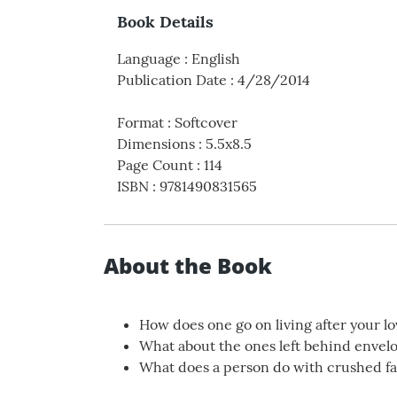
Book Details
Language
:
English
Publication Date
:
4/28/2014
Format
:
Softcover
Dimensions
:
5.5x8.5
Page Count
:
114
ISBN
:
9781490831565
About the Book
How does one go on living after your l
What about the ones left behind envel
What does a person do with crushed fa