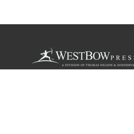
Call
844.714.3454