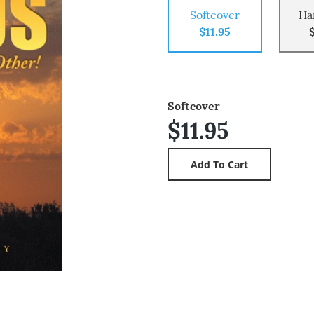
Softcover
Ha
$11.95
Softcover
$11.95