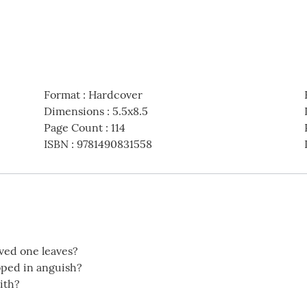
Format
:
Hardcover
Dimensions
:
5.5x8.5
Page Count
:
114
ISBN
:
9781490831558
oved one leaves?
oped in anguish?
ith?