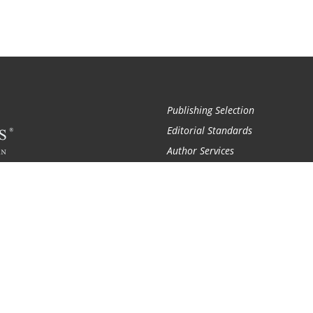
Publishing Selection
Editorial Standards
Author Services
Recognition Program
Free Publishing Guide
Referral Program
Fraud Alert