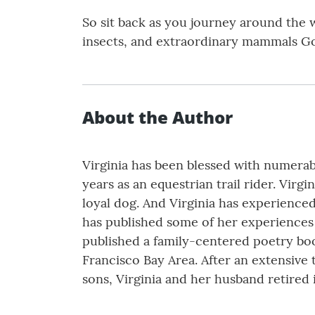
So sit back as you journey around the 
insects, and extraordinary mammals God
About the Author
Virginia has been blessed with numerab
years as an equestrian trail rider. Virg
loyal dog. And Virginia has experienced 
has published some of her experiences 
published a family-centered poetry book
Francisco Bay Area. After an extensive
sons, Virginia and her husband retired i