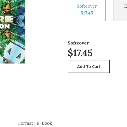
Softcover
E
$17.45
Softcover
$17.45
Format
:
E-Book