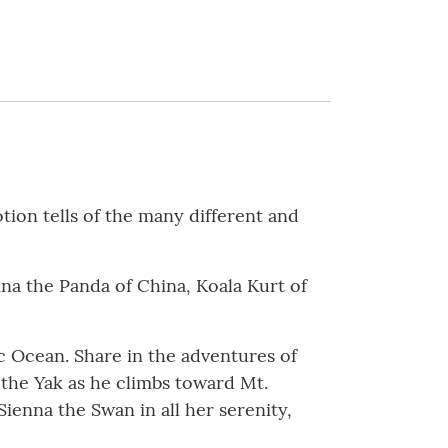
ion tells of the many different and
na the Panda of China, Koala Kurt of
ic Ocean. Share in the adventures of
 the Yak as he climbs toward Mt.
ienna the Swan in all her serenity,