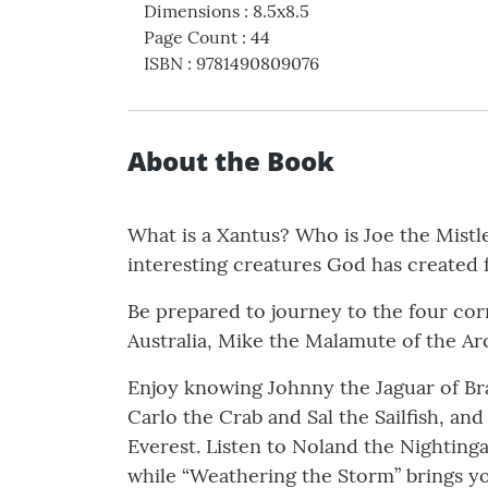
Dimensions
:
8.5x8.5
Page Count
:
44
ISBN
:
9781490809076
About the Book
What is a Xantus? Who is Joe the Mistl
interesting creatures God has created 
Be prepared to journey to the four cor
Australia, Mike the Malamute of the A
Enjoy knowing Johnny the Jaguar of Braz
Carlo the Crab and Sal the Sailfish, an
Everest. Listen to Noland the Nighting
while “Weathering the Storm” brings yo