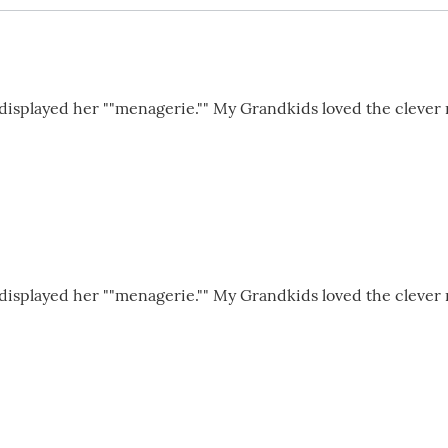
 displayed her ""menagerie."" My Grandkids loved the clever 
 displayed her ""menagerie."" My Grandkids loved the clever 