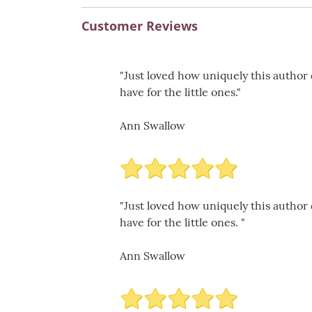
Customer Reviews
"Just loved how uniquely this author
have for the little ones."
Ann Swallow
"Just loved how uniquely this author
have for the little ones. "
Ann Swallow