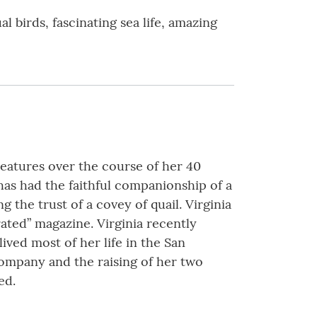
birds, fascinating sea life, amazing
reatures over the course of her 40
 has had the faithful companionship of a
 the trust of a covey of quail. Virginia
ated” magazine. Virginia recently
ived most of her life in the San
Company and the raising of her two
ed.