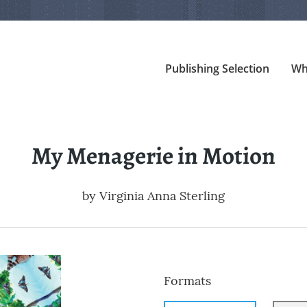
Publishing Selection
Wh
My Menagerie in Motion
by
Virginia Anna Sterling
Formats