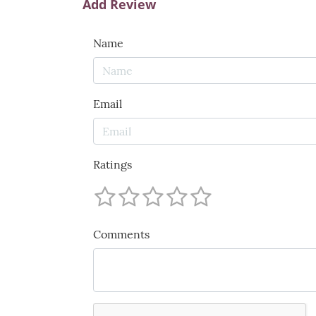
Add Review
Name
Email
Ratings
Comments