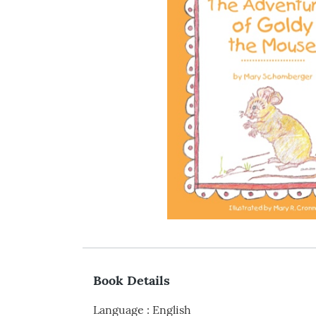
Book Details
Language
:
English