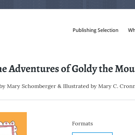
Publishing Selection
Wh
he Adventures of Goldy the Mou
by
Mary Schomberger & Illustrated by Mary C. Cron
Formats