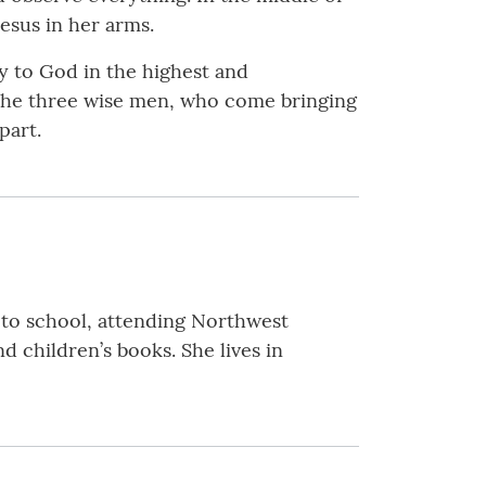
Jesus in her arms.
ry to God in the highest and
o the three wise men, who come bringing
part.
to school, attending Northwest
d children’s books. She lives in