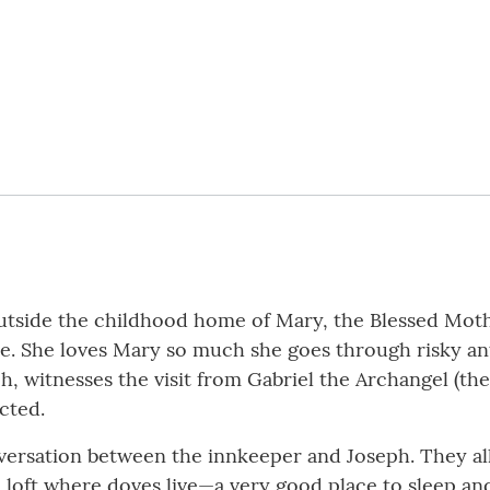
outside the childhood home of Mary, the Blessed Mot
. She loves Mary so much she goes through risky antic
, witnesses the visit from Gabriel the Archangel (the
cted.
onversation between the innkeeper and Joseph. They all
 loft where doves live—a very good place to sleep and