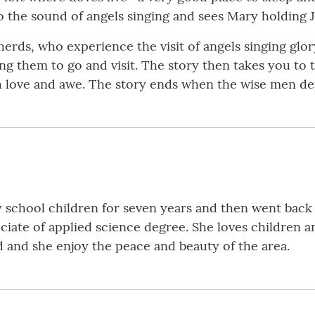
 to the sound of angels singing and sees Mary holding 
herds, who experience the visit of angels singing glo
ng them to go and visit. The story then takes you t
h love and awe. The story ends when the wise men de
chool children for seven years and then went back 
iate of applied science degree. She loves children an
and she enjoy the peace and beauty of the area.