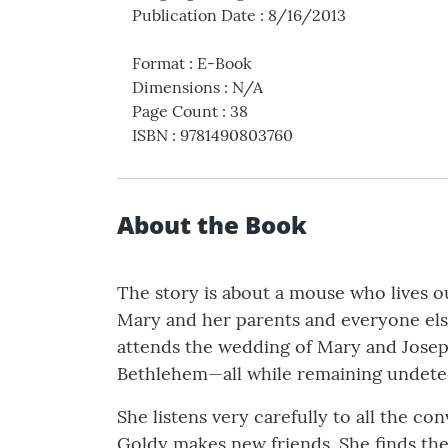
Publication Date
:
8/16/2013
Format
:
E-Book
Dimensions
:
N/A
Page Count
:
38
ISBN
:
9781490803760
About the Book
The story is about a mouse who lives 
Mary and her parents and everyone else
attends the wedding of Mary and Joseph
Bethlehem—all while remaining undete
She listens very carefully to all the c
Goldy makes new friends. She finds the