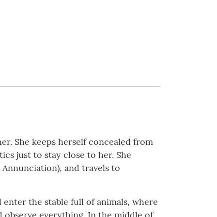
her. She keeps herself concealed from
s just to stay close to her. She
 Annunciation), and travels to
 enter the stable full of animals, where
 observe everything. In the middle of