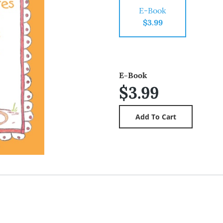
E-Book
$3.99
E-Book
$3.99