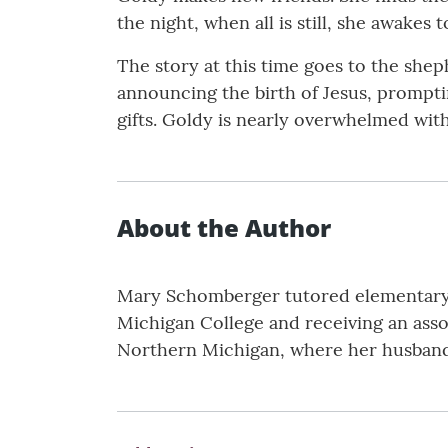
the night, when all is still, she awakes
The story at this time goes to the shep
announcing the birth of Jesus, prompti
gifts. Goldy is nearly overwhelmed wit
About the Author
Mary Schomberger tutored elementary s
Michigan College and receiving an assoc
Northern Michigan, where her husband 