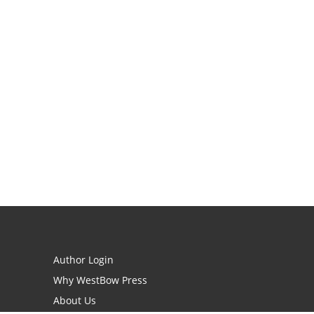
Author Login
Why WestBow Press
About Us