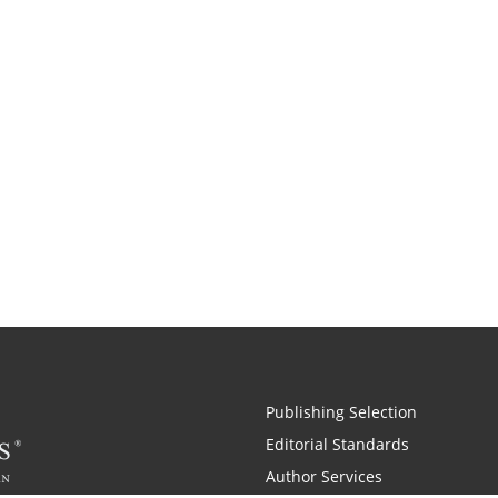
Publishing Selection
Editorial Standards
Author Services