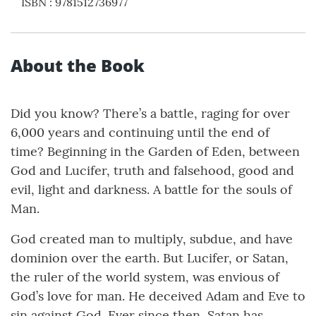
ISBN
:
9781512736977
About the Book
Did you know? There’s a battle, raging for over
6,000 years and continuing until the end of
time? Beginning in the Garden of Eden, between
God and Lucifer, truth and falsehood, good and
evil, light and darkness. A battle for the souls of
Man.
God created man to multiply, subdue, and have
dominion over the earth. But Lucifer, or Satan,
the ruler of the world system, was envious of
God’s love for man. He deceived Adam and Eve to
sin against God. Ever since then, Satan has