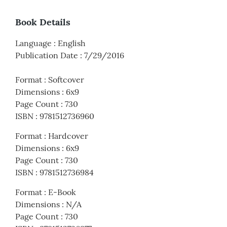
Book Details
Language
:
English
Publication Date
:
7/29/2016
Format
:
Softcover
Dimensions
:
6x9
Page Count
:
730
ISBN
:
9781512736960
Format
:
Hardcover
Dimensions
:
6x9
Page Count
:
730
ISBN
:
9781512736984
Format
:
E-Book
Dimensions
:
N/A
Page Count
:
730