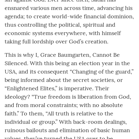
ensnared various men across time, advancing his
agenda; to create world-wide financial dominion,
thus controlling the political, spiritual and
economic systems everywhere, with himself
taking full lordship over God’s creation.
This is why I, Grace Baumgarten, Cannot Be
Silenced. With this being an election year in the
USA, and its consequent “Changing of the guard,”
being informed about the secret societies, or
“Enlightened Elites,” is imperative. Their
ideology? “True freedom is liberation from God,
and from moral constraints; with no absolute
faith.” To them, “All truth is relative to the
individual or group.” With back-room dealings,
ruinous bailouts and elimination of basic human
values, they’ve turned the USA over to be