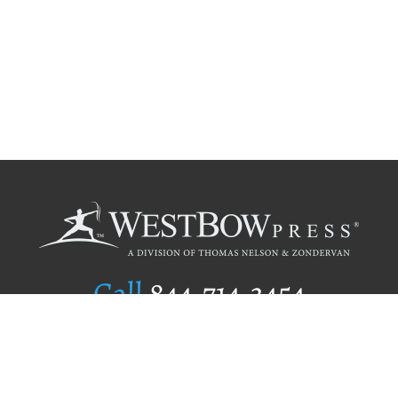
Call
844.714.3454
Publishing Selection
Editorial Standards
Author Services