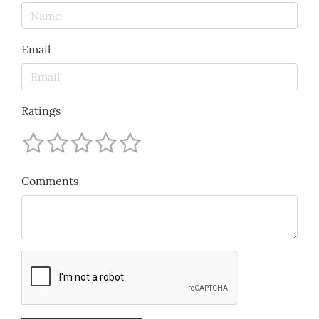
Email
Ratings
Comments