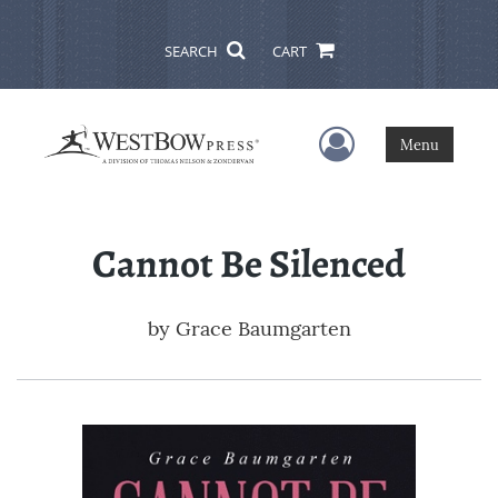
SEARCH
CART
User Menu
Menu
Cannot Be Silenced
by
Grace Baumgarten