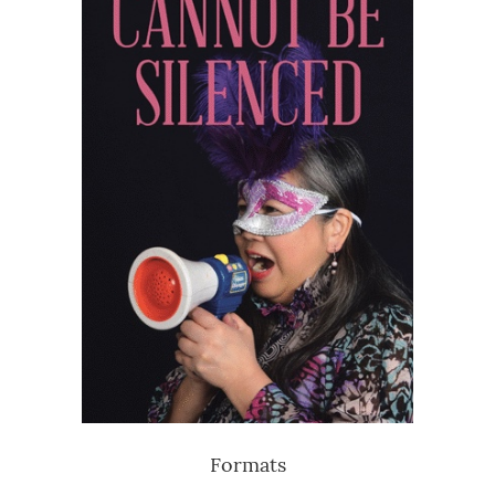
Formats