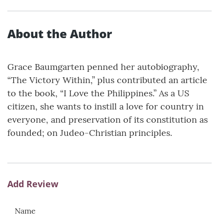
About the Author
Grace Baumgarten penned her autobiography,
“The Victory Within,” plus contributed an article
to the book, “I Love the Philippines.” As a US
citizen, she wants to instill a love for country in
everyone, and preservation of its constitution as
founded; on Judeo-Christian principles.
Add Review
Name