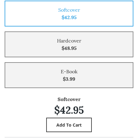
Softcover
$42.95
Hardcover
$48.95
E-Book
$3.99
Softcover
$42.95