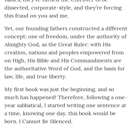
dissected, corporate-style, and they’re forcing
this fraud on you and me.
Yet, our founding fathers constructed a different
concept; one of freedom, under the authority of
Almighty God, as the Great Ruler; with His
creation, nations and peoples empowered from
on High, His Bible and His Commandments are
the authoritative Word of God, and the basis for
law, life, and true liberty.
My first book was just the beginning, and so
much has happened! Therefore, following a one-
year sabbatical, I started writing one sentence at
a time, knowing one day, this book would be
born. I Cannot Be Silenced.