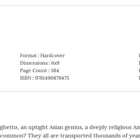
Format
:
Hardcover
Dimensions
:
6x9
Page Count
:
384
ISBN
:
9781490879475
hetto, an uptight Asian genius, a deeply religious Am
in common? They all are transported thousands of year