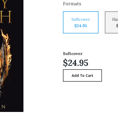
Formats
Softcover
Ha
$24.95
Softcover
$24.95