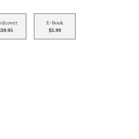
rdcover
E-Book
$39.95
$5.99