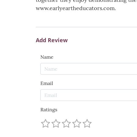
www.earlyeartheducators.com.
Add Review
Name
Email
Ratings