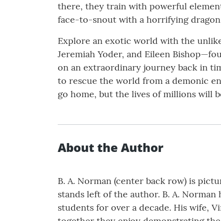
there, they train with powerful element
face-to-snout with a horrifying dragon
Explore an exotic world with the unli
Jeremiah Yoder, and Eileen Bishop—fo
on an extraordinary journey back in tim
to rescue the world from a demonic enem
go home, but the lives of millions will b
About the Author
B. A. Norman (center back row) is pictur
stands left of the author. B. A. Norman
students for over a decade. His wife, Vi
together they enjoy demonstrating the 