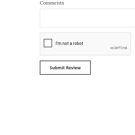
Comments