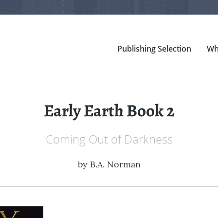
Publishing Selection
Wh
Early Earth Book 2
Coming Out of Darkness
by
B.A. Norman