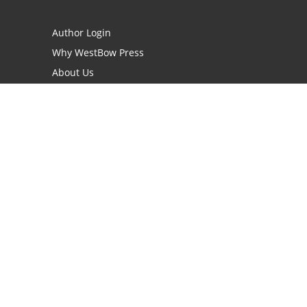
Author Login
Why WestBow Press
About Us
Contact Us
BookStub™ Redemption
Book Catalogs
Blog Archive
FAQs