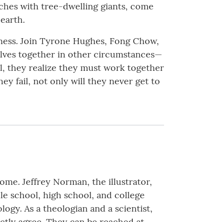
nches with tree-dwelling giants, come
earth.
kness. Join Tyrone Hughes, Fong Chow,
lves together in other circumstances—
il, they realize they must work together
y fail, not only will they never get to
home. Jeffrey Norman, the illustrator,
le school, high school, and college
logy. As a theologian and a scientist,
ctly agree. They can be reached at