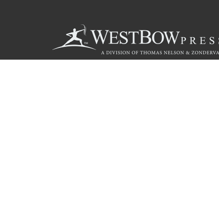
Call
844.714.3454
© 2026 Copyright WestBow Press A Division of Thomas Nelson
Privacy Policy
·
Accessibility Statement
·
Do Not Sell My Info - C
E-commerce
Powered by nopCommerce