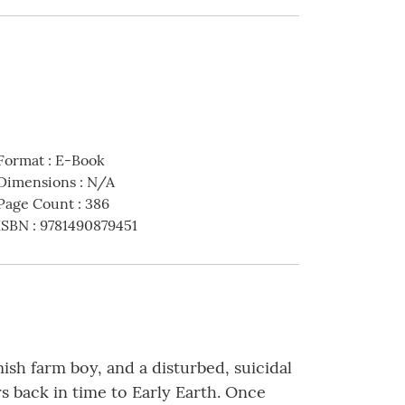
Format
:
E-Book
Dimensions
:
N/A
Page Count
:
386
ISBN
:
9781490879451
ish farm boy, and a disturbed, suicidal
s back in time to Early Earth. Once