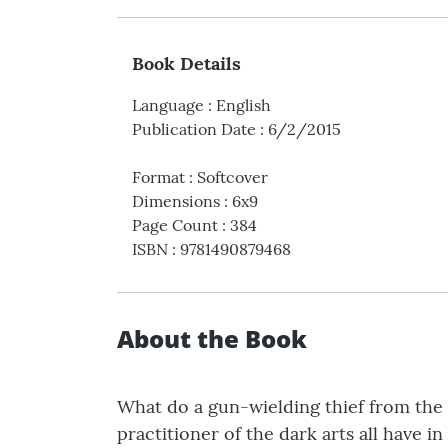
Book Details
Language
:
English
Publication Date
:
6/2/2015
Format
:
Softcover
Dimensions
:
6x9
Page Count
:
384
ISBN
:
9781490879468
About the Book
What do a gun-wielding thief from the g
practitioner of the dark arts all have 