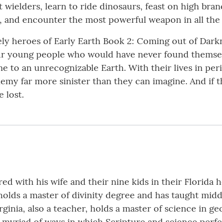
 wielders, learn to ride dinosaurs, feast on high bra
, and encounter the most powerful weapon in all the 
kely heroes of Early Earth Book 2: Coming out of Dar
ur young people who would have never found themse
e to an unrecognizable Earth. With their lives in per
y far more sinister than they can imagine. And if the
e lost.
ed with his wife and their nine kids in their Florida 
 holds a master of divinity degree and has taught midd
rginia, also a teacher, holds a master of science in geo
myriad of ways in which Scripture and science perfe