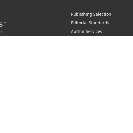
Publishing Selection
Editorial Standards
Author Services
Recognition Program
Free Publishing Guide
Referral Program
Fraud Alert
 and Zondervan
A Resident Only