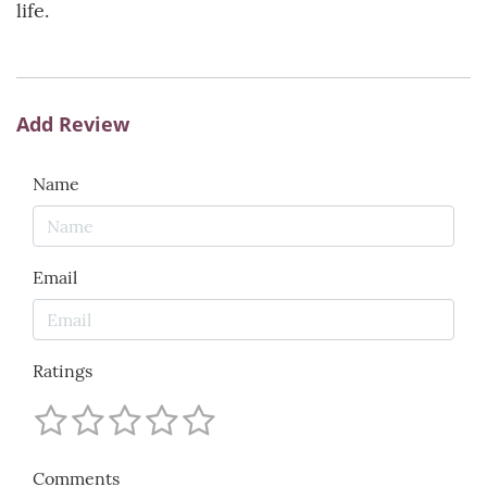
life.
Add Review
Name
Email
Ratings
Comments