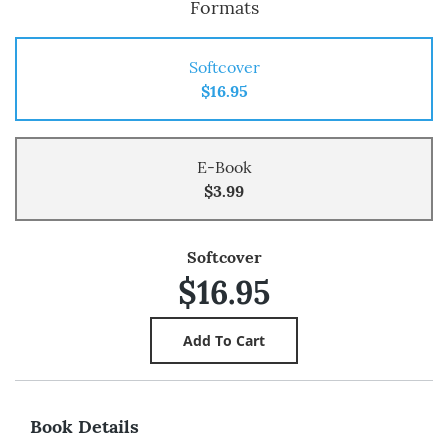
Formats
Softcover
$16.95
E-Book
$3.99
Softcover
$16.95
Book Details