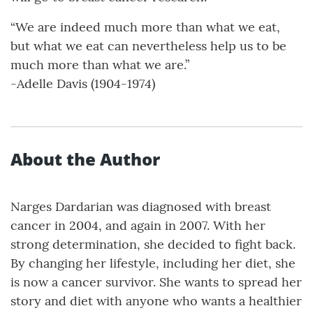
“We are indeed much more than what we eat,
but what we eat can nevertheless help us to be
much more than what we are.”
-Adelle Davis (1904-1974)
About the Author
Narges Dardarian was diagnosed with breast
cancer in 2004, and again in 2007. With her
strong determination, she decided to fight back.
By changing her lifestyle, including her diet, she
is now a cancer survivor. She wants to spread her
story and diet with anyone who wants a healthier