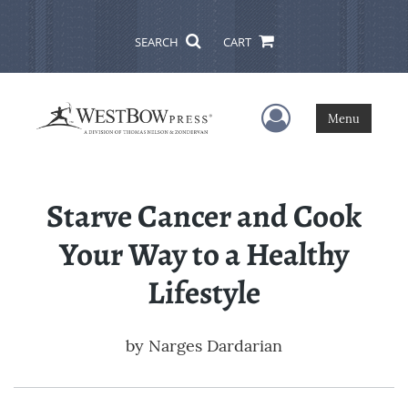
SEARCH
CART
User Menu
Menu
Starve Cancer and Cook
Your Way to a Healthy
Lifestyle
by
Narges Dardarian