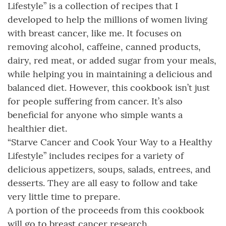
Lifestyle” is a collection of recipes that I
developed to help the millions of women living
with breast cancer, like me. It focuses on
removing alcohol, caffeine, canned products,
dairy, red meat, or added sugar from your meals,
while helping you in maintaining a delicious and
balanced diet. However, this cookbook isn’t just
for people suffering from cancer. It’s also
beneficial for anyone who simple wants a
healthier diet.
“Starve Cancer and Cook Your Way to a Healthy
Lifestyle” includes recipes for a variety of
delicious appetizers, soups, salads, entrees, and
desserts. They are all easy to follow and take
very little time to prepare.
A portion of the proceeds from this cookbook
will go to breast cancer research.