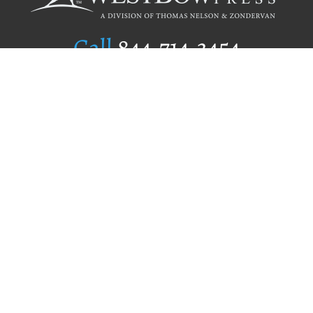
Call
844.714.3454
Publishing Selection
Editorial Standards
Author Services
Recognition Program
Free Publishing Guide
Referral Program
Fraud Alert
Author Login
Why WestBow Press
About Us
Contact Us
BookStub™ Redemption
Book Catalogs