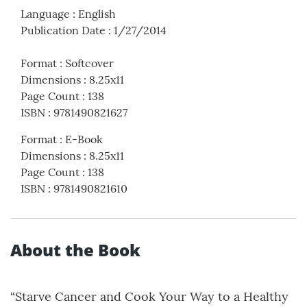
Language
:
English
Publication Date
:
1/27/2014
Format
:
Softcover
Dimensions
:
8.25x11
Page Count
:
138
ISBN
:
9781490821627
Format
:
E-Book
Dimensions
:
8.25x11
Page Count
:
138
ISBN
:
9781490821610
About the Book
“Starve Cancer and Cook Your Way to a Healthy