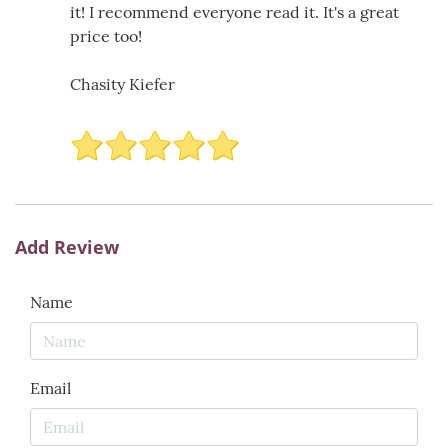
it! I recommend everyone read it. It's a great
price too!
Chasity Kiefer
Add Review
Name
Email