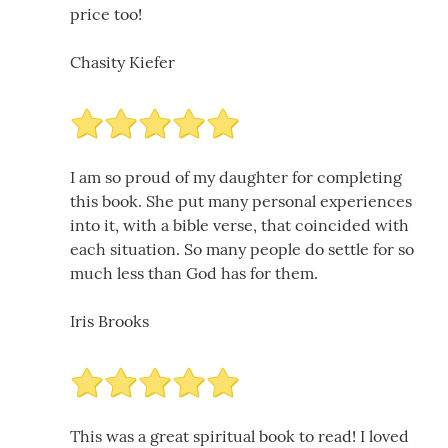
price too!
Chasity Kiefer
I am so proud of my daughter for completing
this book. She put many personal experiences
into it, with a bible verse, that coincided with
each situation. So many people do settle for so
much less than God has for them.
Iris Brooks
This was a great spiritual book to read! I loved