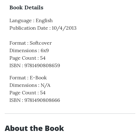
Book Details
Language
:
English
Publication Date
:
10/4/2013
Format
:
Softcover
Dimensions
:
6x9
Page Count
:
54
ISBN
:
9781490808659
Format
:
E-Book
Dimensions
:
N/A
Page Count
:
54
ISBN
:
9781490808666
About the Book