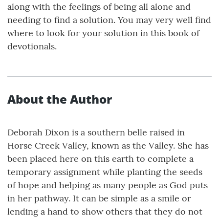
along with the feelings of being all alone and
needing to find a solution. You may very well find
where to look for your solution in this book of
devotionals.
About the Author
Deborah Dixon is a southern belle raised in
Horse Creek Valley, known as the Valley. She has
been placed here on this earth to complete a
temporary assignment while planting the seeds
of hope and helping as many people as God puts
in her pathway. It can be simple as a smile or
lending a hand to show others that they do not