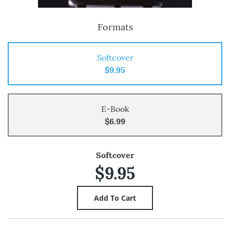
Formats
Softcover
$9.95
E-Book
$6.99
Softcover
$9.95