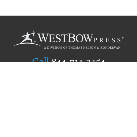
Call
844.714.3454
Publishing Selection
Editorial Standards
Author Services
Recognition Program
Free Publishing Guide
Referral Program
Fraud Alert
Author Login