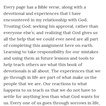
Every page has a Bible verse, along with a
devotional and experiences that I have
encountered in my relationship with God.
Trusting God; seeking his approval, rather than
everyone else’s; and realizing that God gives us
all the help that we could ever need are all part
of completing this assignment here on earth.
Learning to take responsibility for our mistakes
and using them as future lessons and tools to
help teach others are what this book of
devotionals is all about. The experiences that we
go through in life are part of what make us the
people that we are. Our reactions to what
happens to us teach us that we do not have to
settle for anything less than what God wants for
us. Every one of us goes through sorrows in life,