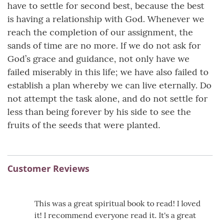
have to settle for second best, because the best
is having a relationship with God. Whenever we
reach the completion of our assignment, the
sands of time are no more. If we do not ask for
God’s grace and guidance, not only have we
failed miserably in this life; we have also failed to
establish a plan whereby we can live eternally. Do
not attempt the task alone, and do not settle for
less than being forever by his side to see the
fruits of the seeds that were planted.
Customer Reviews
This was a great spiritual book to read! I loved
it! I recommend everyone read it. It's a great