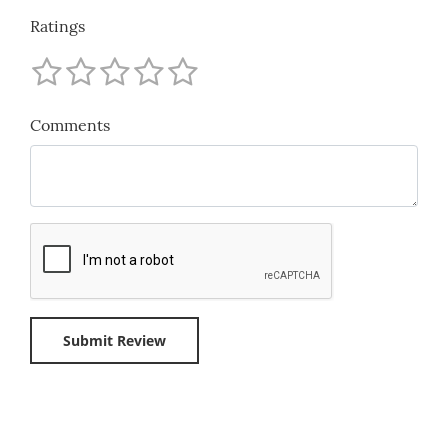
Ratings
Comments