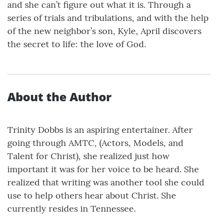
and she can’t figure out what it is. Through a
series of trials and tribulations, and with the help
of the new neighbor’s son, Kyle, April discovers
the secret to life: the love of God.
About the Author
Trinity Dobbs is an aspiring entertainer. After
going through AMTC, (Actors, Models, and
Talent for Christ), she realized just how
important it was for her voice to be heard. She
realized that writing was another tool she could
use to help others hear about Christ. She
currently resides in Tennessee.