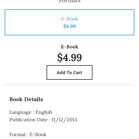
Formats
E-Book
$4.99
E-Book
$4.99
Book Details
Language
:
English
Publication Date
:
11/12/2013
Format
:
E-Book