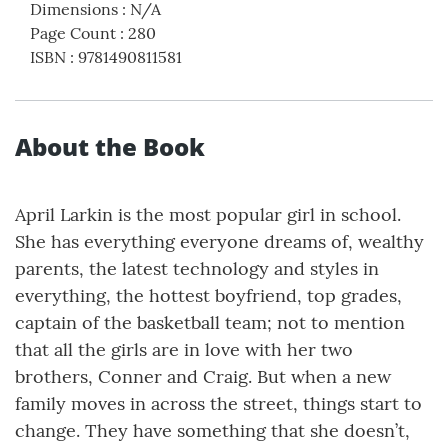
Dimensions
:
N/A
Page Count
:
280
ISBN
:
9781490811581
About the Book
April Larkin is the most popular girl in school.
She has everything everyone dreams of, wealthy
parents, the latest technology and styles in
everything, the hottest boyfriend, top grades,
captain of the basketball team; not to mention
that all the girls are in love with her two
brothers, Conner and Craig. But when a new
family moves in across the street, things start to
change. They have something that she doesn’t,