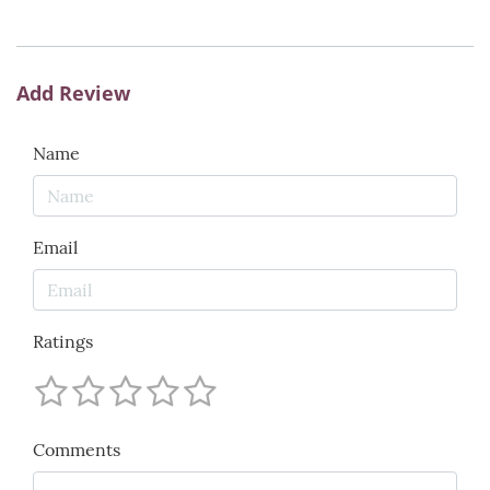
Add Review
Name
Email
Ratings
Comments