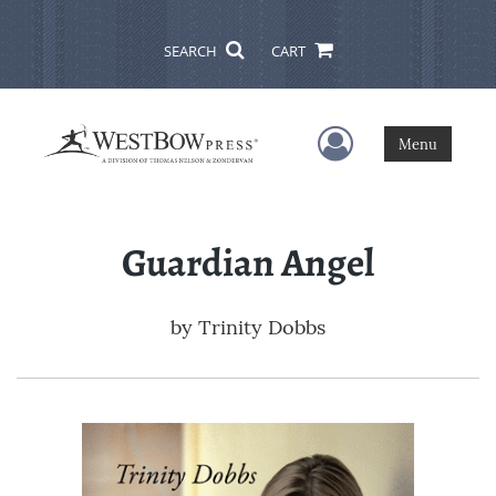
SEARCH
CART
User Menu
Menu
Guardian Angel
by
Trinity Dobbs