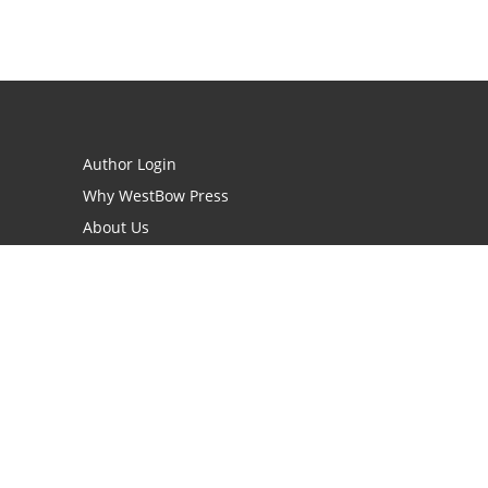
Author Login
Why WestBow Press
About Us
Contact Us
BookStub™ Redemption
Book Catalogs
Blog Archive
FAQs