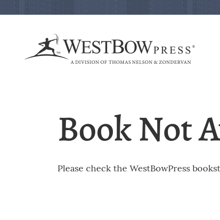
Book Not A
Please check the WestBowPress booksto