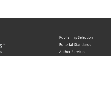
Publishing Selection
Editorial Standards
Author Services
Recognition Program
Free Publishing Guide
Referral Program
Fraud Alert