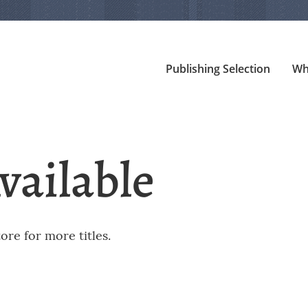
Publishing Selection
Wh
vailable
re for more titles.