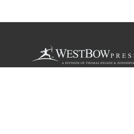
Call
844.714.3454