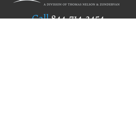
Call
844.714.3454
Publishing Selection
Editorial Standards
Author Services
Recognition Program
Free Publishing Guide
Referral Program
Fraud Alert
Author Login
Why WestBow Press
About Us
Contact Us
BookStub™ Redemption
Book Catalogs
Blog Archive