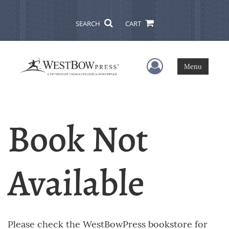
SEARCH
CART
User Menu
Menu
Book Not
Available
Please check the WestBowPress bookstore for