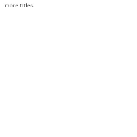
more titles.