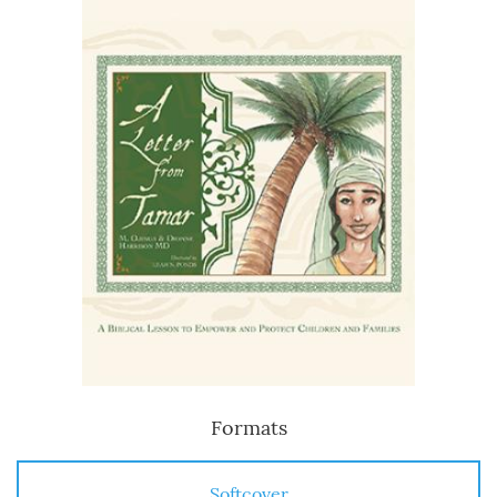
Formats
Softcover