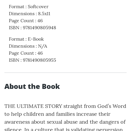
Format
:
Softcover
Dimensions
:
8.5x11
Page Count
:
46
ISBN
:
9781490805948
Format
:
E-Book
Dimensions
:
N/A
Page Count
:
46
ISBN
:
9781490805955
About the Book
THE ULTIMATE STORY straight from God’s Word
to help children and families increase their
awareness about sexual abuse and the dangers of
silence. In a culture that is validating perversion,