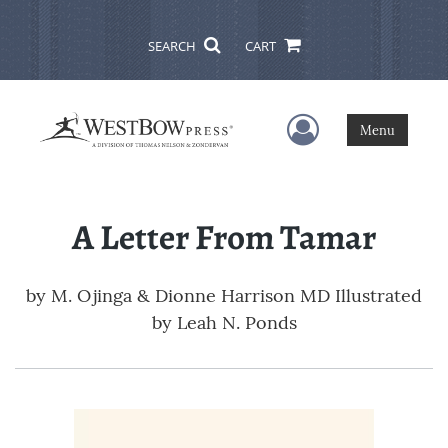
SEARCH
CART
User Menu
Menu
A Letter From Tamar
by
M. Ojinga & Dionne Harrison MD Illustrated
by Leah N. Ponds