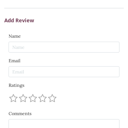
Add Review
Name
Email
Ratings
Comments