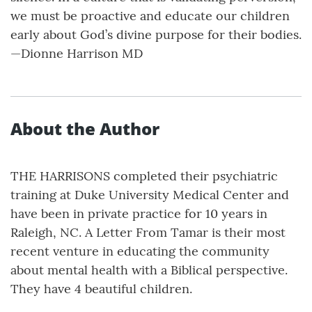
we must be proactive and educate our children
early about God’s divine purpose for their bodies.
—Dionne Harrison MD
About the Author
THE HARRISONS completed their psychiatric
training at Duke University Medical Center and
have been in private practice for 10 years in
Raleigh, NC. A Letter From Tamar is their most
recent venture in educating the community
about mental health with a Biblical perspective.
They have 4 beautiful children.