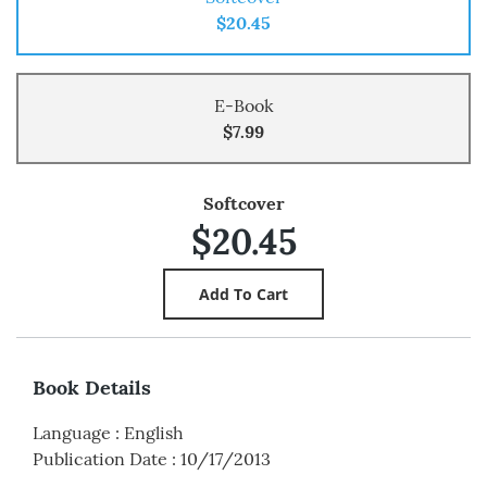
$20.45
E-Book
$7.99
Softcover
$20.45
Book Details
Language
:
English
Publication Date
:
10/17/2013