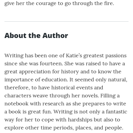
give her the courage to go through the fire.
About the Author
Writing has been one of Katie’s greatest passions
since she was fourteen. She was raised to have a
great appreciation for history and to know the
importance of education. It seemed only natural,
therefore, to have historical events and
characters weave through her novels. Filling a
notebook with research as she prepares to write
a book is great fun. Writing is not only a fantastic
way for her to cope with hardships but also to
explore other time periods, places, and people.