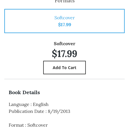
Formats
Softcover
$17.99
Softcover
$17.99
Book Details
Language
:
English
Publication Date
:
8/19/2013
Format
:
Softcover