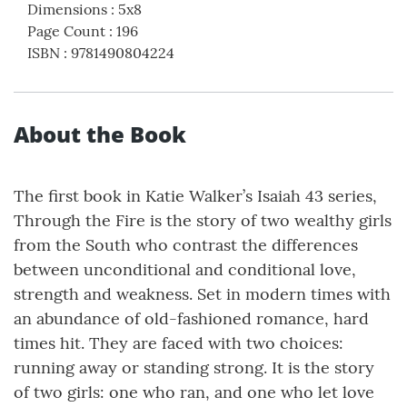
Dimensions
:
5x8
Page Count
:
196
ISBN
:
9781490804224
About the Book
The first book in Katie Walker’s Isaiah 43 series,
Through the Fire is the story of two wealthy girls
from the South who contrast the differences
between unconditional and conditional love,
strength and weakness. Set in modern times with
an abundance of old-fashioned romance, hard
times hit. They are faced with two choices:
running away or standing strong. It is the story
of two girls: one who ran, and one who let love