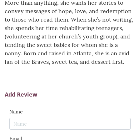
More than anything, she wants her stories to
convey messages of hope, love, and redemption
to those who read them. When she’s not writing,
she spends her time rehabilitating teenagers,
(volunteering at her church’s youth group), and
tending the sweet babies for whom she is a
nanny. Born and raised in Atlanta, she is an avid
fan of the Braves, sweet tea, and dessert first.
Add Review
Name
Email