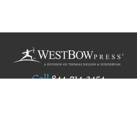
Call
844.714.3454
Publishing Selection
Editorial Standards
Author Services
Recognition Program
Free Publishing Guide
Referral Program