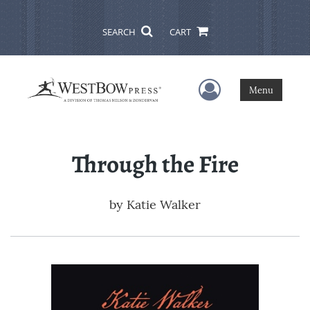
SEARCH
CART
User Menu
Menu
Through the Fire
by
Katie Walker