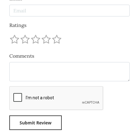
Ratings
Comments