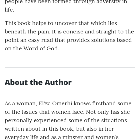
people have been formed through adversity in
life.
This book helps to uncover that which lies
beneath the pain. It is concise and straight to the
point an easy read that provides solutions based
on the Word of God.
About the Author
As a woman, El'za Omerhi knows firsthand some
of the issues that women face. Not only has she
personally experienced some of the situations
written about in this book, but also in her
everyday life and as a minster and women’s