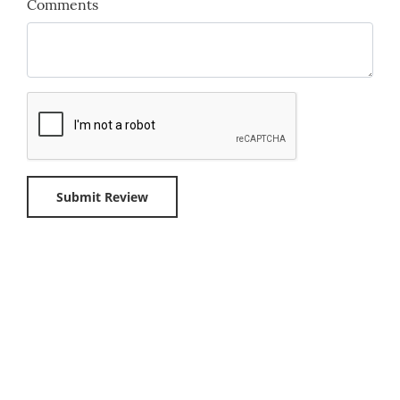
Comments