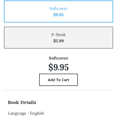
Softcover
$9.95
E-Book
$5.99
Softcover
$9.95
Book Details
Language
:
English