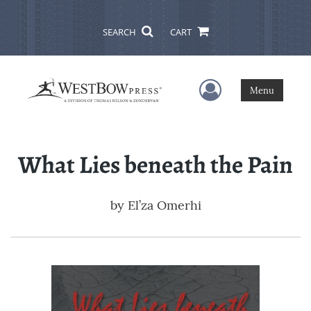
SEARCH
CART
User Menu
Menu
What Lies beneath the Pain
by
El’za Omerhi