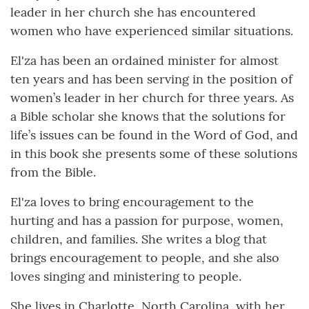
leader in her church she has encountered
women who have experienced similar situations.
El'za has been an ordained minister for almost
ten years and has been serving in the position of
women’s leader in her church for three years. As
a Bible scholar she knows that the solutions for
life’s issues can be found in the Word of God, and
in this book she presents some of these solutions
from the Bible.
El'za loves to bring encouragement to the
hurting and has a passion for purpose, women,
children, and families. She writes a blog that
brings encouragement to people, and she also
loves singing and ministering to people.
She lives in Charlotte, North Carolina, with her