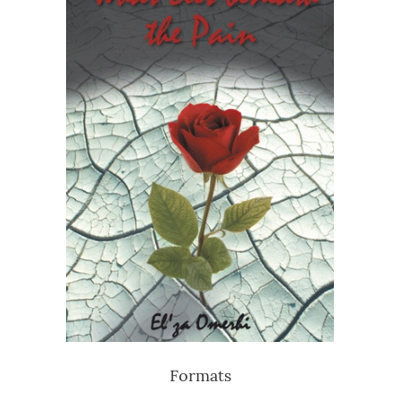
Formats