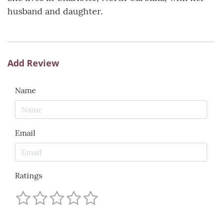
husband and daughter.
Add Review
Name
Email
Ratings