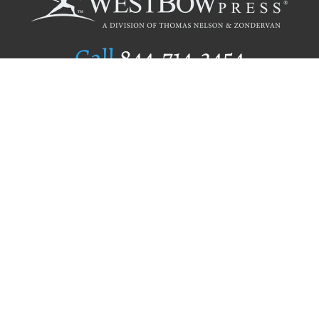
Call
844.714.3454
Publishing Selection
Editorial Standards
Author Services
Recognition Program
Free Publishing Guide
Referral Program
Fraud Alert
Author Login
Why WestBow Press
About Us
Contact Us
BookStub™ Redemption
Book Catalogs