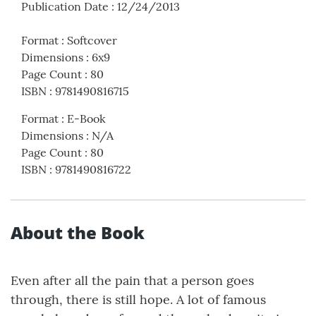
Publication Date
:
12/24/2013
Format
:
Softcover
Dimensions
:
6x9
Page Count
:
80
ISBN
:
9781490816715
Format
:
E-Book
Dimensions
:
N/A
Page Count
:
80
ISBN
:
9781490816722
About the Book
Even after all the pain that a person goes
through, there is still hope. A lot of famous