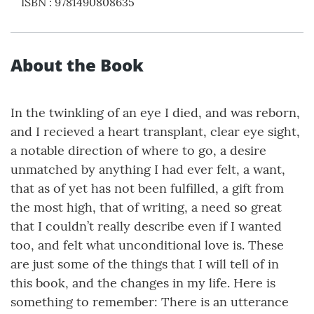
ISBN
:
9781490808635
About the Book
In the twinkling of an eye I died, and was reborn,
and I recieved a heart transplant, clear eye sight,
a notable direction of where to go, a desire
unmatched by anything I had ever felt, a want,
that as of yet has not been fulfilled, a gift from
the most high, that of writing, a need so great
that I couldn’t really describe even if I wanted
too, and felt what unconditional love is. These
are just some of the things that I will tell of in
this book, and the changes in my life. Here is
something to remember: There is an utterance