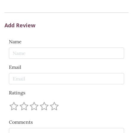
Add Review
Name
Email
Ratings
Comments