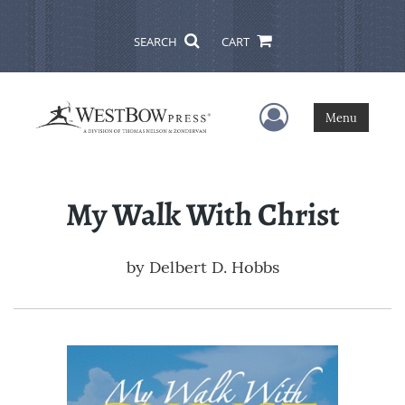
SEARCH
CART
User Menu
Menu
My Walk With Christ
by
Delbert D. Hobbs