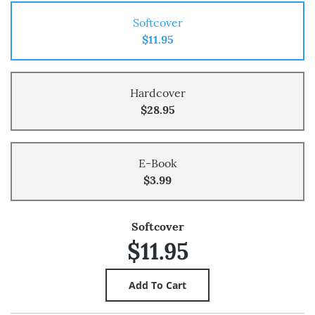
Softcover
$11.95
Hardcover
$28.95
E-Book
$3.99
Softcover
$11.95