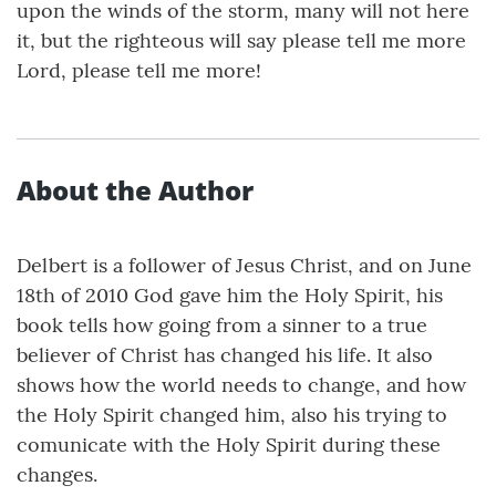
upon the winds of the storm, many will not here
it, but the righteous will say please tell me more
Lord, please tell me more!
About the Author
Delbert is a follower of Jesus Christ, and on June
18th of 2010 God gave him the Holy Spirit, his
book tells how going from a sinner to a true
believer of Christ has changed his life. It also
shows how the world needs to change, and how
the Holy Spirit changed him, also his trying to
comunicate with the Holy Spirit during these
changes.