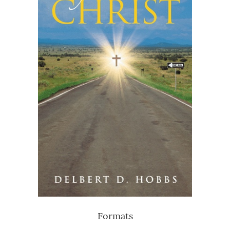
Formats