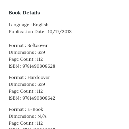
Book Details
Language
:
English
Publication Date
:
10/17/2013
Format
:
Softcover
Dimensions
:
6x9
Page Count
:
112
ISBN
:
9781490808628
Format
:
Hardcover
Dimensions
:
6x9
Page Count
:
112
ISBN
:
9781490808642
Format
:
E-Book
Dimensions
:
N/A
Page Count
:
112