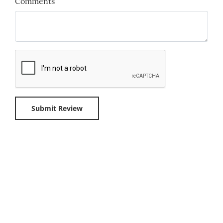
Comments