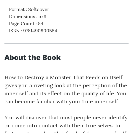
Format
:
Softcover
Dimensions
:
5x8
Page Count
:
54
ISBN
:
9781490800554
About the Book
How to Destroy a Monster That Feeds on Itself
gives you a riveting look at the perception of the
inner self and its effect on the quality of life. You
can become familiar with your true inner self.
You will discover that most people never identify
or come into contact with their true selves. In