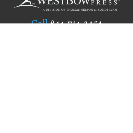
Call
844.714.3454
Publishing Selection
Editorial Standards
Author Services
Recognition Program
Free Publishing Guide
Referral Program
Fraud Alert
Author Login
Why WestBow Press
About Us
Contact Us
BookStub™ Redemption
Book Catalogs