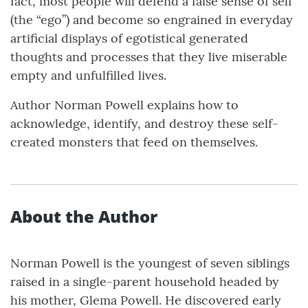
fact, most people will defend a false sense of self
(the “ego”) and become so engrained in everyday
artificial displays of egotistical generated
thoughts and processes that they live miserable
empty and unfulfilled lives.
Author Norman Powell explains how to
acknowledge, identify, and destroy these self-
created monsters that feed on themselves.
About the Author
Norman Powell is the youngest of seven siblings
raised in a single-parent household headed by
his mother, Glema Powell. He discovered early