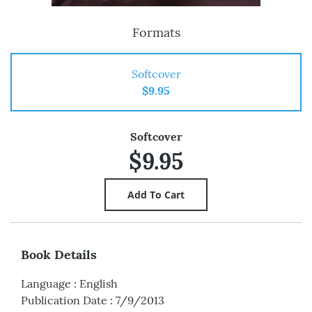
Formats
Softcover
$9.95
Softcover
$9.95
Book Details
Language
:
English
Publication Date
:
7/9/2013