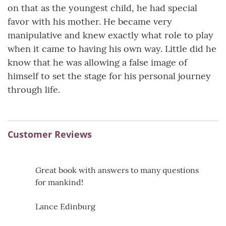
on that as the youngest child, he had special
favor with his mother. He became very
manipulative and knew exactly what role to play
when it came to having his own way. Little did he
know that he was allowing a false image of
himself to set the stage for his personal journey
through life.
Customer Reviews
Great book with answers to many questions
for mankind!
Lance Edinburg