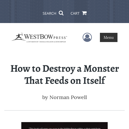
SEARCH
CART
User Menu
Menu
How to Destroy a Monster
That Feeds on Itself
by
Norman Powell