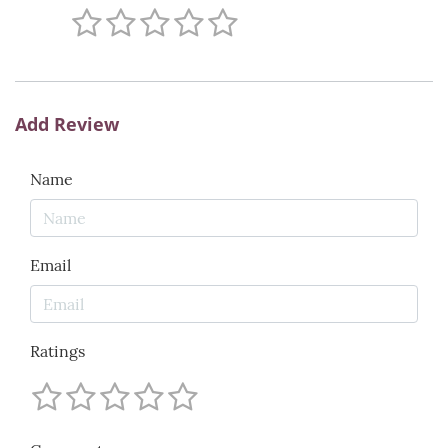
Add Review
Name
Email
Ratings