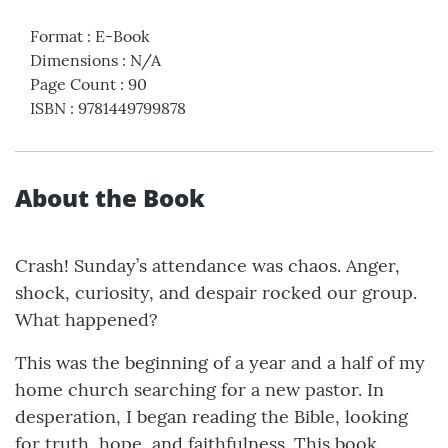
Format
:
E-Book
Dimensions
:
N/A
Page Count
:
90
ISBN
:
9781449799878
About the Book
Crash! Sunday’s attendance was chaos. Anger,
shock, curiosity, and despair rocked our group.
What happened?
This was the beginning of a year and a half of my
home church searching for a new pastor. In
desperation, I began reading the Bible, looking
for truth, hope, and faithfulness. This book