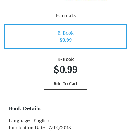
Formats
E-Book
$0.99
E-Book
$0.99
Book Details
Language
:
English
Publication Date
:
7/12/2013