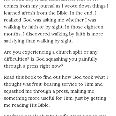
comes from my journal as I wrote down things I
learned afresh from the Bible. In the end, I
realized God was asking me whether I was
walking by faith or by sight. In those eighteen
months, I discovered walking by faith is more
satisfying than walking by sight.
Are you experiencing a church split or any
difficulties? Is God squashing you painfully
through a press right now?
Read this book to find out how God took what I
thought was fruit-bearing service to Him and
squashed me through a press, making me
something more useful for Him, just by getting
me reading His Bible.