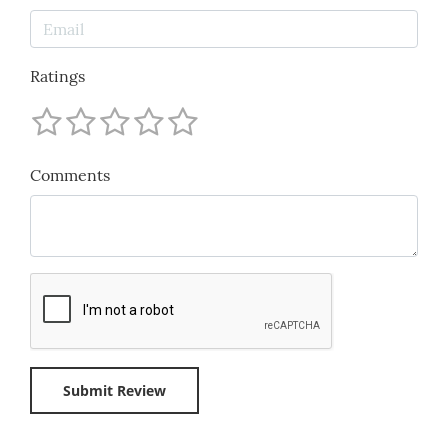
Ratings
Comments