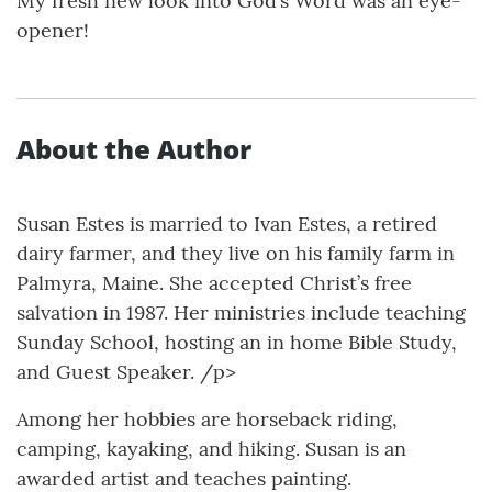
My fresh new look into God’s Word was an eye-
opener!
About the Author
Susan Estes is married to Ivan Estes, a retired
dairy farmer, and they live on his family farm in
Palmyra, Maine. She accepted Christ’s free
salvation in 1987. Her ministries include teaching
Sunday School, hosting an in home Bible Study,
and Guest Speaker. /p>
Among her hobbies are horseback riding,
camping, kayaking, and hiking. Susan is an
awarded artist and teaches painting.