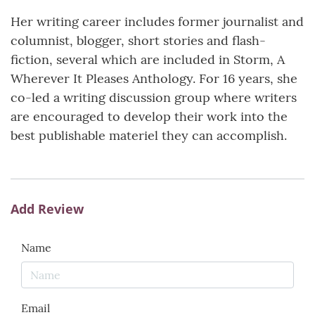
Her writing career includes former journalist and
columnist, blogger, short stories and flash-
fiction, several which are included in Storm, A
Wherever It Pleases Anthology. For 16 years, she
co-led a writing discussion group where writers
are encouraged to develop their work into the
best publishable materiel they can accomplish.
Add Review
Name
Email