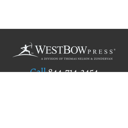
Call
844.714.3454
Publishing Selection
Editorial Standards
Author Services
Recognition Program
Free Publishing Guide
Referral Program