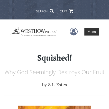
SEARCH
CART
User Menu
Menu
Squished!
Why God Seemingly Destroys Our Fruit
by
S.L. Estes