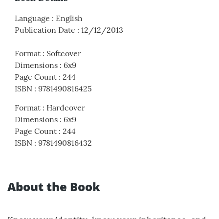
Language
:
English
Publication Date
:
12/12/2013
Format
:
Softcover
Dimensions
:
6x9
Page Count
:
244
ISBN
:
9781490816425
Format
:
Hardcover
Dimensions
:
6x9
Page Count
:
244
ISBN
:
9781490816432
About the Book