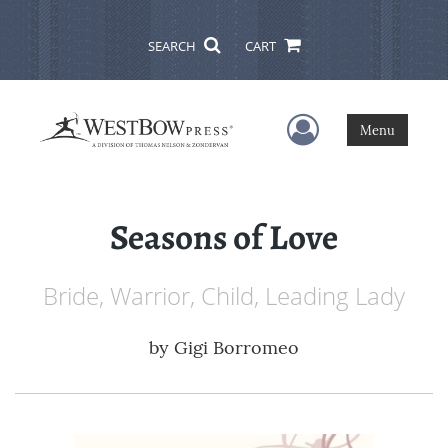
SEARCH
CART
User Menu
Menu
Seasons of Love
Bride, Warrior, Child, Leading Lady
by
Gigi Borromeo