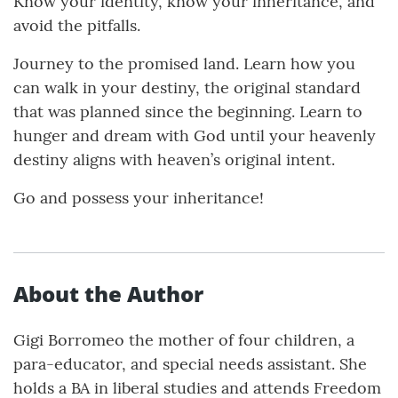
Know your identity, know your inheritance, and
avoid the pitfalls.
Journey to the promised land. Learn how you
can walk in your destiny, the original standard
that was planned since the beginning. Learn to
hunger and dream with God until your heavenly
destiny aligns with heaven’s original intent.
Go and possess your inheritance!
About the Author
Gigi Borromeo the mother of four children, a
para-educator, and special needs assistant. She
holds a BA in liberal studies and attends Freedom