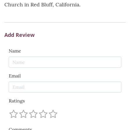
Church in Red Bluff, California.
Add Review
Name
Email
Ratings
Comments