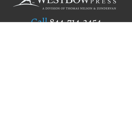
Call
844.714.3454
Publishing Selection
Editorial Standards
Author Services
Recognition Program
Free Publishing Guide
Referral Program
Fraud Alert
Author Login
Why WestBow Press
About Us
Contact Us
BookStub™ Redemption
Book Catalogs