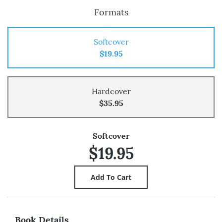
Formats
Softcover
$19.95
Hardcover
$35.95
Softcover
$19.95
Book Details