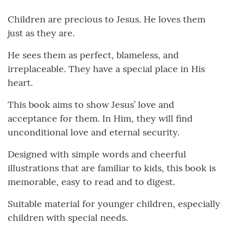
Children are precious to Jesus. He loves them
just as they are.
He sees them as perfect, blameless, and
irreplaceable. They have a special place in His
heart.
This book aims to show Jesus’ love and
acceptance for them. In Him, they will find
unconditional love and eternal security.
Designed with simple words and cheerful
illustrations that are familiar to kids, this book is
memorable, easy to read and to digest.
Suitable material for younger children, especially
children with special needs.