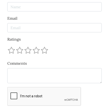
Email
Ratings
Comments