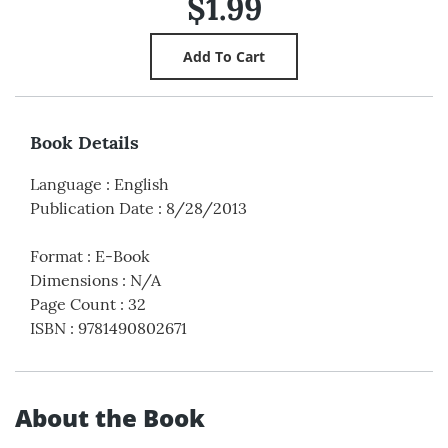
$1.99
Book Details
Language
:
English
Publication Date
:
8/28/2013
Format
:
E-Book
Dimensions
:
N/A
Page Count
:
32
ISBN
:
9781490802671
About the Book