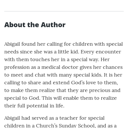
About the Author
Abigail found her calling for children with special
needs since she was a little kid. Every encounter
with them touches her in a special way. Her
profession as a medical doctor gives her chances
to meet and chat with many special kids. It is her
calling to share and extend God’s love to them,
to make them realize that they are precious and
special to God. This will enable them to realize
their full potential in life.
Abigail had served as a teacher for special
children in a Church’s Sunday School, and as a