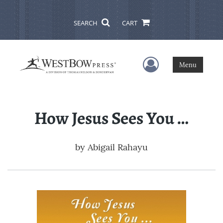
SEARCH
CART
User Menu
Menu
How Jesus Sees You …
by
Abigail Rahayu