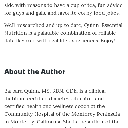
side with reasons to have a cup of tea, fun advice
for guys and gals, and favorite corny food jokes.
Well-researched and up to date, Quinn-Essential
Nutrition is a palatable combination of reliable
data flavored with real life experiences. Enjoy!
About the Author
Barbara Quinn, MS, RDN, CDE, is a clinical
dietitian, certified diabetes educator, and
certified health and wellness coach at the
Community Hospital of the Monterey Peninsula
in Monterey, California. She is the author of the