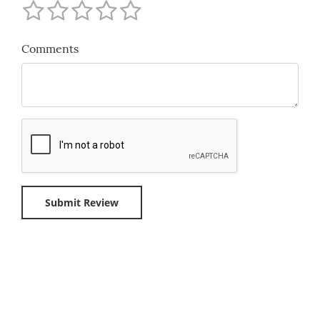
Comments