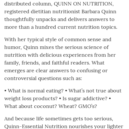
distributed column, QUINN ON NUTRITION,
registered dietitian nutritionist Barbara Quinn
thoughtfully unpacks and delivers answers to
more than a hundred current nutrition topics.
With her typical style of common sense and
humor, Quinn mixes the serious science of
nutrition with delicious experiences from her
family, friends, and faithful readers. What
emerges are clear answers to confusing or
controversial questions such as:
• What is normal eating? • What’s not true about
weight loss products? • Is sugar addictive? •
What about coconut? Wheat? GMO’s?
And because life sometimes gets too serious,
Quinn-Essential Nutrition nourishes your lighter