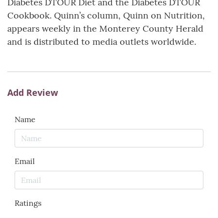
Diabetes DTOUR Diet and the Diabetes DTOUR
Cookbook. Quinn’s column, Quinn on Nutrition,
appears weekly in the Monterey County Herald
and is distributed to media outlets worldwide.
Add Review
Name
Email
Ratings