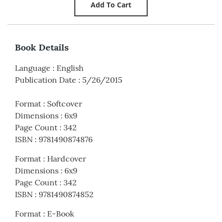
Book Details
Language
:
English
Publication Date
:
5/26/2015
Format
:
Softcover
Dimensions
:
6x9
Page Count
:
342
ISBN
:
9781490874876
Format
:
Hardcover
Dimensions
:
6x9
Page Count
:
342
ISBN
:
9781490874852
Format
:
E-Book