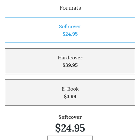
Formats
Softcover
$24.95
Hardcover
$39.95
E-Book
$3.99
Softcover
$24.95