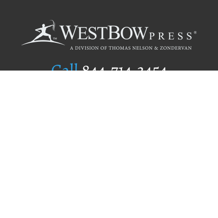
Call
844.714.3454
Publishing Selection
Editorial Standards
Author Services
Recognition Program
Free Publishing Guide
Referral Program
Fraud Alert
Author Login
Why WestBow Press
About Us