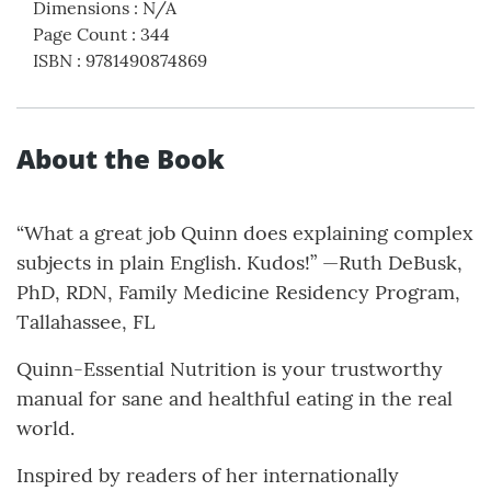
Dimensions
:
N/A
Page Count
:
344
ISBN
:
9781490874869
About the Book
“What a great job Quinn does explaining complex
subjects in plain English. Kudos!” —Ruth DeBusk,
PhD, RDN, Family Medicine Residency Program,
Tallahassee, FL
Quinn-Essential Nutrition is your trustworthy
manual for sane and healthful eating in the real
world.
Inspired by readers of her internationally