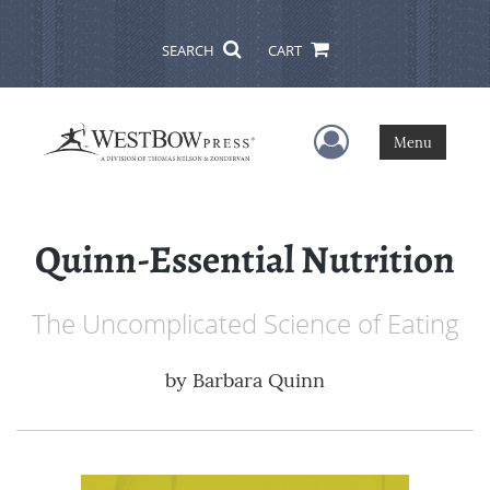
SEARCH
CART
User Menu
Menu
Quinn-Essential Nutrition
The Uncomplicated Science of Eating
by
Barbara Quinn